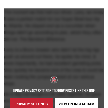
The moment we first met our driver, Larry, we knew
it was a perfect match for our Super Bowl bus trip
to Atlanta. He stayed cool as a cucumber when
things didn't go according to plan, which they often
did not. The Barstool difference.
Larry is a Bronx brawler who didn't let the big rigs
push us around out there, he spoke his mind, &
more importantly, he had excellent gambling picks.
Very quickly he became one of the crew & could be
seen rocking the jumpsuit jacket at our various
stops.
UPDATE PRIVACY SETTINGS TO SHOW POSTS LIKE THIS ONE
He & Big Cat bought a CB radio together, he gave
me relationship advice for the Chicks Insta page
PRIVACY SETTINGS
VIEW ON
INSTAGRAM
("A guy talkin' trash on his girlfriend? That's some