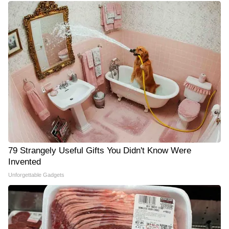
79 Strangely Useful Gifts You Didn't Know Were
Invented
Unforgettable Gadgets