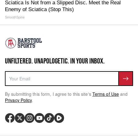
Sciatica Is Not from a Slipped Disc. Meet the Real
Enemy of Sciatica (Stop This)
SmoothSpine
UNFILTERED. UNAPOLOGETIC. IN YOUR INBOX.
By submitting this form, I agree to this site's
Terms of Use
and
Privacy Policy
.