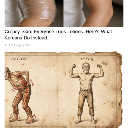
Crepey Skin: Everyone Tries Lotions. Here's What
Koreans Do Instead
Tri Lift Crepey Skin