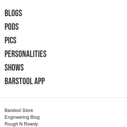
Blogs
Pods
Pics
Personalities
Shows
Barstool App
Barstool Store
Engineering Blog
Rough N Rowdy