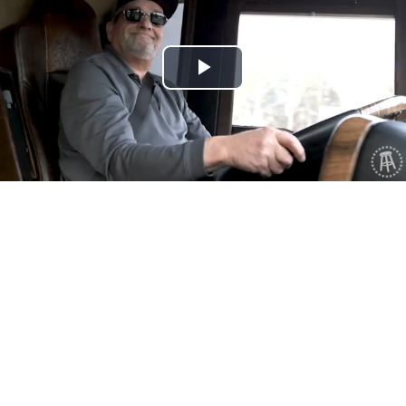
Play
Video