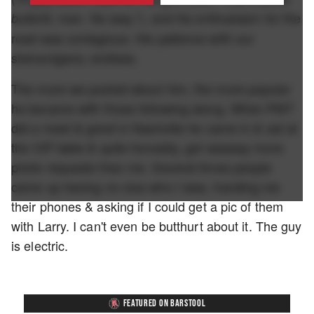
, man. No way."), and his enthusiasm for the
bullshit
road was contagious. His patience with our
shenanigans; endless.
The more we posted about him, the more popular
he became with those following along. When PMT
did a meet & greet in Nashville he came in & sat at
the VIP table & quite honestly, got waaaay more
photo requests than me. Several times people
came up having no clue who I was, handing me
their phones & asking if I could get a pic of them
with Larry. I can't even be butthurt about it. The guy
is electric.
FEATURED ON BARSTOOL