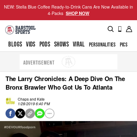
NEW: Stella Blue Coffee Ready-to-Drink Cans Are Now Available in
4-Packs
SHOP NOW
BLOGS
VIDS
PODS
SHOWS
VIRAL
PERSONALITIES
PICS
TO
ADVERTISEMENT
The Larry Chronicles: A Deep Dive On The
Bronx Brawler Who Got Us To Atlanta
Chaps and Kate
1/28/2019 6:40 PM