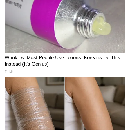
Wrinkles: Most People Use Lotions. Koreans Do This
Instead (It's Genius)
Tri Lift