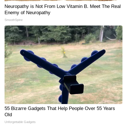
Neuropathy is Not From Low Vitamin B. Meet The Real
Enemy of Neuropathy
SmoothSpine
55 Bizarre Gadgets That Help People Over 55 Years
Old
Unforgettable Gadgets