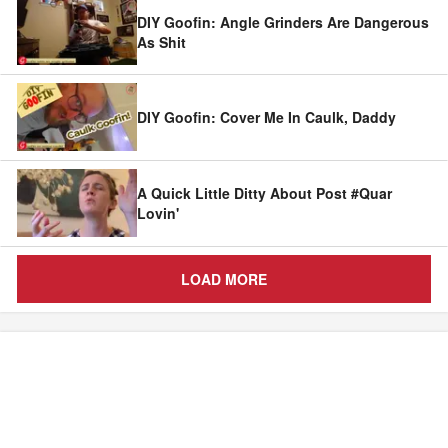
DIY Goofin: Angle Grinders Are Dangerous
As Shit
DIY Goofin: Cover Me In Caulk, Daddy
A Quick Little Ditty About Post #Quar
Lovin'
LOAD MORE