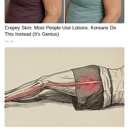
Crepey Skin: Most People Use Lotions. Koreans Do
This Instead (It's Genius)
Tri Lift