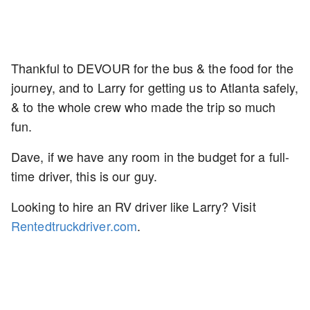
Thankful to DEVOUR for the bus & the food for the
journey, and to Larry for getting us to Atlanta safely,
& to the whole crew who made the trip so much
fun.
Dave, if we have any room in the budget for a full-
time driver, this is our guy.
Looking to hire an RV driver like Larry? Visit
Rentedtruckdriver.com
.