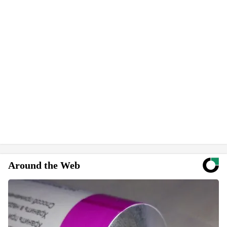
Around the Web