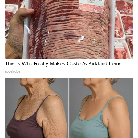
This is Who Really Makes Costco's Kirkland Items
novelodge