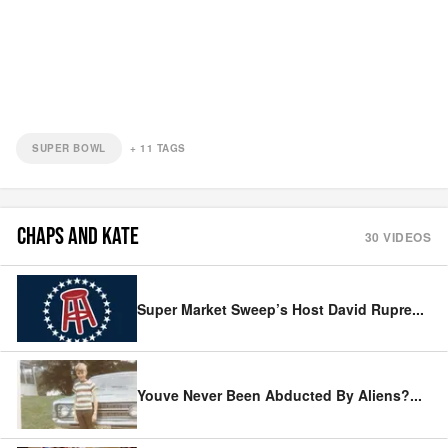
SUPER BOWL
+
11
TAGS
CHAPS AND KATE
30
VIDEOS
Super Market Sweep’s Host David Rupre
...
Youve Never Been Abducted By Aliens?
...