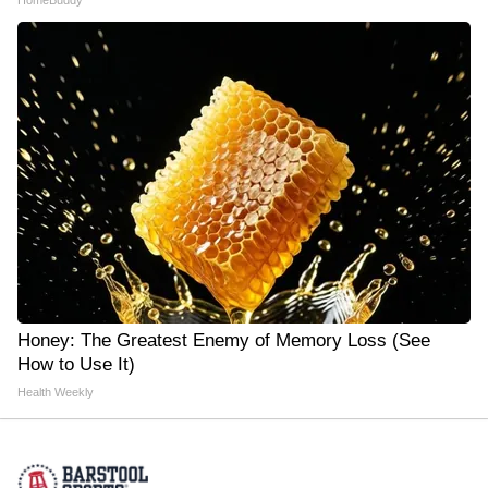
HomeBuddy
Honey: The Greatest Enemy of Memory Loss (See
How to Use It)
Health Weekly