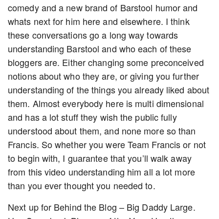
comedy and a new brand of Barstool humor and
whats next for him here and elsewhere. I think
these conversations go a long way towards
understanding Barstool and who each of these
bloggers are. Either changing some preconceived
notions about who they are, or giving you further
understanding of the things you already liked about
them. Almost everybody here is multi dimensional
and has a lot stuff they wish the public fully
understood about them, and none more so than
Francis. So whether you were Team Francis or not
to begin with, I guarantee that you’ll walk away
from this video understanding him all a lot more
than you ever thought you needed to.
Next up for Behind the Blog – Big Daddy Large.