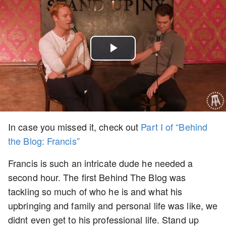
Play
Video
In case you missed it, check out
Part I of “Behind
the Blog: Francis”
Francis is such an intricate dude he needed a
second hour. The first Behind The Blog was
tackling so much of who he is and what his
upbringing and family and personal life was like, we
didnt even get to his professional life. Stand up