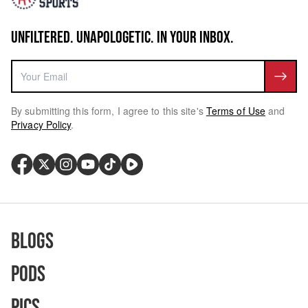
UNFILTERED. UNAPOLOGETIC. IN YOUR INBOX.
By submitting this form, I agree to this site's
Terms of Use
and
Privacy Policy
.
Blogs
Pods
Pics