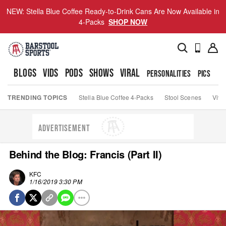
NEW: Stella Blue Coffee Ready-to-Drink Cans Are Now Available in
4-Packs
SHOP NOW
BLOGS
VIDS
PODS
SHOWS
VIRAL
PERSONALITIES
PICS
TO
TRENDING TOPICS
Stella Blue Coffee 4-Packs
Stool Scenes
Viva
ADVERTISEMENT
Behind the Blog: Francis (Part II)
KFC
1/16/2019 3:30 PM