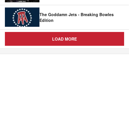
The Goddamn Jets - Breaking Bowles
Edition
LOAD MORE