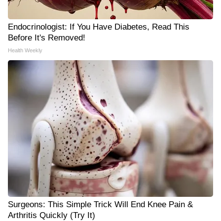
Endocrinologist: If You Have Diabetes, Read This
Before It's Removed!
Health Weekly
Surgeons: This Simple Trick Will End Knee Pain &
Arthritis Quickly (Try It)