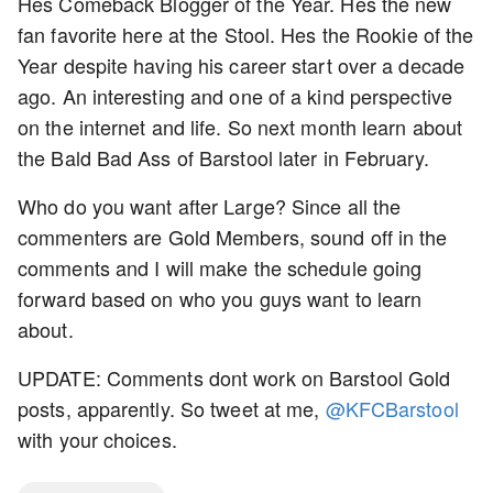
Hes Comeback Blogger of the Year. Hes the new
fan favorite here at the Stool. Hes the Rookie of the
Year despite having his career start over a decade
ago. An interesting and one of a kind perspective
on the internet and life. So next month learn about
the Bald Bad Ass of Barstool later in February.
Who do you want after Large? Since all the
commenters are Gold Members, sound off in the
comments and I will make the schedule going
forward based on who you guys want to learn
about.
UPDATE: Comments dont work on Barstool Gold
posts, apparently. So tweet at me,
@KFCBarstool
with your choices.