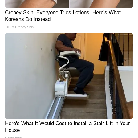
Crepey Skin: Everyone Tries Lotions. Here's What
Koreans Do Instead
Tri Lift Crepey Skin
Here's What It Would Cost to Install a Stair Lift in Your
House