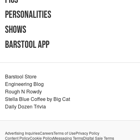
Personalities
Shows
Barstool App
Barstool Store
Engineering Blog
Rough N Rowdy
Stella Blue Coffee by Big Cat
Daily Dozen Trivia
Advertising Inquiries
Careers
Terms of Use
Privacy Policy
Content Policy
Cookie Policy
Messaging Terms
Digital Sale Terms