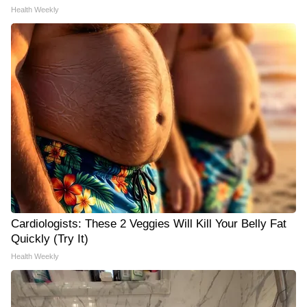
Health Weekly
Cardiologists: These 2 Veggies Will Kill Your Belly Fat
Quickly (Try It)
Health Weekly