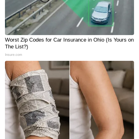
Worst Zip Codes for Car Insurance in Ohio (Is Yours on
The List?)
Insure.com