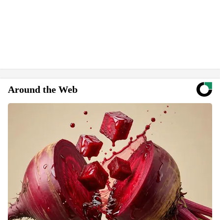
Around the Web