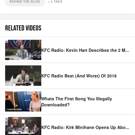
BEHIND THE BLOG
+
3
TAGS
RELATED VIDEOS
KFC Radio: Kevin Hart Describes the 2 M
...
KFC Radio Best (And Worst) Of 2018
Whats The First Song You Illegally
Downloaded?
KFC Radio: Kirk Minihane Opens Up Abo
...