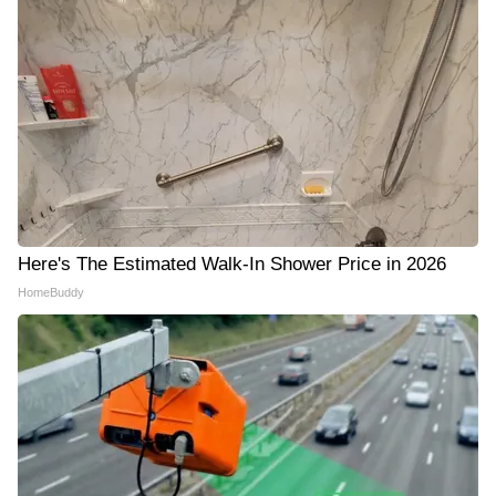
Here's The Estimated Walk-In Shower Price in 2026
HomeBuddy