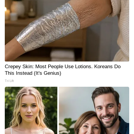
Crepey Skin: Most People Use Lotions. Koreans Do
This Instead (It's Genius)
Tri Lift