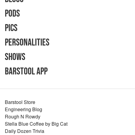
Pods
Pics
Personalities
Shows
Barstool App
Barstool Store
Engineering Blog
Rough N Rowdy
Stella Blue Coffee by Big Cat
Daily Dozen Trivia