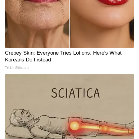
Crepey Skin: Everyone Tries Lotions. Here's What
Koreans Do Instead
Tri Lift Skincare