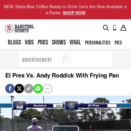
NEW: Stella Blue Coffee Ready-to-Drink Cans Are Now Available in
4-Packs
SHOP NOW
BLOGS
VIDS
PODS
SHOWS
VIRAL
PERSONALITIES
PICS
TO
ADVERTISEMENT
El Pres Vs. Andy Roddick With Frying Pan