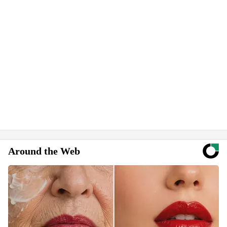
Around the Web