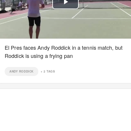
Play
Video
El Pres faces Andy Roddick in a tennis match, but
Roddick is using a frying pan
ANDY RODDICK
+
2
TAGS