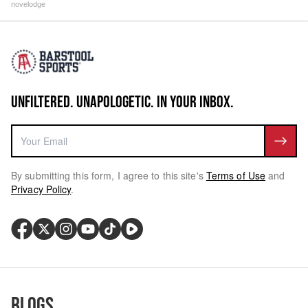
novelodge
UNFILTERED. UNAPOLOGETIC. IN YOUR INBOX.
By submitting this form, I agree to this site's
Terms of Use
and
Privacy Policy
.
Blogs