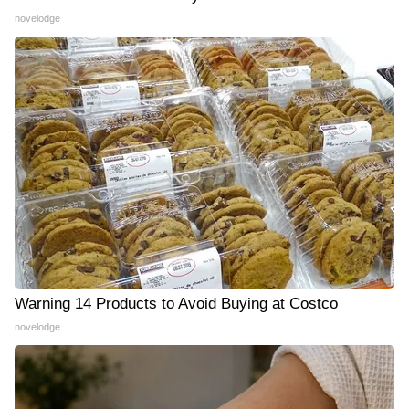
novelodge
Warning 14 Products to Avoid Buying at Costco
novelodge