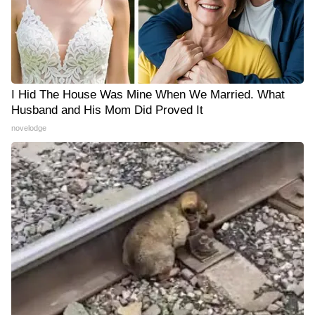
I Hid The House Was Mine When We Married. What
Husband and His Mom Did Proved It
novelodge