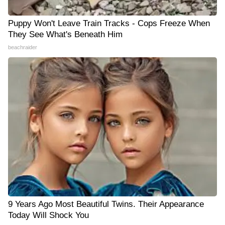
Puppy Won't Leave Train Tracks - Cops Freeze When
They See What's Beneath Him
beachraider
9 Years Ago Most Beautiful Twins. Their Appearance
Today Will Shock You