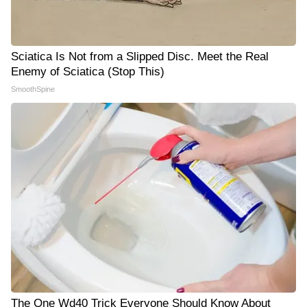
Sciatica Is Not from a Slipped Disc. Meet the Real
Enemy of Sciatica (Stop This)
SmoothSpine
The One Wd40 Trick Everyone Should Know About