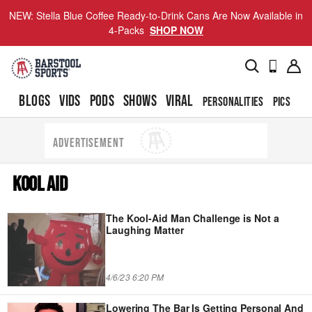
NEW: Stella Blue Coffee Ready-to-Drink Cans Are Now Available in
4-Packs
SHOP NOW
BLOGS
VIDS
PODS
SHOWS
VIRAL
PERSONALITIES
PICS
TO
ADVERTISEMENT
KOOL AID
The Kool-Aid Man Challenge is Not a
Laughing Matter
4/6/23 6:20 PM
Lowering The Bar Is Getting Personal And