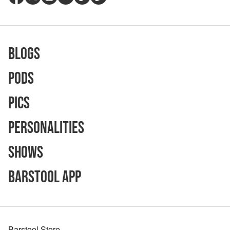
Blogs
Pods
Pics
Personalities
Shows
Barstool App
Barstool Store