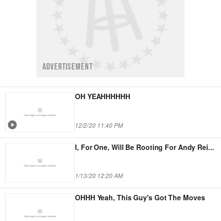
ADVERTISEMENT
OH YEAHHHHHH
12/2/20 11:40 PM
I, For One, Will Be Rooting For Andy Rei
...
1/13/20 12:20 AM
OHHH Yeah, This Guy's Got The Moves