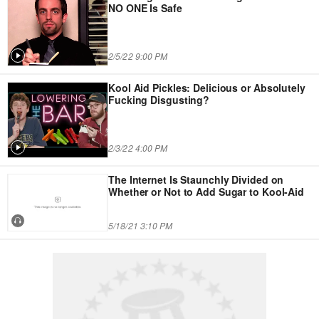
NO ONE Is Safe
2/5/22 9:00 PM
Kool Aid Pickles: Delicious or Absolutely
Fucking Disgusting?
2/3/22 4:00 PM
The Internet Is Staunchly Divided on
Whether or Not to Add Sugar to Kool-Aid
5/18/21 3:10 PM