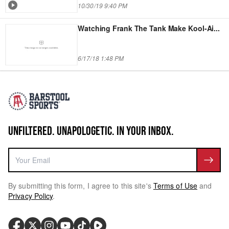
10/30/19 9:40 PM
Watching Frank The Tank Make Kool-Ai
...
6/17/18 1:48 PM
UNFILTERED. UNAPOLOGETIC. IN YOUR INBOX.
By submitting this form, I agree to this site's
Terms of Use
and
Privacy Policy
.