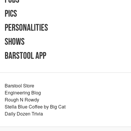
Pics
Personalities
Shows
Barstool App
Barstool Store
Engineering Blog
Rough N Rowdy
Stella Blue Coffee by Big Cat
Daily Dozen Trivia