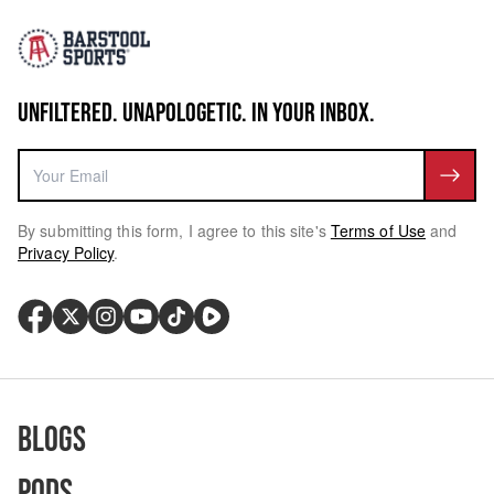
UNFILTERED. UNAPOLOGETIC. IN YOUR INBOX.
By submitting this form, I agree to this site's
Terms of Use
and
Privacy Policy
.
Blogs
Pods