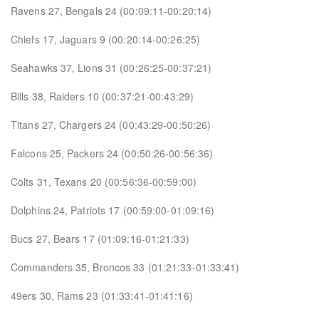
Ravens 27, Bengals 24 (00:09:11-00:20:14)
Chiefs 17, Jaguars 9 (00:20:14-00:26:25)
Seahawks 37, Lions 31 (00:26:25-00:37:21)
Bills 38, Raiders 10 (00:37:21-00:43:29)
Titans 27, Chargers 24 (00:43:29-00:50:26)
Falcons 25, Packers 24 (00:50:26-00:56:36)
Colts 31, Texans 20 (00:56:36-00:59:00)
Dolphins 24, Patriots 17 (00:59:00-01:09:16)
Bucs 27, Bears 17 (01:09:16-01:21:33)
Commanders 35, Broncos 33 (01:21:33-01:33:41)
49ers 30, Rams 23 (01:33:41-01:41:16)