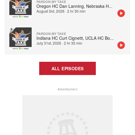
PARDON MY TAKE
Oregon HC Dan Lanning, Nebraska H
...
August 3rd, 2026
·
2 hr 30 min
PARDON MY TAKE
Indiana HC Curt Cignetti, UCLA HC Bo
...
July 31st, 2026
·
2 hr 35 min
ALL EPISODES
Advertisement