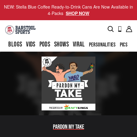
NEW: Stella Blue Coffee Ready-to-Drink Cans Are Now Available in
4-Packs
SHOP NOW
BLOGS
VIDS
PODS
SHOWS
VIRAL
PERSONALITIES
PICS
TO
Pardon My Take