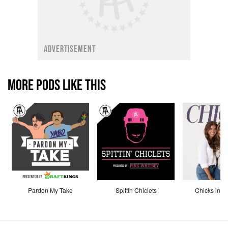
ADVERTISEMENT
MORE PODS LIKE THIS
Pardon My Take
Spittin Chiclets
Chicks in th