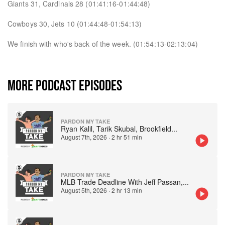
Giants 31, Cardinals 28 (01:41:16-01:44:48)
Cowboys 30, Jets 10 (01:44:48-01:54:13)
We finish with who's back of the week. (01:54:13-02:13:04)
MORE PODCAST EPISODES
PARDON MY TAKE
Ryan Kalil, Tarik Skubal, Brookfield
...
August 7th, 2026
·
2 hr 51 min
PARDON MY TAKE
MLB Trade Deadline With Jeff Passan,
...
August 5th, 2026
·
2 hr 13 min