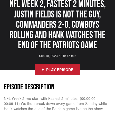
NFL Week 2, Fastest 2 Minutes,
Justin Fields Is Not The Guy,
Commanders 2-0, Cowboys
Rolling And Hank Watches The
End Of The Patriots Game
Sep 18, 2023
•
2 hr 15 min
PLAY EPISODE
EPISODE DESCRIPTION
NFL Week 2, we start with Fastest 2 minutes. (00:00:00-
00:09:11) We then break down every game from Sunday while
Hank watches the end of the Patriots game live on the show