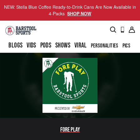
NEW: Stella Blue Coffee Ready-to-Drink Cans Are Now Available in
4-Packs
SHOP NOW
BLOGS
VIDS
PODS
SHOWS
VIRAL
PERSONALITIES
PICS
TO
Fore Play