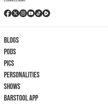
Blogs
Pods
Pics
Personalities
Shows
Barstool App