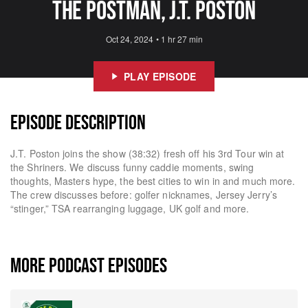
The Postman, J.T. Poston
Oct 24, 2024
•
1 hr 27 min
PLAY EPISODE
EPISODE DESCRIPTION
J.T. Poston joins the show (38:32) fresh off his 3rd Tour win at
the Shriners. We discuss funny caddie moments, swing
thoughts, Masters hype, the best cities to win in and much more.
The crew discusses before: golfer nicknames, Jersey Jerry’s
“stinger,” TSA rearranging luggage, UK golf and more.
MORE PODCAST EPISODES