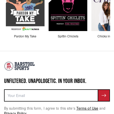
Pardon My Take
Spittin Chiclets
Chicks in th
UNFILTERED. UNAPOLOGETIC. IN YOUR INBOX.
By submitting this form, I agree to this site's
Terms of Use
and
Privacy Policy
.