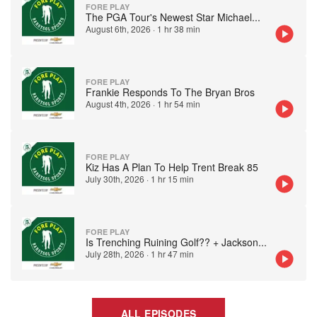
FORE PLAY
The PGA Tour's Newest Star Michael
...
August 6th, 2026
·
1 hr 38 min
FORE PLAY
Frankie Responds To The Bryan Bros
August 4th, 2026
·
1 hr 54 min
FORE PLAY
Kiz Has A Plan To Help Trent Break 85
July 30th, 2026
·
1 hr 15 min
FORE PLAY
Is Trenching Ruining Golf?? + Jackson
...
July 28th, 2026
·
1 hr 47 min
ALL EPISODES