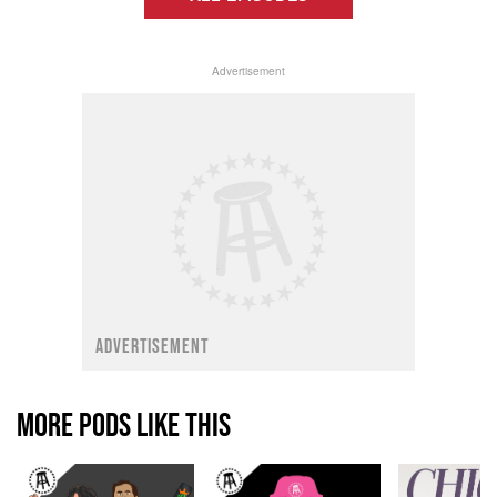
Advertisement
ADVERTISEMENT
MORE PODS LIKE THIS