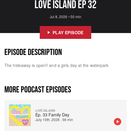
Love Island Ep 32
Jul 8, 2026
•
50 min
PLAY EPISODE
EPISODE DESCRIPTION
The hideaway is open!! and a girls day at the waterpark
MORE PODCAST EPISODES
LIVE ISLAND
Ep. 33 Family Day
July 10th, 2026
·
56 min