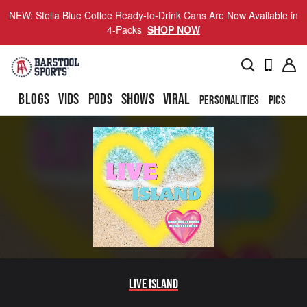
NEW: Stella Blue Coffee Ready-to-Drink Cans Are Now Available in
4-Packs
SHOP NOW
BLOGS
VIDS
PODS
SHOWS
VIRAL
PERSONALITIES
PICS
TO
Live Island