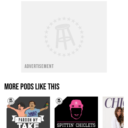
ADVERTISEMENT
MORE PODS LIKE THIS