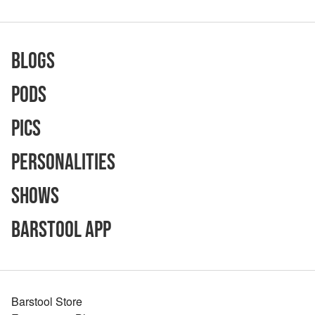
Blogs
Pods
Pics
Personalities
Shows
Barstool App
Barstool Store