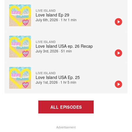
LIVE ISLAND
Love Island Ep 29
July 6th, 2026
·
1 hr 1 min
LIVE ISLAND
Love Island USA ep. 26 Recap
July 3rd, 2026
·
51 min
LIVE ISLAND
Love Island USA Ep. 25
July 1st, 2026
·
1 hr 5 min
ALL EPISODES
Advertisement