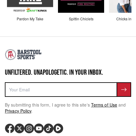
Pardon My Take
Spittin Chiclets
Chicks in th
UNFILTERED. UNAPOLOGETIC. IN YOUR INBOX.
By submitting this form, I agree to this site's
Terms of Use
and
Privacy Policy
.