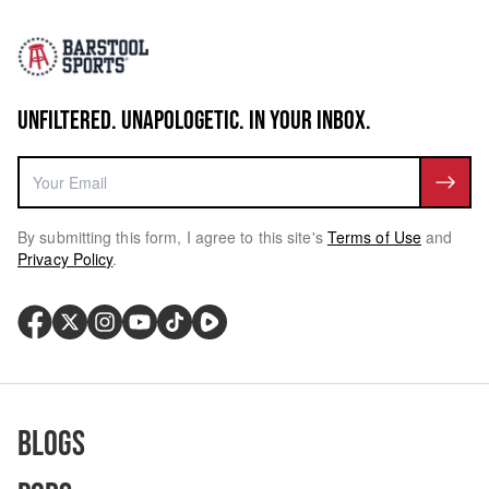
UNFILTERED. UNAPOLOGETIC. IN YOUR INBOX.
By submitting this form, I agree to this site's
Terms of Use
and
Privacy Policy
.
Blogs