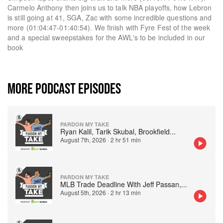
Carmelo Anthony then joins us to talk NBA playoffs, how Lebron
is still going at 41, SGA, Zac with some incredible questions and
more (01:04:47-01:40:54). We finish with Fyre Fest of the week
and a special sweepstakes for the AWL's to be included in our
book
MORE PODCAST EPISODES
PARDON MY TAKE
Ryan Kalil, Tarik Skubal, Brookfield
...
August 7th, 2026
·
2 hr 51 min
PARDON MY TAKE
MLB Trade Deadline With Jeff Passan,
...
August 5th, 2026
·
2 hr 13 min