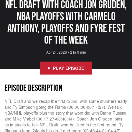
NFL Draft With Coach Jon Gruden,
NBA Playoffs With Carmelo
Anthony, Playoffs And Fyre Fest
Of The Week
Apr 24, 2026
•
2 hr 9 min
PLAY EPISODE
EPISODE DESCRIPTION
NFL Draft and we recap the first round, with some stunners early
and Ty Simpson going the Rams (00:00:00-00:17:27). We talk
NBA/NHL playoffs plus the story that wont die with Diana Russini
and Mike Vrabel (00:17:27-00:46:44). Coach Jon Gruden joins
us in studio to talk NFL Draft, who he liked in the first round, Ty
Simpson tape, Giants big draft and more (00:46:44-01:04:47).