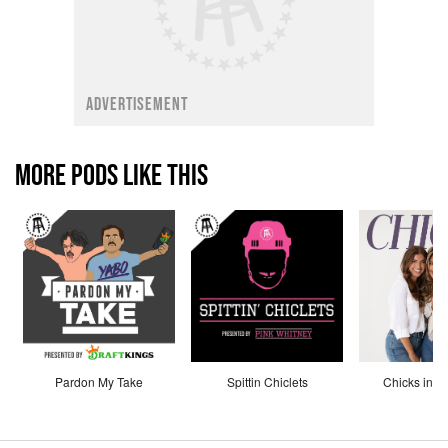
ADVERTISEMENT
MORE PODS LIKE THIS
Pardon My Take
Spittin Chiclets
Chicks in th