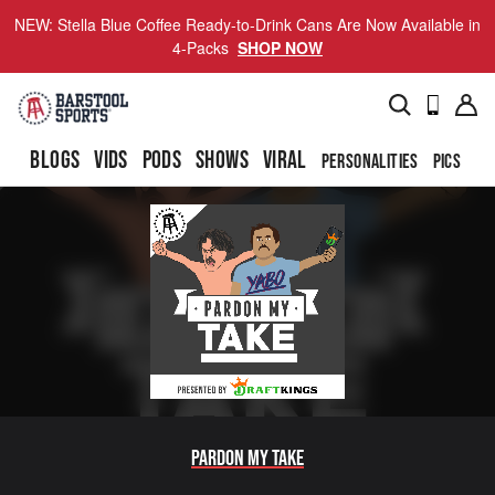
NEW: Stella Blue Coffee Ready-to-Drink Cans Are Now Available in
4-Packs
SHOP NOW
BLOGS
VIDS
PODS
SHOWS
VIRAL
PERSONALITIES
PICS
TO
Pardon My Take