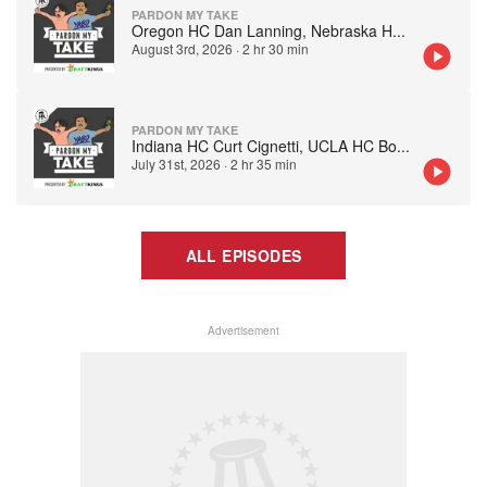
PARDON MY TAKE
Oregon HC Dan Lanning, Nebraska H
...
August 3rd, 2026
·
2 hr 30 min
PARDON MY TAKE
Indiana HC Curt Cignetti, UCLA HC Bo
...
July 31st, 2026
·
2 hr 35 min
ALL EPISODES
Advertisement