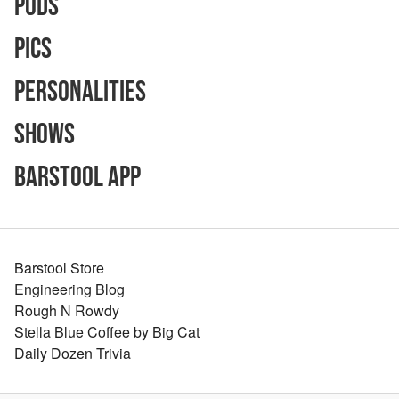
Pods
Pics
Personalities
Shows
Barstool App
Barstool Store
Engineering Blog
Rough N Rowdy
Stella Blue Coffee by Big Cat
Daily Dozen Trivia