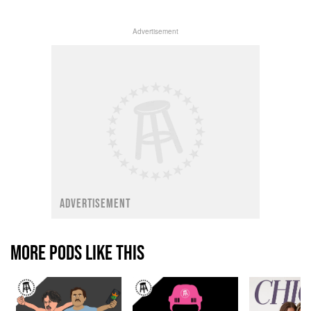
Advertisement
ADVERTISEMENT
MORE PODS LIKE THIS