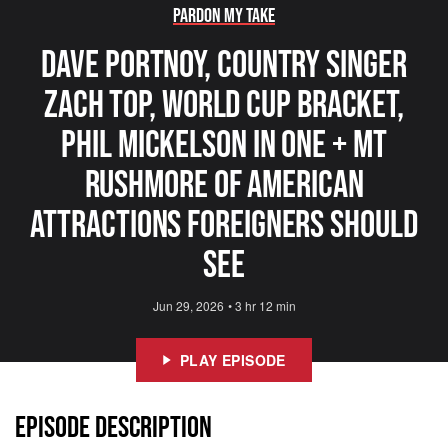
Pardon My Take
Dave Portnoy, Country Singer
Zach Top, World Cup Bracket,
Phil Mickelson In One + Mt
Rushmore Of American
Attractions Foreigners Should
See
Jun 29, 2026
•
3 hr 12 min
PLAY EPISODE
EPISODE DESCRIPTION