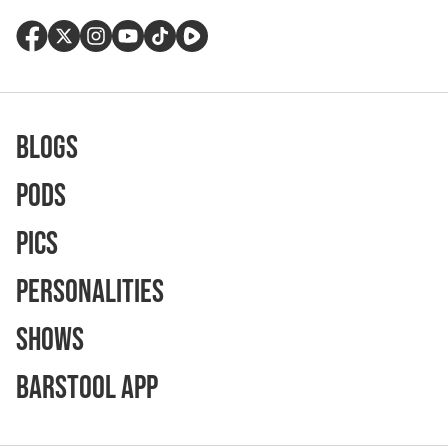
Blogs
Pods
Pics
Personalities
Shows
Barstool App