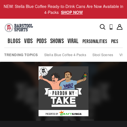
NEW: Stella Blue Coffee Ready-to-Drink Cans Are Now Available in
4-Packs
SHOP NOW
BLOGS
VIDS
PODS
SHOWS
VIRAL
PERSONALITIES
PICS
TO
TRENDING TOPICS
Stella Blue Coffee 4-Packs
Stool Scenes
Viva