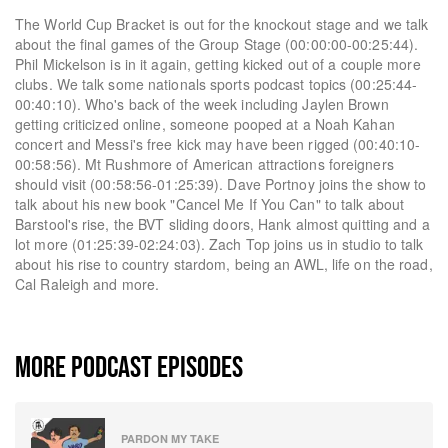
The World Cup Bracket is out for the knockout stage and we talk
about the final games of the Group Stage (00:00:00-00:25:44).
Phil Mickelson is in it again, getting kicked out of a couple more
clubs. We talk some nationals sports podcast topics (00:25:44-
00:40:10). Who's back of the week including Jaylen Brown
getting criticized online, someone pooped at a Noah Kahan
concert and Messi's free kick may have been rigged (00:40:10-
00:58:56). Mt Rushmore of American attractions foreigners
should visit (00:58:56-01:25:39). Dave Portnoy joins the show to
talk about his new book "Cancel Me If You Can" to talk about
Barstool's rise, the BVT sliding doors, Hank almost quitting and a
lot more (01:25:39-02:24:03). Zach Top joins us in studio to talk
about his rise to country stardom, being an AWL, life on the road,
Cal Raleigh and more.
MORE PODCAST EPISODES
PARDON MY TAKE