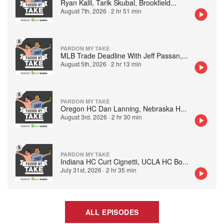
Ryan Kalil, Tarik Skubal, Brookfield
...
August 7th, 2026
·
2 hr 51 min
PARDON MY TAKE
MLB Trade Deadline With Jeff Passan,
...
August 5th, 2026
·
2 hr 13 min
PARDON MY TAKE
Oregon HC Dan Lanning, Nebraska H
...
August 3rd, 2026
·
2 hr 30 min
PARDON MY TAKE
Indiana HC Curt Cignetti, UCLA HC Bo
...
July 31st, 2026
·
2 hr 35 min
ALL EPISODES