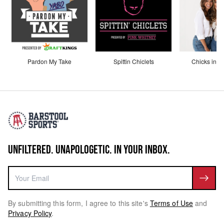
Pardon My Take
Spittin Chiclets
Chicks in th
UNFILTERED. UNAPOLOGETIC. IN YOUR INBOX.
By submitting this form, I agree to this site's
Terms of Use
and
Privacy Policy
.