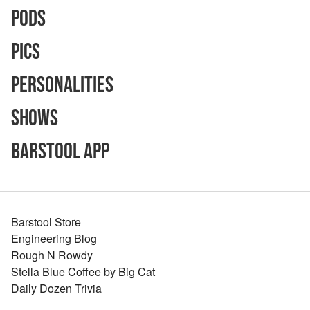
Pods
Pics
Personalities
Shows
Barstool App
Barstool Store
Engineering Blog
Rough N Rowdy
Stella Blue Coffee by Big Cat
Daily Dozen Trivia