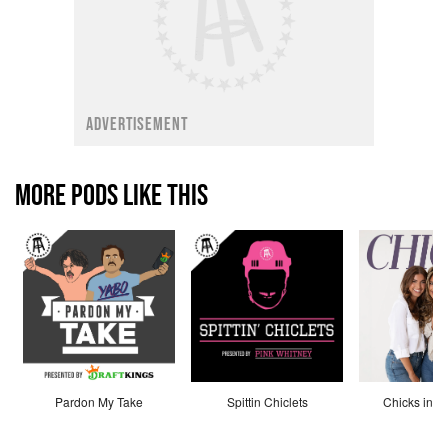
ADVERTISEMENT
MORE PODS LIKE THIS
Pardon My Take
Spittin Chiclets
Chicks in th