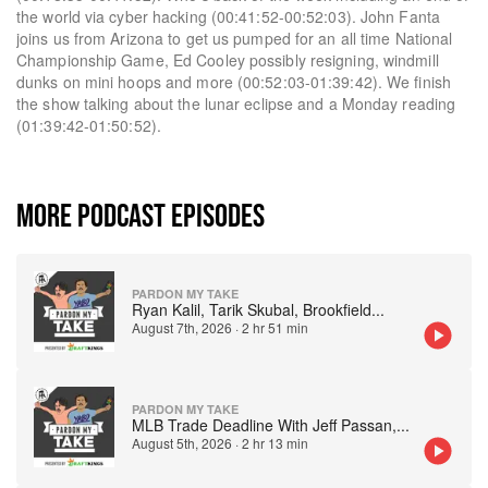
the world via cyber hacking (00:41:52-00:52:03). John Fanta
joins us from Arizona to get us pumped for an all time National
Championship Game, Ed Cooley possibly resigning, windmill
dunks on mini hoops and more (00:52:03-01:39:42). We finish
the show talking about the lunar eclipse and a Monday reading
(01:39:42-01:50:52).
MORE PODCAST EPISODES
PARDON MY TAKE
Ryan Kalil, Tarik Skubal, Brookfield
...
August 7th, 2026
·
2 hr 51 min
PARDON MY TAKE
MLB Trade Deadline With Jeff Passan,
...
August 5th, 2026
·
2 hr 13 min