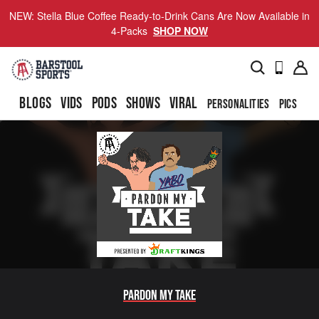
NEW: Stella Blue Coffee Ready-to-Drink Cans Are Now Available in
4-Packs
SHOP NOW
BLOGS
VIDS
PODS
SHOWS
VIRAL
PERSONALITIES
PICS
TO
Pardon My Take