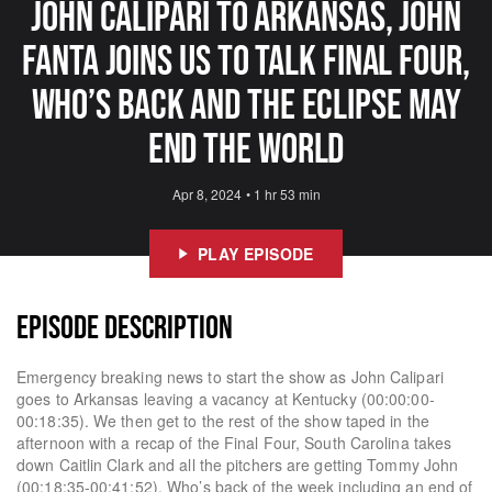
John Calipari To Arkansas, John
Fanta Joins Us To Talk Final Four,
Who’s Back And The Eclipse May
End The World
Apr 8, 2024
•
1 hr 53 min
PLAY EPISODE
EPISODE DESCRIPTION
Emergency breaking news to start the show as John Calipari
goes to Arkansas leaving a vacancy at Kentucky (00:00:00-
00:18:35). We then get to the rest of the show taped in the
afternoon with a recap of the Final Four, South Carolina takes
down Caitlin Clark and all the pitchers are getting Tommy John
(00:18:35-00:41:52). Who’s back of the week including an end of