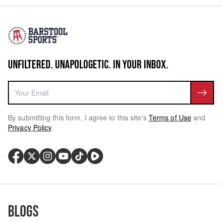
UNFILTERED. UNAPOLOGETIC. IN YOUR INBOX.
By submitting this form, I agree to this site's
Terms of Use
and
Privacy Policy
.
Blogs