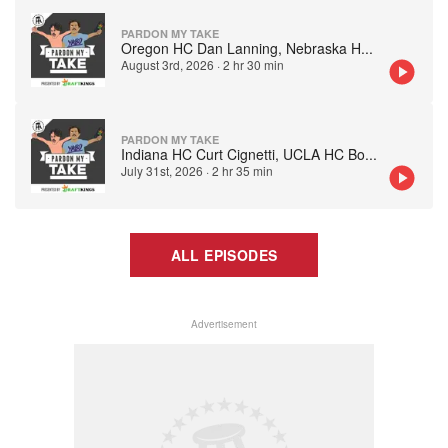
PARDON MY TAKE
Oregon HC Dan Lanning, Nebraska H
...
August 3rd, 2026
·
2 hr 30 min
PARDON MY TAKE
Indiana HC Curt Cignetti, UCLA HC Bo
...
July 31st, 2026
·
2 hr 35 min
ALL EPISODES
Advertisement