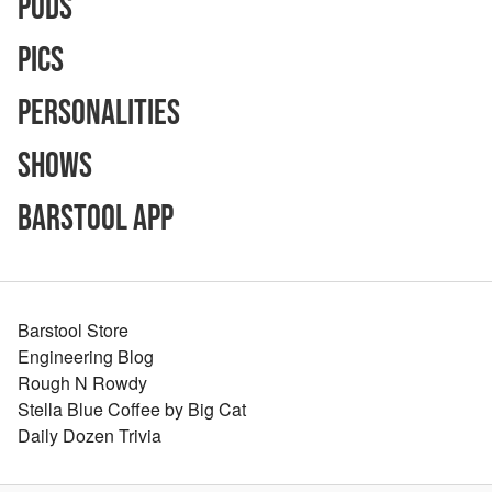
Pods
Pics
Personalities
Shows
Barstool App
Barstool Store
Engineering Blog
Rough N Rowdy
Stella Blue Coffee by Big Cat
Daily Dozen Trivia