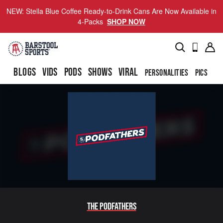
NEW: Stella Blue Coffee Ready-to-Drink Cans Are Now Available in
4-Packs
SHOP NOW
BLOGS
VIDS
PODS
SHOWS
VIRAL
PERSONALITIES
PICS
TO
The Podfathers