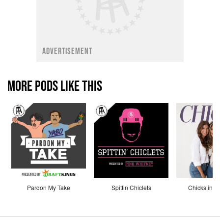
ADVERTISEMENT
MORE PODS LIKE THIS
Pardon My Take
Spittin Chiclets
Chicks in th