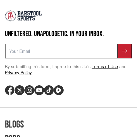
UNFILTERED. UNAPOLOGETIC. IN YOUR INBOX.
By submitting this form, I agree to this site's
Terms of Use
and
Privacy Policy
.
Blogs