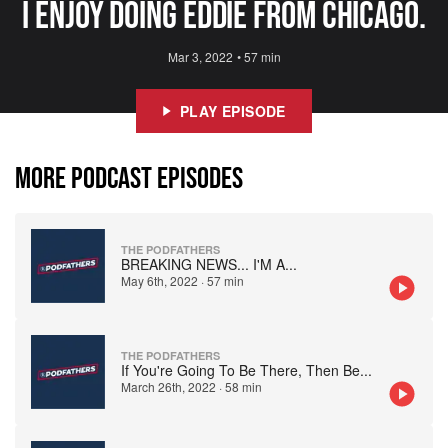
I enjoy doing Eddie from Chicago.
Mar 3, 2022
•
57 min
PLAY EPISODE
MORE PODCAST EPISODES
THE PODFATHERS
BREAKING NEWS... I'M A
...
May 6th, 2022
·
57 min
THE PODFATHERS
If You're Going To Be There, Then Be
...
March 26th, 2022
·
58 min