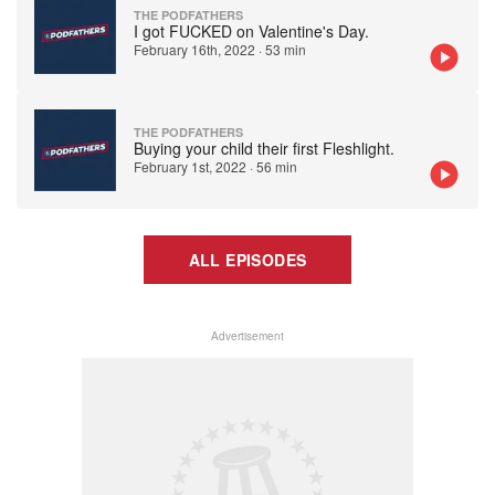
THE PODFATHERS
I got FUCKED on Valentine's Day.
February 16th, 2022
·
53 min
THE PODFATHERS
Buying your child their first Fleshlight.
February 1st, 2022
·
56 min
ALL EPISODES
Advertisement