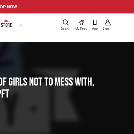
OP NOW
!
STORE
+
Search
My Feed
App
Sign In
f Girls Not To Mess With,
PFT