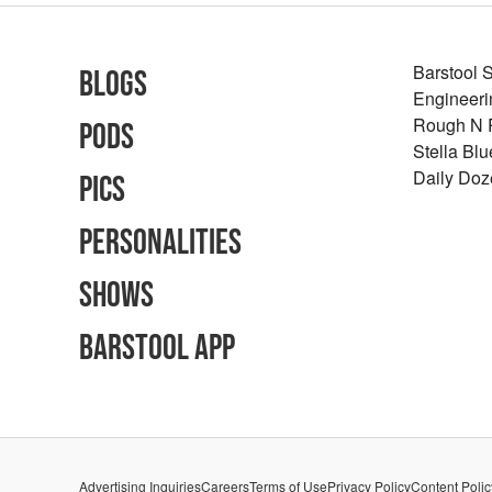
Barstool 
Blogs
Engineeri
Rough N
Pods
Stella Bl
Daily Doz
Pics
Personalities
Shows
Barstool App
Advertising Inquiries
Careers
Terms of Use
Privacy Policy
Content Polic