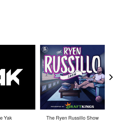
e Yak
The Ryen Russillo Show
Son 