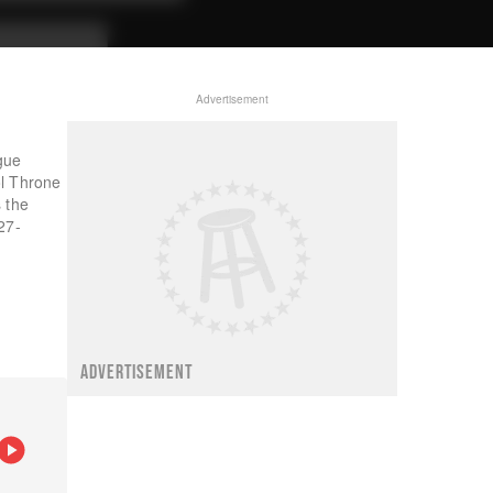
Advertisement
gue
ol Throne
 the
27-
ADVERTISEMENT