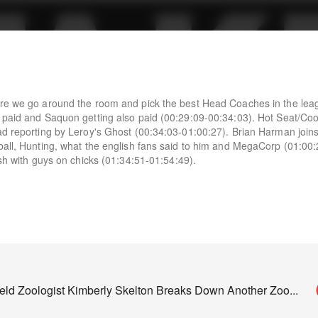
ere we go around the room and pick the best Head Coaches in the lea
g paid and Saquon getting also paid (00:29:09-00:34:03). Hot Seat/Co
ad reporting by Leroy's Ghost (00:34:03-01:00:27). Brian Harman joins
ball, Hunting, what the english fans said to him and MegaCorp (01:00:
ish with guys on chicks (01:34:51-01:54:49).
field Zoologist Kimberly Skelton Breaks Down Another Zoo
...