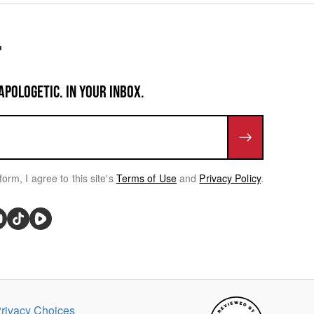
APOLOGETIC. IN YOUR INBOX.
form, I agree to this site's
Terms of Use
and
Privacy Policy
.
rivacy Choices