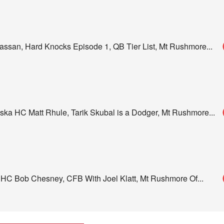
assan, Hard Knocks Episode 1, QB Tier List, Mt Rushmore
...
ka HC Matt Rhule, Tarik Skubal is a Dodger, Mt Rushmore
...
 HC Bob Chesney, CFB With Joel Klatt, Mt Rushmore Of
...