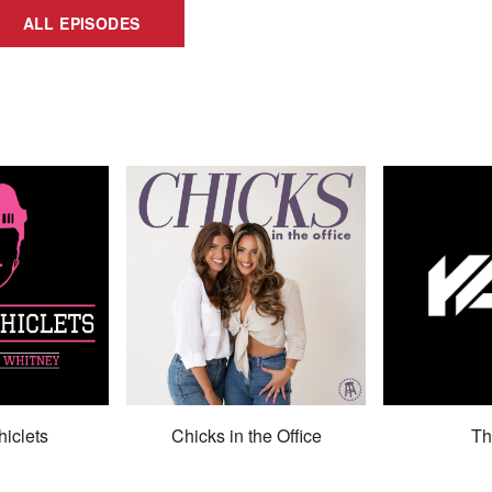
ALL EPISODES
hiclets
Chicks in the Office
Th