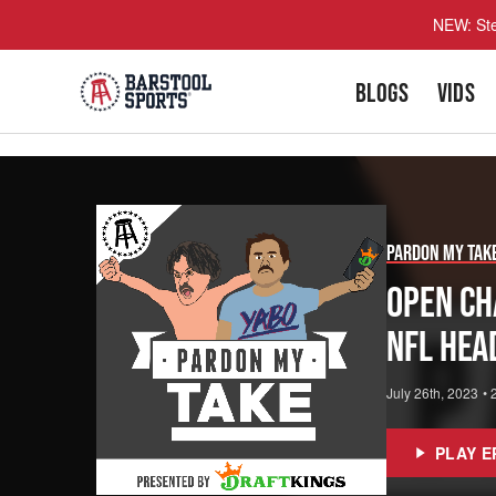
NEW: Ste
BLOGS
VIDS
Pardon My Tak
Open Ch
NFL Hea
July 26th, 2023
•
PLAY E