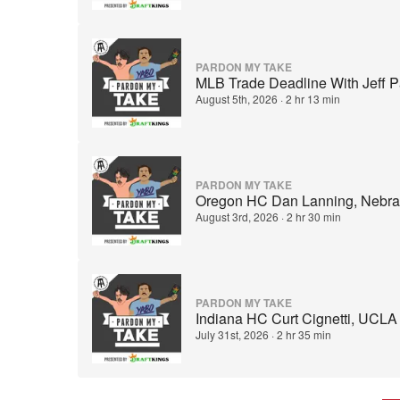
PARDON MY TAKE
MLB Trade Deadline With Jeff P
August 5th, 2026
·
2 hr 13 min
PARDON MY TAKE
Oregon HC Dan Lanning, Nebras
August 3rd, 2026
·
2 hr 30 min
PARDON MY TAKE
Indiana HC Curt Cignetti, UCLA
July 31st, 2026
·
2 hr 35 min