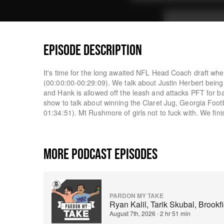
EPISODE DESCRIPTION
It's time for the long awaited NFL Head Coach draft wh
(00:00:00-00:29:09). We talk about Justin Herbert bein
and Hank is allowed off the leash and attacks PFT for b
show to talk about winning the Claret Jug, Georgia Foot
01:34:51). Mt Rushmore of girls not to fuck with. We fin
MORE PODCAST EPISODES
PARDON MY TAKE
Ryan Kalil, Tarik Skubal, Brook
August 7th, 2026
·
2 hr 51 min