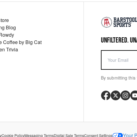
Store
ng Blog
 Rowdy
UNFILTERED. UN
ue Coffee by Big Cat
en Trivia
By submitting this 
Your P
y
Cookie Policy
Messaging Terms
Digital Sale Terms
Consent Settings