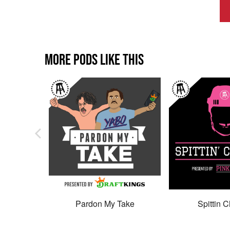
MORE PODS LIKE THIS
Pardon My Take
Spittin C