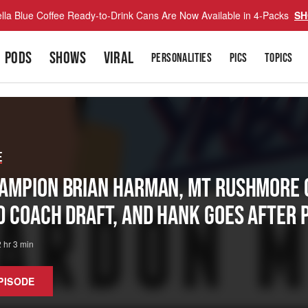
lla Blue Coffee Ready-to-Drink Cans Are Now Available in 4-Packs
SH
PODS
SHOWS
VIRAL
PERSONALITIES
PICS
TOPICS
e
ampion Brian Harman, Mt Rushmore O
d Coach Draft, And Hank Goes After 
2 hr 3 min
PISODE