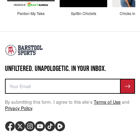
Pardon My Take
Spittin Chiclets
Chicks in th
UNFILTERED. UNAPOLOGETIC. IN YOUR INBOX.
By submitting this form, I agree to this site's
Terms of Use
and
Privacy Policy
.