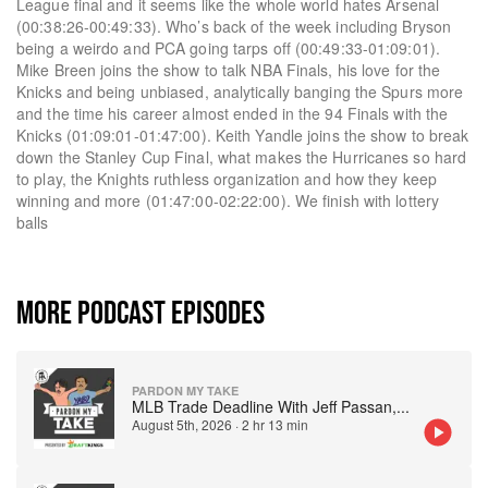
League final and it seems like the whole world hates Arsenal
(00:38:26-00:49:33). Who’s back of the week including Bryson
being a weirdo and PCA going tarps off (00:49:33-01:09:01).
Mike Breen joins the show to talk NBA Finals, his love for the
Knicks and being unbiased, analytically banging the Spurs more
and the time his career almost ended in the 94 Finals with the
Knicks (01:09:01-01:47:00). Keith Yandle joins the show to break
down the Stanley Cup Final, what makes the Hurricanes so hard
to play, the Knights ruthless organization and how they keep
winning and more (01:47:00-02:22:00). We finish with lottery
balls
MORE PODCAST EPISODES
PARDON MY TAKE
MLB Trade Deadline With Jeff Passan,
...
August 5th, 2026
·
2 hr 13 min