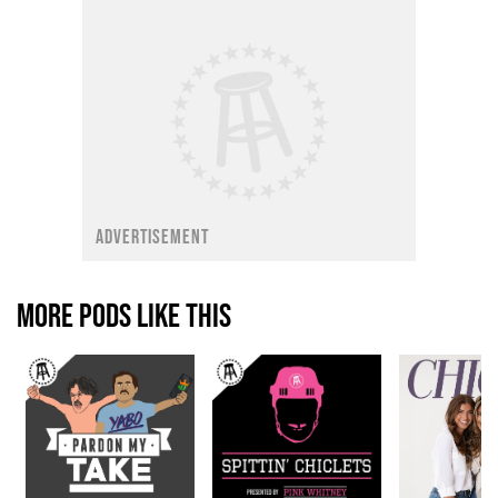
ADVERTISEMENT
MORE PODS LIKE THIS