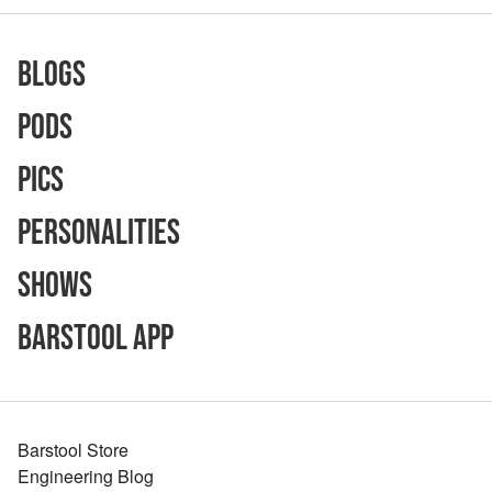
Blogs
Pods
Pics
Personalities
Shows
Barstool App
Barstool Store
Engineering Blog