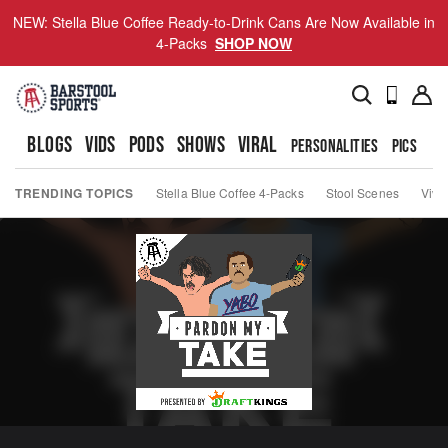
NEW: Stella Blue Coffee Ready-to-Drink Cans Are Now Available in
4-Packs
SHOP NOW
BLOGS
VIDS
PODS
SHOWS
VIRAL
PERSONALITIES
PICS
TO
TRENDING TOPICS
Stella Blue Coffee 4-Packs
Stool Scenes
Viva