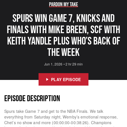
Pardon My Take
Spurs Win Game 7, Knicks and
Finals With Mike Breen, SCF With
Keith Yandle Plus Who’s Back Of
The Week
Jun 1, 2026
•
2 hr 29 min
PLAY EPISODE
EPISODE DESCRIPTION
Spurs take Game 7 and get to the NBA Finals. We talk
everything from Saturday night, Wemby’s emotional response,
Chet’s no show and more (00:00:00-00:38:26). Champions