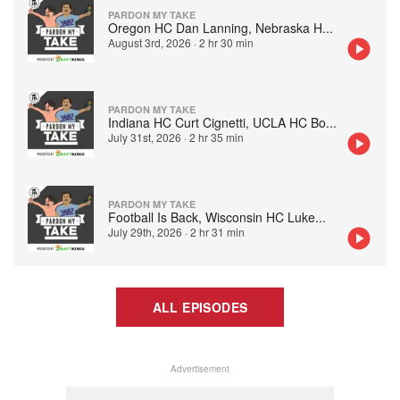
PARDON MY TAKE
Oregon HC Dan Lanning, Nebraska H
...
August 3rd, 2026
·
2 hr 30 min
PARDON MY TAKE
Indiana HC Curt Cignetti, UCLA HC Bo
...
July 31st, 2026
·
2 hr 35 min
PARDON MY TAKE
Football Is Back, Wisconsin HC Luke
...
July 29th, 2026
·
2 hr 31 min
ALL EPISODES
Advertisement