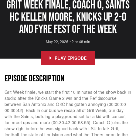
Grit Week Finale, Coach O, Saints
HC Kellen Moore, Knicks Up 2-0
And Fyre Fest of The Week
May 22, 2026
•
2 hr 48 min
PLAY EPISODE
EPISODE DESCRIPTION
Grit Week finale, we start the first 10 minutes of the show back in
studio after the Knicks Game 2 win and the Ref discourse
between San Antonio and OKC has gotten annoying (00:00:00-
00:30:42). Back in our bus we recap all of Grit Week, our day
with the Saints, building a playground set for a kid with cancer,
fan meet ups and more (00:30:42-00:58:55). Coach O joins the
show right before he was signed back with LSU to talk Grit,
football, the state of Louisiana and what the Tigers mean to the