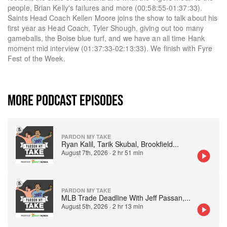
people, Brian Kelly's failures and more (00:58:55-01:37:33).
Saints Head Coach Kellen Moore joins the show to talk about his
first year as Head Coach, Tyler Shough, giving out too many
gameballs, the Boise blue turf, and we have an all time Hank
moment mid interview (01:37:33-02:13:33). We finish with Fyre
Fest of the Week.
MORE PODCAST EPISODES
PARDON MY TAKE
Ryan Kalil, Tarik Skubal, Brookfield
...
August 7th, 2026
·
2 hr 51 min
PARDON MY TAKE
MLB Trade Deadline With Jeff Passan,
...
August 5th, 2026
·
2 hr 13 min