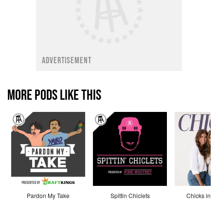
ADVERTISEMENT
MORE PODS LIKE THIS
Pardon My Take
Spittin Chiclets
Chicks in th