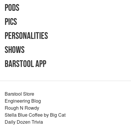
Pods
Pics
Personalities
Shows
Barstool App
Barstool Store
Engineering Blog
Rough N Rowdy
Stella Blue Coffee by Big Cat
Daily Dozen Trivia