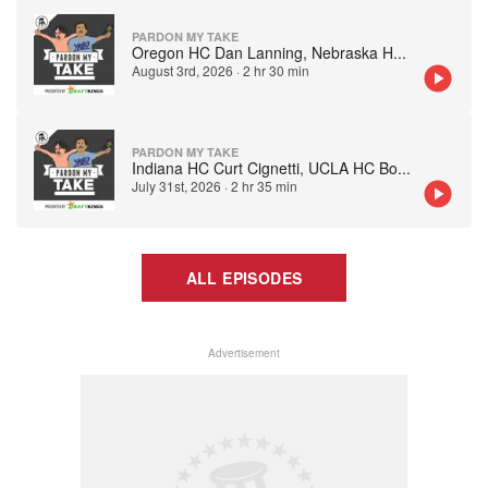
PARDON MY TAKE
Oregon HC Dan Lanning, Nebraska H
...
August 3rd, 2026
·
2 hr 30 min
PARDON MY TAKE
Indiana HC Curt Cignetti, UCLA HC Bo
...
July 31st, 2026
·
2 hr 35 min
ALL EPISODES
Advertisement