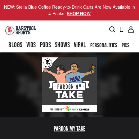
NEW: Stella Blue Coffee Ready-to-Drink Cans Are Now Available in
4-Packs
SHOP NOW
BLOGS
VIDS
PODS
SHOWS
VIRAL
PERSONALITIES
PICS
TO
Pardon My Take