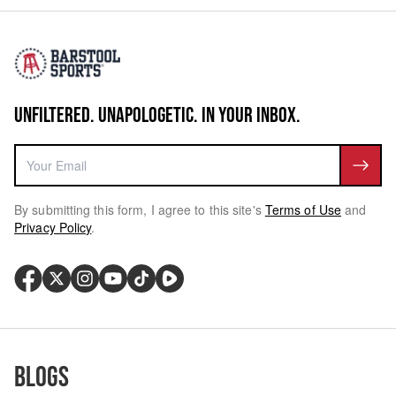
UNFILTERED. UNAPOLOGETIC. IN YOUR INBOX.
By submitting this form, I agree to this site's
Terms of Use
and
Privacy Policy
.
Blogs