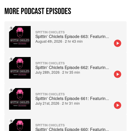
MORE PODCAST EPISODES
SPITTIN CHICLETS
Spittin' Chiclets Episode 663: Featurin
...
August 4th, 2026
·
2 hr 43 min
SPITTIN CHICLETS
Spittin' Chiclets Episode 662: Featurin
...
July 28th, 2026
·
2 hr 35 min
SPITTIN CHICLETS
Spittin' Chiclets Episode 661: Featurin
...
July 21st, 2026
·
2 hr 31 min
SPITTIN CHICLETS
Spittin' Chiclets Episode 660: Featurin
...