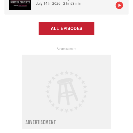
July 14th, 2026
·
2 hr 53 min
ALL EPISODES
Advertisement
ADVERTISEMENT