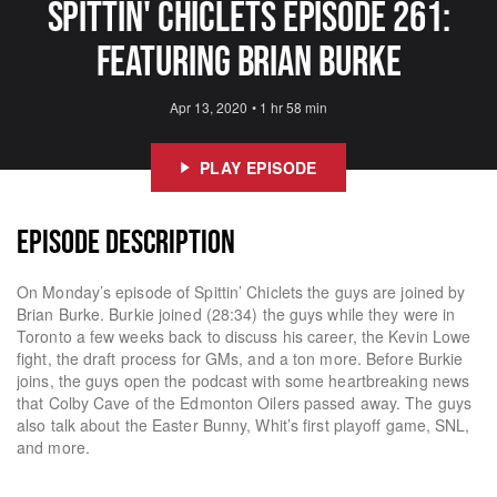
Spittin' Chiclets Episode 261:
Featuring Brian Burke
Apr 13, 2020
•
1 hr 58 min
PLAY EPISODE
EPISODE DESCRIPTION
On Monday’s episode of Spittin’ Chiclets the guys are joined by
Brian Burke. Burkie joined (28:34) the guys while they were in
Toronto a few weeks back to discuss his career, the Kevin Lowe
fight, the draft process for GMs, and a ton more. Before Burkie
joins, the guys open the podcast with some heartbreaking news
that Colby Cave of the Edmonton Oilers passed away. The guys
also talk about the Easter Bunny, Whit’s first playoff game, SNL,
and more.