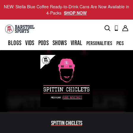
NEW: Stella Blue Coffee Ready-to-Drink Cans Are Now Available in
4-Packs
SHOP NOW
BLOGS
VIDS
PODS
SHOWS
VIRAL
PERSONALITIES
PICS
TO
Spittin Chiclets