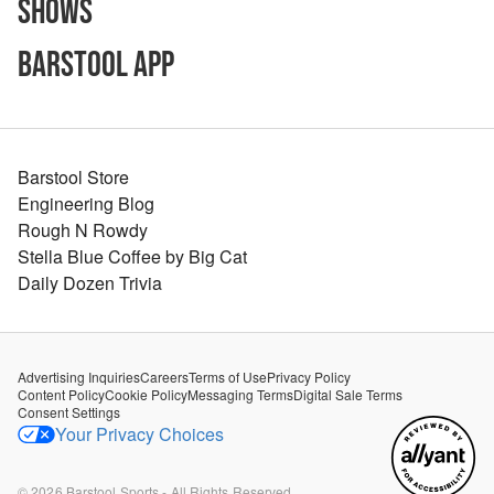
Shows
Barstool App
Barstool Store
Engineering Blog
Rough N Rowdy
Stella Blue Coffee by Big Cat
Daily Dozen Trivia
Advertising Inquiries
Careers
Terms of Use
Privacy Policy
Content Policy
Cookie Policy
Messaging Terms
Digital Sale Terms
Consent Settings
Your Privacy Choices
©
2026
Barstool Sports - All Rights Reserved