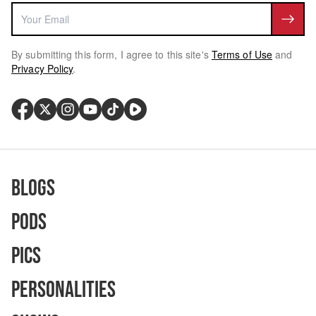
By submitting this form, I agree to this site's
Terms of Use
and
Privacy Policy
.
Blogs
Pods
Pics
Personalities