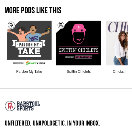
MORE PODS LIKE THIS
Pardon My Take
Spittin Chiclets
Chicks in th
UNFILTERED. UNAPOLOGETIC. IN YOUR INBOX.