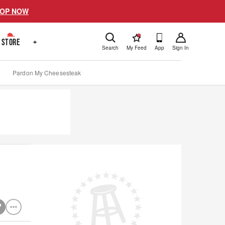
OP NOW
!
STORE
+
Search
My Feed
App
Sign In
Pardon My Cheesesteak