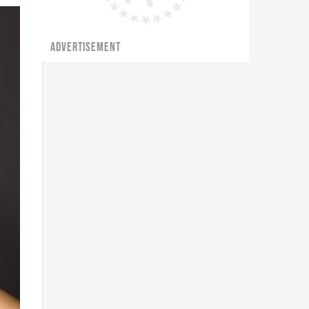
ADVERTISEMENT