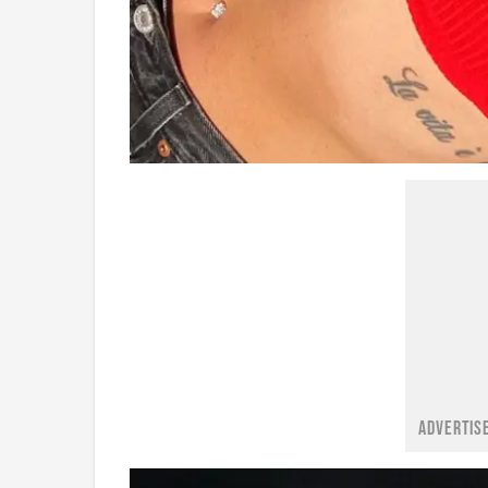
ADVERTIS