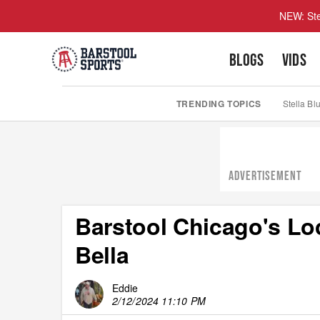
NEW: Ste
BLOGS
VIDS
TRENDING TOPICS
Stella Bl
ADVERTISEMENT
Barstool Chicago's L
Bella
Eddie
2/12/2024 11:10 PM