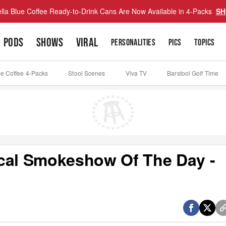
lla Blue Coffee Ready-to-Drink Cans Are Now Available in 4-Packs
SH
PODS
SHOWS
VIRAL
PERSONALITIES
PICS
TOPICS
ue Coffee 4-Packs
Stool Scenes
Viva TV
Barstool Golf Time
ocal Smokeshow Of The Day -