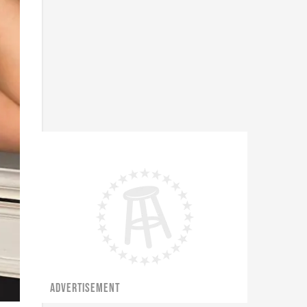
ADVERTISEMENT