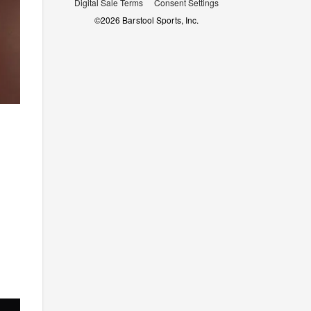
Digital Sale Terms
Consent Settings
©
2026
Barstool Sports, Inc.