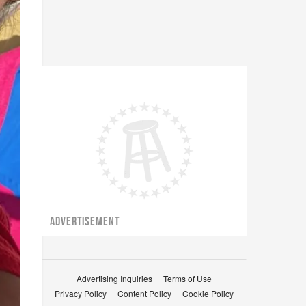
ADVERTISEMENT
Advertising Inquiries
Terms of Use
Privacy Policy
Content Policy
Cookie Policy