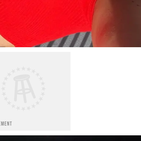
EMENT