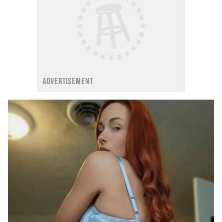
ADVERTISEMENT