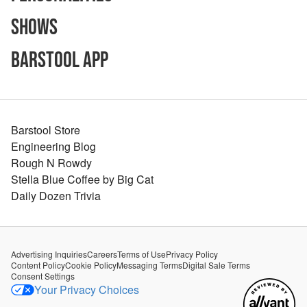
Shows
Barstool App
Barstool Store
Engineering Blog
Rough N Rowdy
Stella Blue Coffee by Big Cat
Daily Dozen Trivia
Advertising Inquiries
Careers
Terms of Use
Privacy Policy
Content Policy
Cookie Policy
Messaging Terms
Digital Sale Terms
Consent Settings
Your Privacy Choices