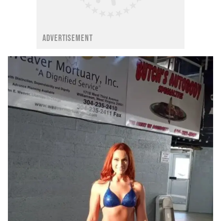
ADVERTISEMENT