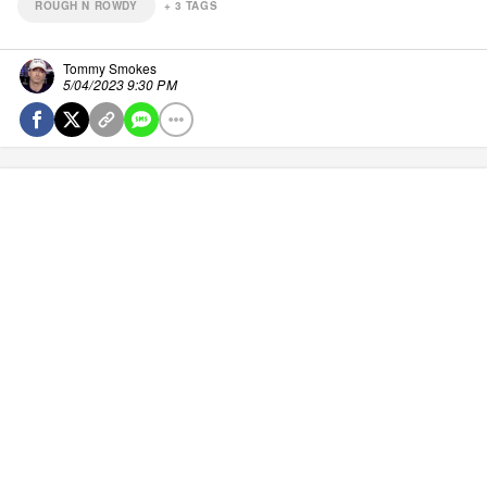
ROUGH N ROWDY
+
3
TAGS
Tommy Smokes
5/04/2023 9:30 PM