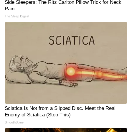
Side Sleepers: The Ritz Carlton Pillow Trick for Neck
Pain
The Sleep Digest
Sciatica Is Not from a Slipped Disc. Meet the Real
Enemy of Sciatica (Stop This)
SmoothSpine