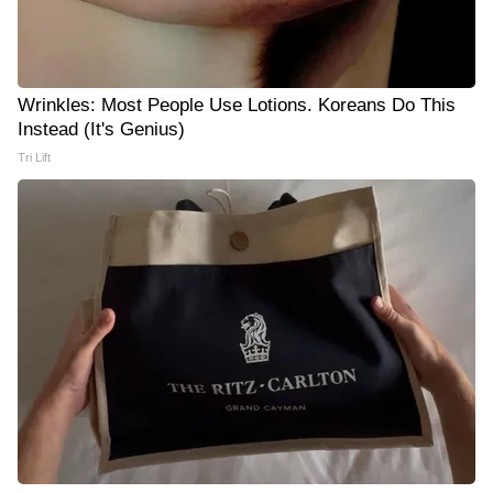
Wrinkles: Most People Use Lotions. Koreans Do This
Instead (It's Genius)
Tri Lift