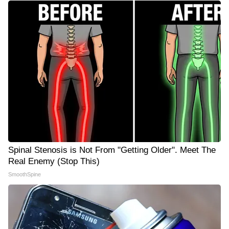
Spinal Stenosis is Not From "Getting Older". Meet The
Real Enemy (Stop This)
SmoothSpine