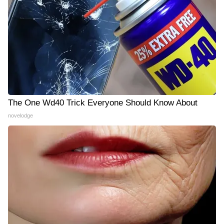
The One Wd40 Trick Everyone Should Know About
novelodge