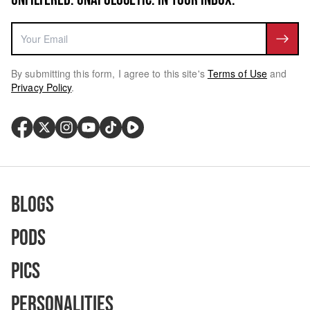
By submitting this form, I agree to this site's
Terms of Use
and
Privacy Policy
.
Blogs
Pods
Pics
Personalities