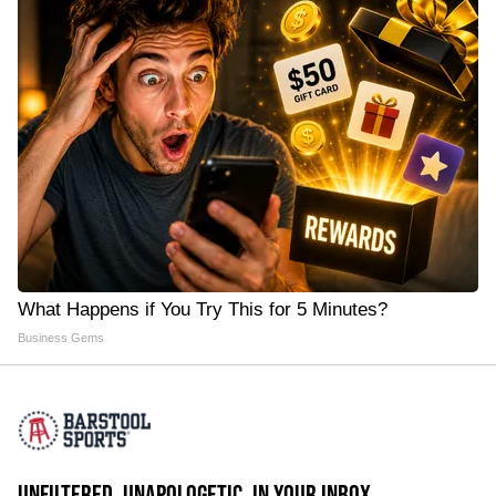
What Happens if You Try This for 5 Minutes?
Business Gems
UNFILTERED. UNAPOLOGETIC. IN YOUR INBOX.