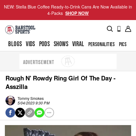
NEW: Stella Blue Coffee Ready-to-Drink Cans Are Now Available in
4-Packs
SHOP NOW
BLOGS
VIDS
PODS
SHOWS
VIRAL
PERSONALITIES
PICS
TO
ADVERTISEMENT
Rough N' Rowdy Ring Girl Of The Day -
Asszilla
Tommy Smokes
5/04/2023 9:30 PM