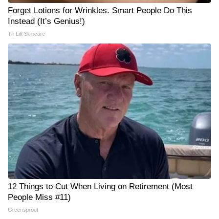
Forget Lotions for Wrinkles. Smart People Do This
Instead (It’s Genius!)
Tri Lift Skincare
12 Things to Cut When Living on Retirement (Most
People Miss #11)
Greensprout