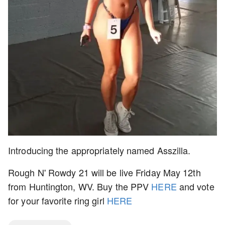
Introducing the appropriately named Asszilla.
Rough N' Rowdy 21 will be live Friday May 12th
from Huntington, WV. Buy the PPV
HERE
and vote
for your favorite ring girl
HERE