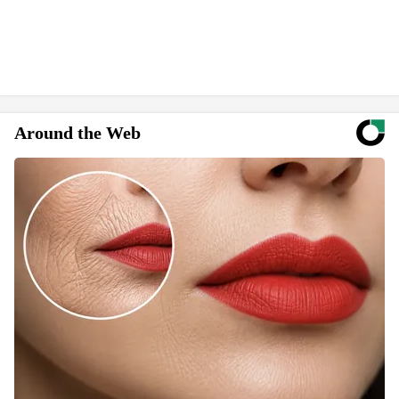
Around the Web