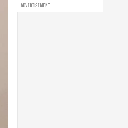
ADVERTISEMENT