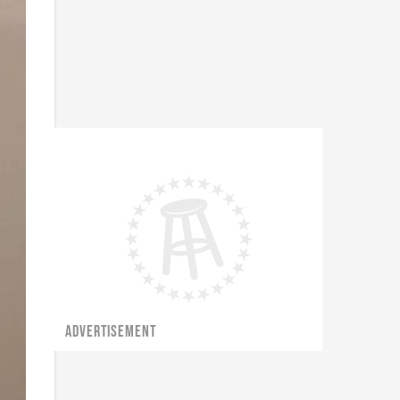
ADVERTISEMENT