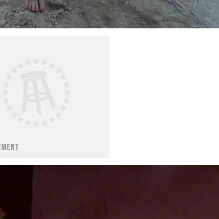
EMENT