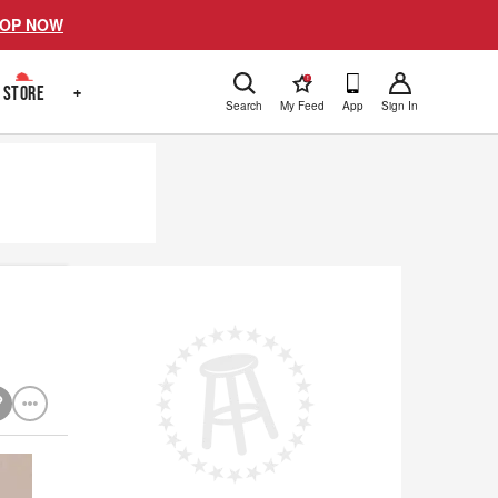
OP NOW
!
STORE
+
Search
My Feed
App
Sign In