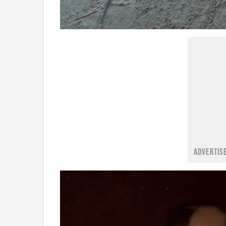
ADVERTIS