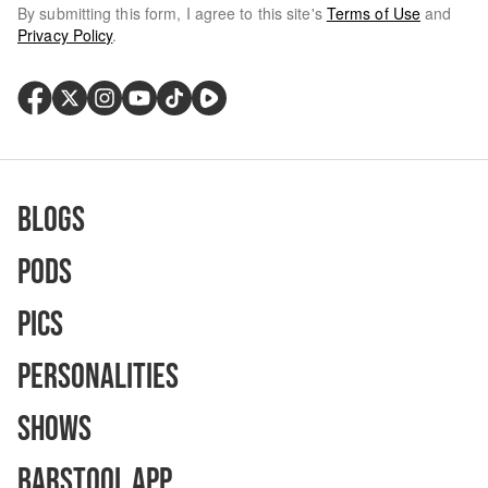
By submitting this form, I agree to this site's
Terms of Use
and
Privacy Policy
.
Blogs
Pods
Pics
Personalities
Shows
Barstool App