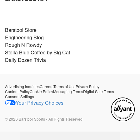
Barstool Store
Engineering Blog
Rough N Rowdy
Stella Blue Coffee by Big Cat
Daily Dozen Trivia
Advertising Inquiries
Careers
Terms of Use
Privacy Policy
Content Policy
Cookie Policy
Messaging Terms
Digital Sale Terms
Consent Settings
Your Privacy Choices
©
2026
Barstool Sports - All Rights Reserved