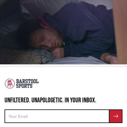
UNFILTERED. UNAPOLOGETIC. IN YOUR INBOX.