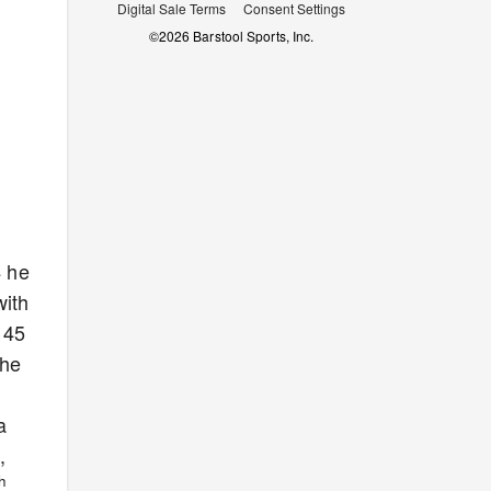
Digital Sale Terms
Consent Settings
©
2026
Barstool Sports, Inc.
4 he
with
145
the
a
,
th
.