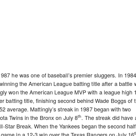
1987 he was one of baseball’s premier sluggers. In 198
inning the American League batting title after a battle 
ngly won the American League MVP with a league high 
er batting title, finishing second behind Wade Boggs of 
52 average. Mattingly’s streak in 1987 began with two
th
ota Twins in the Bronx on July 8
. The streak did have 
e All-Star Break. When the Yankees began the second half
 game in a 12-3 win over the Texas Rangers on July 16