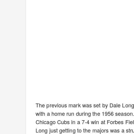
The previous mark was set by Dale Long 
with a home run during the 1956 season
Chicago Cubs in a 7-4 win at Forbes Fiel
Long just getting to the majors was a stru