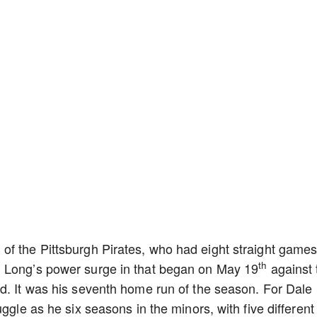
of the Pittsburgh Pirates, who had eight straight game
th
. Long’s power surge in that began on May 19
against 
d. It was his seventh home run of the season. For Dale
ggle as he six seasons in the minors, with five different