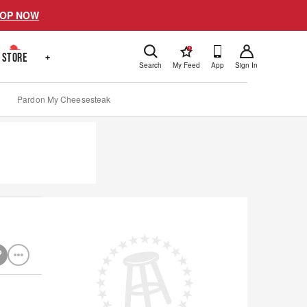
OP NOW
!
STORE
+
Search
My Feed
App
Sign In
Pardon My Cheesesteak