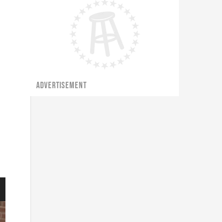
ADVERTISEMENT