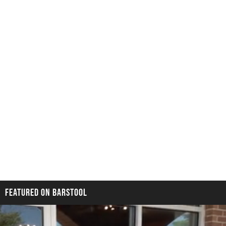
FEATURED ON BARSTOOL