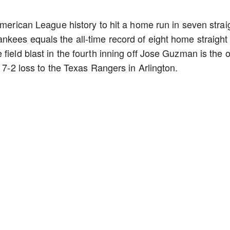
American League history to hit a home run in seven strai
kees equals the all-time record of eight home straight
field blast in the fourth inning off Jose Guzman is the 
a 7-2 loss to the Texas Rangers in Arlington.