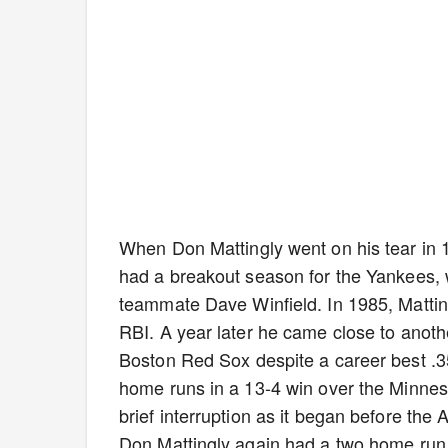
When Don Mattingly went on his tear in 
had a breakout season for the Yankees, w
teammate Dave Winfield. In 1985, Matti
RBI. A year later he came close to anoth
Boston Red Sox despite a career best .3
home runs in a 13-4 win over the Minnes
brief interruption as it began before th
Don Mattingly again had a two home run