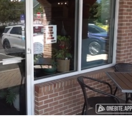
Playback
Captions
Rate