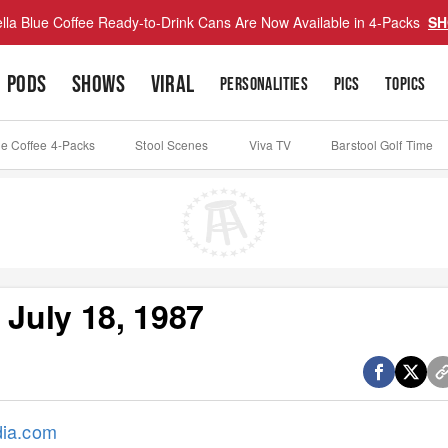
lla Blue Coffee Ready-to-Drink Cans Are Now Available in 4-Packs
SH
PODS
SHOWS
VIRAL
PERSONALITIES
PICS
TOPICS
ue Coffee 4-Packs
Stool Scenes
Viva TV
Barstool Golf Time
 July 18, 1987
dia.com