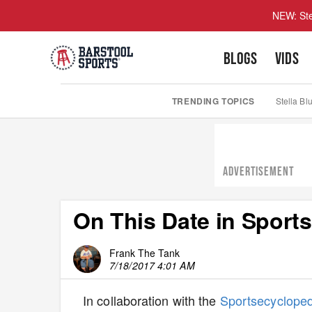
NEW: Ste
BLOGS
VIDS
TRENDING TOPICS
Stella Bl
ADVERTISEMENT
On This Date in Sports
Frank The Tank
7/18/2017 4:01 AM
In collaboration with the
Sportsecyclope