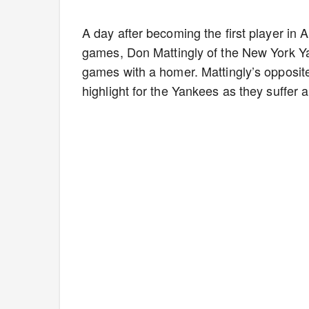
A day after becoming the first player in 
games, Don Mattingly of the New York Yan
games with a homer. Mattingly’s opposite 
highlight for the Yankees as they suffer 