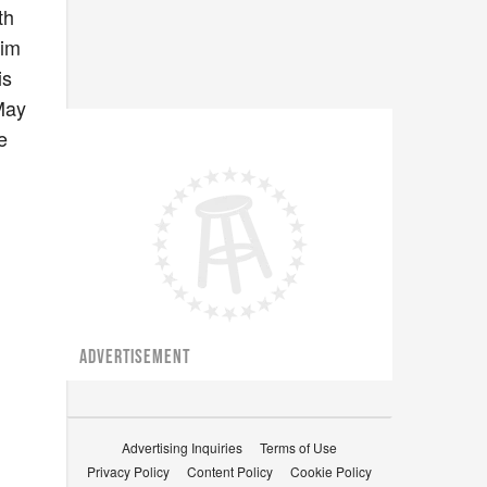
th
him
is
May
e
ADVERTISEMENT
Advertising Inquiries
Terms of Use
Privacy Policy
Content Policy
Cookie Policy