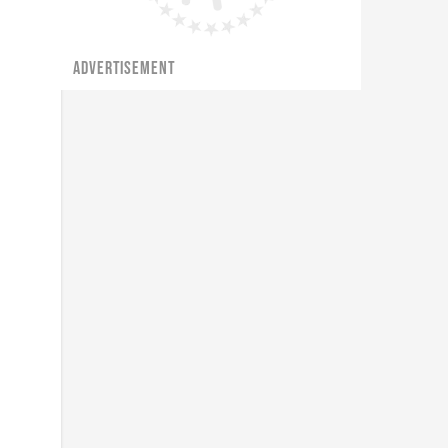
ADVERTISEMENT