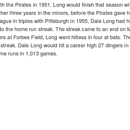
th the Pirates in 1951. Long would finish that season wi
her three years in the minors, before the Pirates gave 
eague in triples with Pittsburgh in 1955, Dale Long had h
 to the home run streak. The streak came to an end on 
rs at Forbes Field, Long went hitless in four at bats. Th
 streak. Dale Long would hit a career high 27 dingers in
ome runs in 1,013 games.