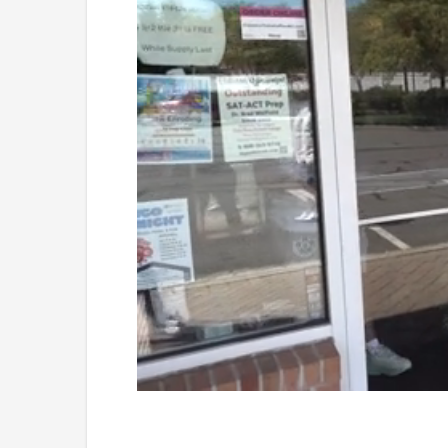
Loaded
:
Unmute
45.27%