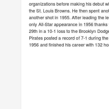
organizations before making his debut wi
the St. Louis Browns. He then spent anot
another shot in 1955. After leading the l
only All-Star appearance in 1956 thanks
29th in a 10-1 loss to the Brooklyn Dodge
Pirates posted a record of 7-1 during the
1956 and finished his career with 132 h