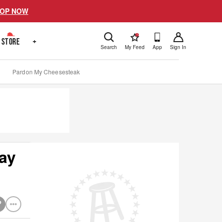
OP NOW
!
STORE
+
Search
My Feed
App
Sign In
Pardon My Cheesesteak
ay