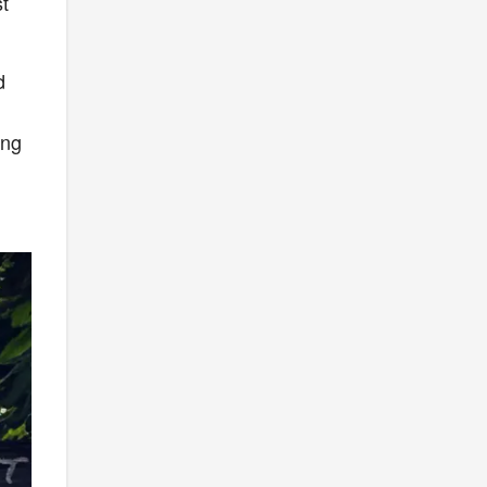
st
d
n
ing