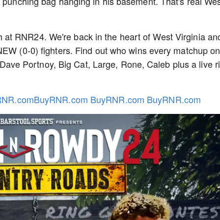
a punching bag hanging in his basement. That's real We
at RNR24. We're back in the heart of West Virginia an
 NEW (0-0) fighters. Find out who wins every matchup o
e Portnoy, Big Cat, Large, Rone, Caleb plus a live r
RNR.comBuyRNR.com BuyRNR.com BuyRNR.com