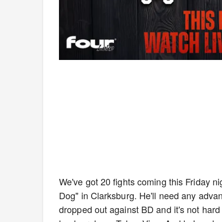
We've got 20 fights coming this Friday n
Dog" in Clarksburg. He'll need any adva
dropped out against BD and it's not hard 