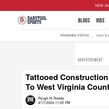
NEW: Ste
BLOGS
VIDS
TRENDING TOPICS
Stella Bl
ADVERTISEMENT
Tattooed Construction
To West Virginia Cou
Rough N' Rowdy
4/17/2024 11:00 PM