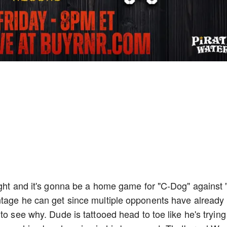
ight and it's gonna be a home game for "C-Dog" against 
ntage he can get since multiple opponents have already
to see why. Dude is tattooed head to toe like he's trying