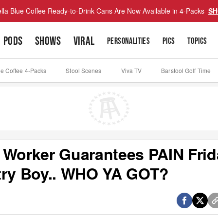
lla Blue Coffee Ready-to-Drink Cans Are Now Available in 4-Packs
SH
PODS
SHOWS
VIRAL
PERSONALITIES
PICS
TOPICS
ue Coffee 4-Packs
Stool Scenes
Viva TV
Barstool Golf Time
 Worker Guarantees PAIN Frid
ntry Boy.. WHO YA GOT?