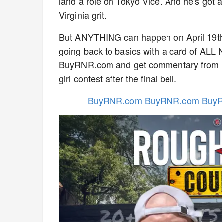
land a role on Tokyo Vice. And he's got 
Virginia grit.
But ANYTHING can happen on April 19th 
going back to basics with a card of ALL
BuyRNR.com and get commentary from Dav
girl contest after the final bell.
BuyRNR.com BuyRNR.com Buy