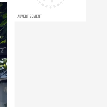
ADVERTISEMENT