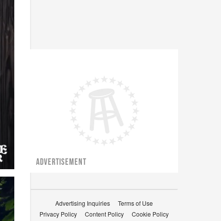
ADVERTISEMENT
Advertising Inquiries
Terms of Use
Privacy Policy
Content Policy
Cookie Policy