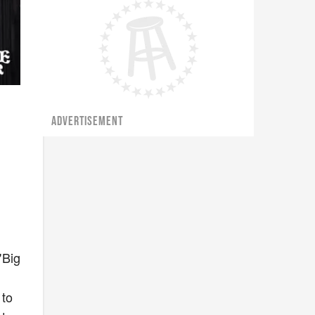
ADVERTISEMENT
"Big
 to