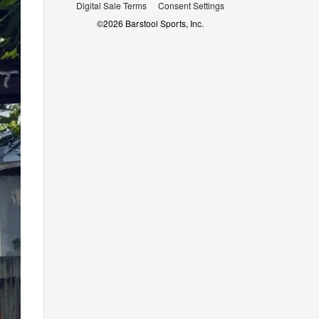
Digital Sale Terms
Consent Settings
©
2026
Barstool Sports, Inc.