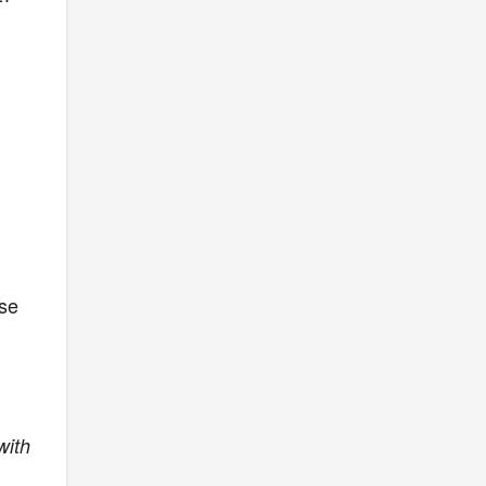
ose
with