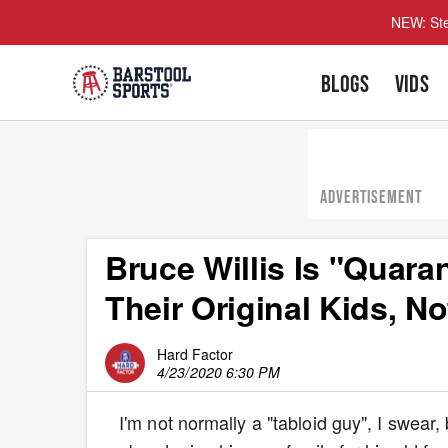
NEW: Ste
BLOGS
VIDS
ADVERTISEMENT
Bruce Willis Is "Quar
Their Original Kids, N
Hard Factor
4/23/2020 6:30 PM
I'm not normally a "tabloid guy", I swear