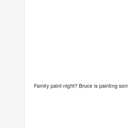
Family paint night? Bruce is painting so