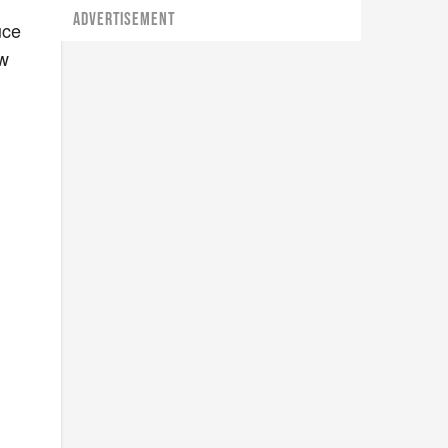
ADVERTISEMENT
uce
ew