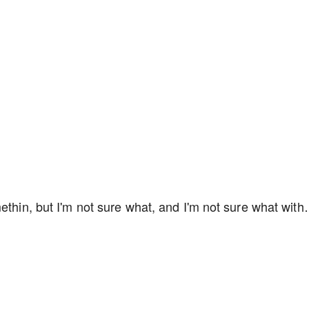
methin, but I'm not sure what, and I'm not sure what wit