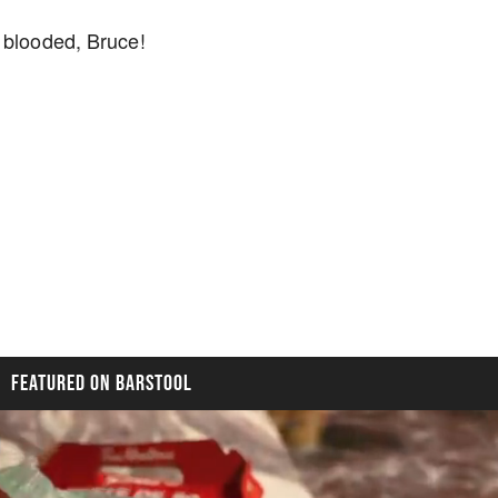
 blooded, Bruce!
FEATURED ON BARSTOOL