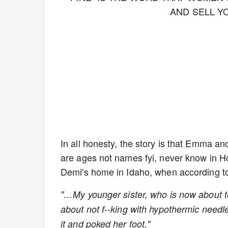
AND SELL Y
In all honesty, the story is that Emma an
are ages not names fyi, never know in Ho
Demi's home in Idaho, when according to
"…My younger sister, who is now about to 
about not f--king with hypothermic needle
it and poked her foot,"