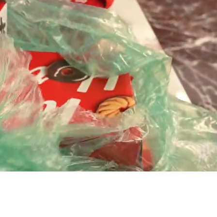
Playback
Captions
Rate