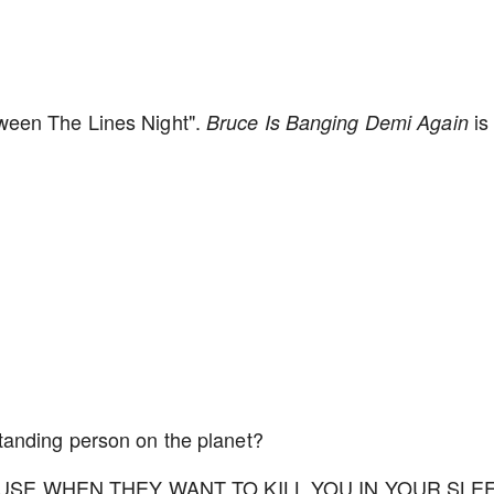
ween The Lines Night".
is
Bruce Is Banging Demi Again
tanding person on the planet?
 USE WHEN THEY WANT TO KILL YOU IN YOUR SLE