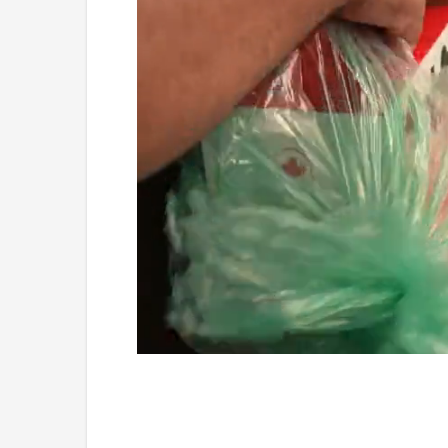
Loaded
:
Unmute
4.75%