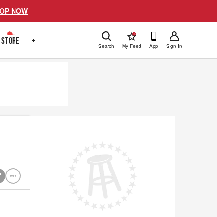
OP NOW
!
STORE
+
Search
My Feed
App
Sign In