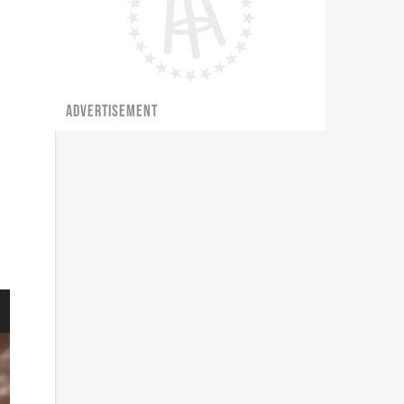
ADVERTISEMENT