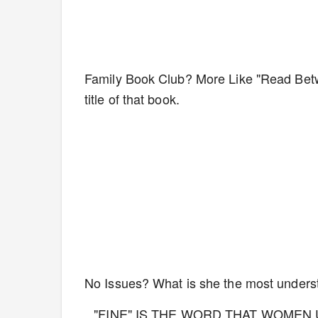
Family Book Club? More Like "Read Bet
title of that book.
No Issues? What is she the most unders
"FINE" IS THE WORD THAT WOMEN