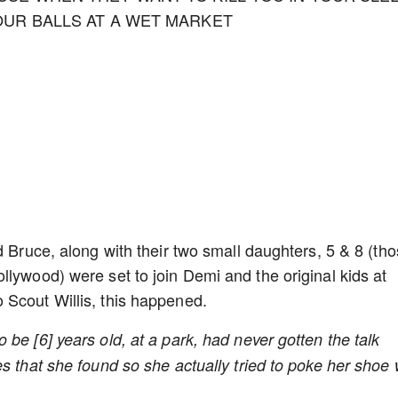
OUR BALLS AT A WET MARKET
d Bruce, along with their two small daughters, 5 & 8 (th
llywood) were set to join Demi and the original kids at
 Scout Willis, this happened.
be [6] years old, at a park, had never gotten the talk
s that she found so she actually tried to poke her shoe 