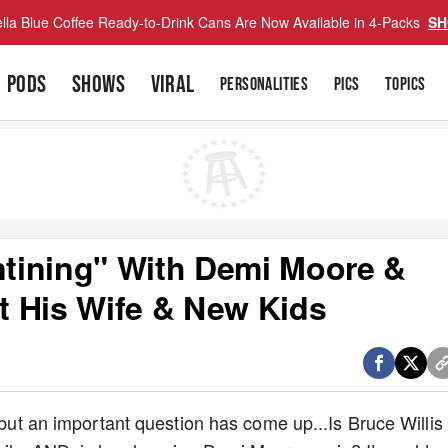
lla Blue Coffee Ready-to-Drink Cans Are Now Available in 4-Packs
SH
PODS
SHOWS
VIRAL
PERSONALITIES
PICS
TOPICS
antining" With Demi Moore &
ot His Wife & New Kids
, but an important question has come up...Is Bruce Willis