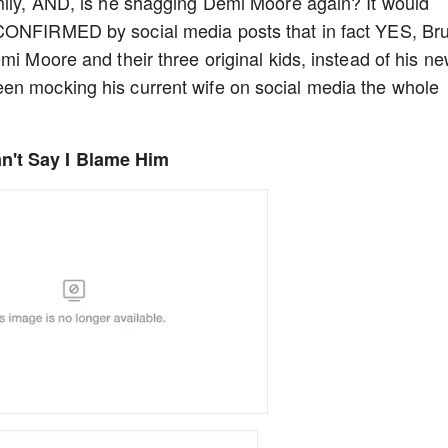
amily, AND, is he shagging Demi Moore again? It would
 CONFIRMED by social media posts that in fact YES, Br
mi Moore and their three original kids, instead of his n
en mocking his current wife on social media the whole
n't Say I Blame Him