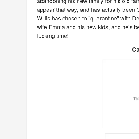
abandoning his new family for his old f
appear that way, and has actually been
Willis has chosen to "quarantine" with De
wife Emma and his new kids, and he's be
fucking time!
Ca