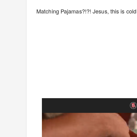
Matching Pajamas?!?! Jesus, this is cold