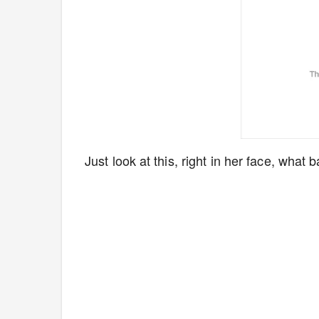
Just look at this, right in her face, what ba