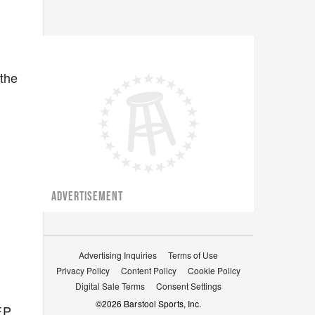
 the
ADVERTISEMENT
Advertising Inquiries
Terms of Use
Privacy Policy
Content Policy
Cookie Policy
Digital Sale Terms
Consent Settings
©
2026
Barstool Sports, Inc.
EP