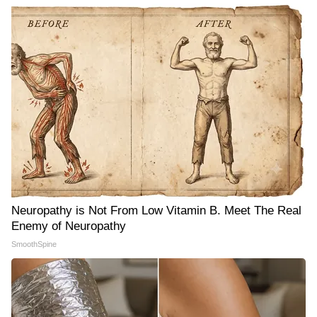
Neuropathy is Not From Low Vitamin B. Meet The Real
Enemy of Neuropathy
SmoothSpine