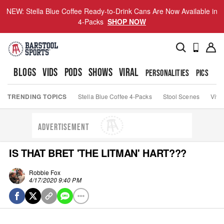
NEW: Stella Blue Coffee Ready-to-Drink Cans Are Now Available in
4-Packs
SHOP NOW
BLOGS
VIDS
PODS
SHOWS
VIRAL
PERSONALITIES
PICS
TO
TRENDING TOPICS
Stella Blue Coffee 4-Packs
Stool Scenes
Viva
ADVERTISEMENT
IS THAT BRET 'THE LITMAN' HART???
Robbie Fox
4/17/2020 9:40 PM