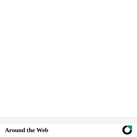
Around the Web