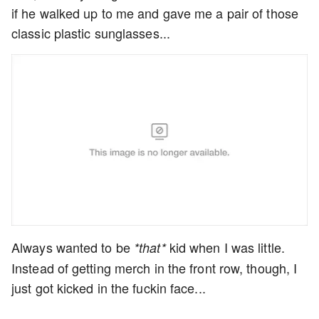
if he walked up to me and gave me a pair of those
classic plastic sunglasses...
Always wanted to be
kid when I was little.
*that*
Instead of getting merch in the front row, though, I
just got kicked in the fuckin face...