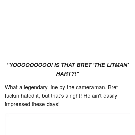
"YOOOOOOOOO! IS THAT BRET 'THE LITMAN'
HART?!"
What a legendary line by the cameraman. Bret
fuckin hated it, but that's alright! He ain't easily
impressed these days!