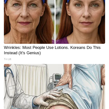
Wrinkles: Most People Use Lotions. Koreans Do This
Instead (It's Genius)
Tri Lift