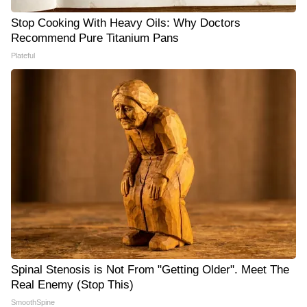
Stop Cooking With Heavy Oils: Why Doctors
Recommend Pure Titanium Pans
Plateful
Spinal Stenosis is Not From "Getting Older". Meet The
Real Enemy (Stop This)
SmoothSpine