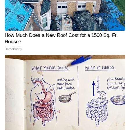
How Much Does a New Roof Cost for a 1500 Sq. Ft.
House?
HomeBuddy