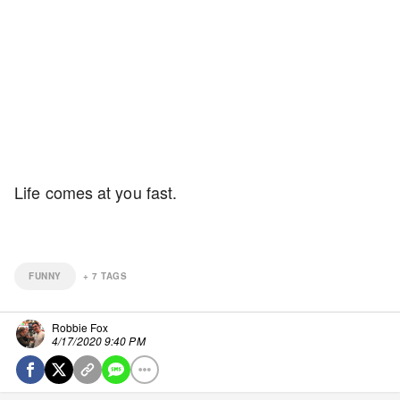
Life comes at you fast.
FUNNY
+
7
TAGS
Robbie Fox
4/17/2020 9:40 PM