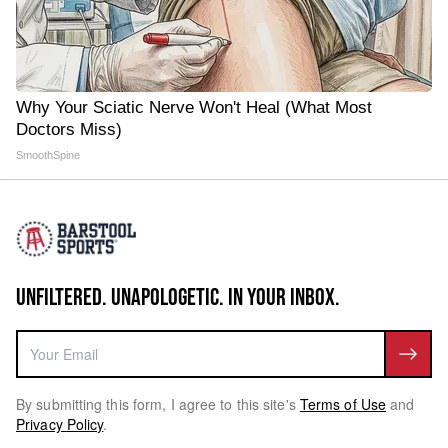
Why Your Sciatic Nerve Won't Heal (What Most
Doctors Miss)
SmoothSpine
UNFILTERED. UNAPOLOGETIC. IN YOUR INBOX.
By submitting this form, I agree to this site's
Terms of Use
and
Privacy Policy
.