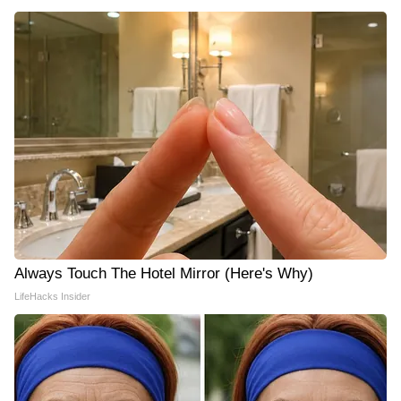
Always Touch The Hotel Mirror (Here's Why)
LifeHacks Insider