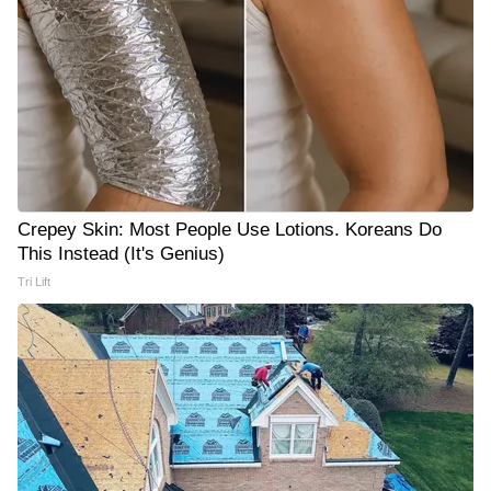
Crepey Skin: Most People Use Lotions. Koreans Do
This Instead (It's Genius)
Tri Lift