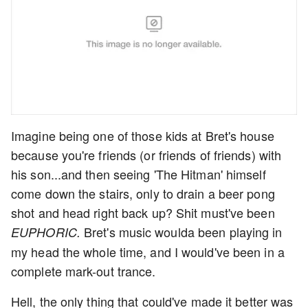
Imagine being one of those kids at Bret's house
because you're friends (or friends of friends) with
his son...and then seeing 'The Hitman' himself
come down the stairs, only to drain a beer pong
shot and head right back up? Shit must've been
Bret's music woulda been playing in
EUPHORIC.
my head the whole time, and I would've been in a
complete mark-out trance.
Hell, the only thing that could've made it better was