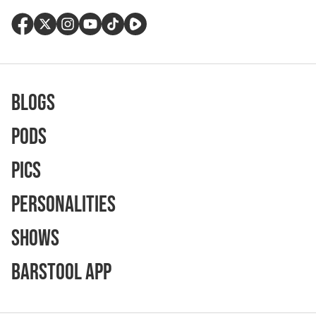
Blogs
Pods
Pics
Personalities
Shows
Barstool App