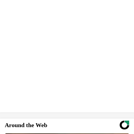
Around the Web