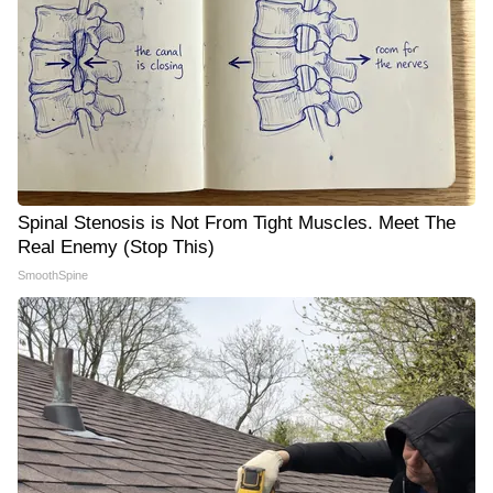
Spinal Stenosis is Not From Tight Muscles. Meet The
Real Enemy (Stop This)
SmoothSpine