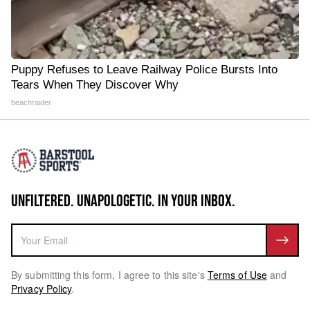
Puppy Refuses to Leave Railway Police Bursts Into
Tears When They Discover Why
beachraider
UNFILTERED. UNAPOLOGETIC. IN YOUR INBOX.
By submitting this form, I agree to this site's
Terms of Use
and
Privacy Policy
.