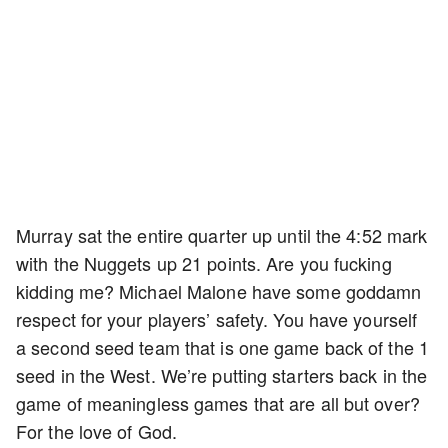
Murray sat the entire quarter up until the 4:52 mark
with the Nuggets up 21 points. Are you fucking
kidding me? Michael Malone have some goddamn
respect for your players’ safety. You have yourself
a second seed team that is one game back of the 1
seed in the West. We’re putting starters back in the
game of meaningless games that are all but over?
For the love of God.