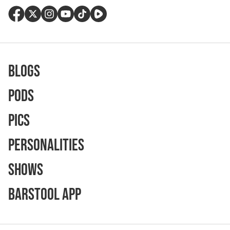
Blogs
Pods
Pics
Personalities
Shows
Barstool App