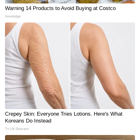
Warning 14 Products to Avoid Buying at Costco
novelodge
Crepey Skin: Everyone Tries Lotions. Here's What
Koreans Do Instead
Tri Lift Skincare