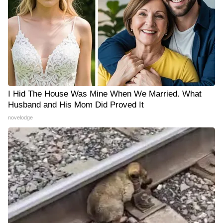
I Hid The House Was Mine When We Married. What
Husband and His Mom Did Proved It
novelodge