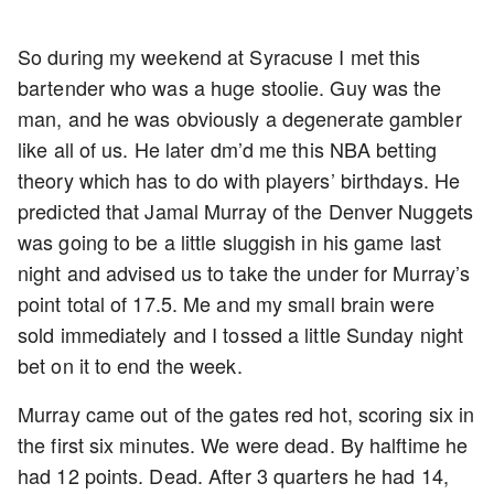
So during my weekend at Syracuse I met this
bartender who was a huge stoolie. Guy was the
man, and he was obviously a degenerate gambler
like all of us. He later dm’d me this NBA betting
theory which has to do with players’ birthdays. He
predicted that Jamal Murray of the Denver Nuggets
was going to be a little sluggish in his game last
night and advised us to take the under for Murray’s
point total of 17.5. Me and my small brain were
sold immediately and I tossed a little Sunday night
bet on it to end the week.
Murray came out of the gates red hot, scoring six in
the first six minutes. We were dead. By halftime he
had 12 points. Dead. After 3 quarters he had 14,