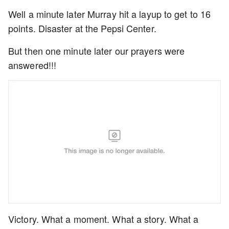
Well a minute later Murray hit a layup to get to 16
points. Disaster at the Pepsi Center.
But then one minute later our prayers were
answered!!!
Victory. What a moment. What a story. What a