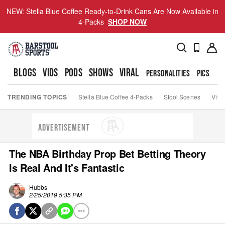
NEW: Stella Blue Coffee Ready-to-Drink Cans Are Now Available in
4-Packs
SHOP NOW
BLOGS
VIDS
PODS
SHOWS
VIRAL
PERSONALITIES
PICS
TO
TRENDING TOPICS
Stella Blue Coffee 4-Packs
Stool Scenes
Viva
ADVERTISEMENT
The NBA Birthday Prop Bet Betting Theory
Is Real And It's Fantastic
Hubbs
2/25/2019 5:35 PM