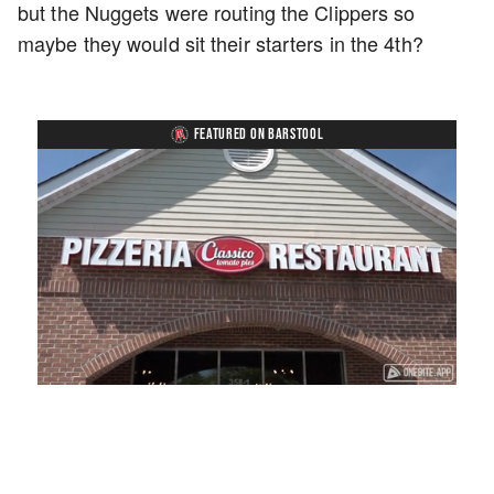
but the Nuggets were routing the Clippers so
maybe they would sit their starters in the 4th?
FEATURED ON BARSTOOL
Loaded
:
Unmute
Playback
Captions
41.81%
Rate