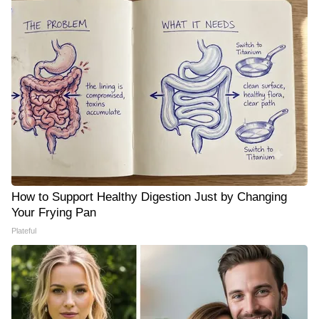
How to Support Healthy Digestion Just by Changing
Your Frying Pan
Plateful