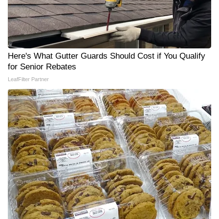
Here's What Gutter Guards Should Cost if You Qualify
for Senior Rebates
LeafFilter Partner