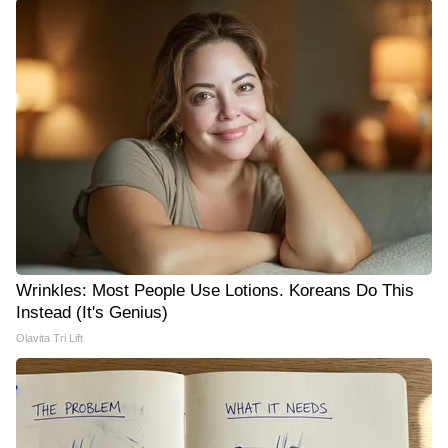
Wrinkles: Most People Use Lotions. Koreans Do This
Instead (It's Genius)
Olavita Tri Lift