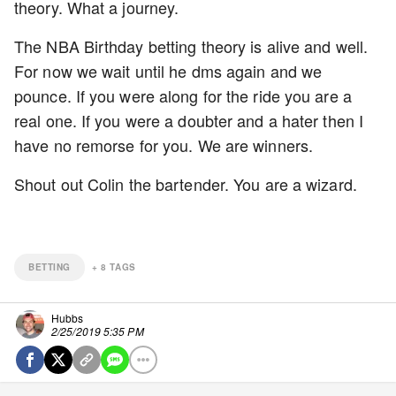
theory. What a journey.
The NBA Birthday betting theory is alive and well.
For now we wait until he dms again and we
pounce. If you were along for the ride you are a
real one. If you were a doubter and a hater then I
have no remorse for you. We are winners.
Shout out Colin the bartender. You are a wizard.
BETTING
+
8
TAGS
Hubbs
2/25/2019 5:35 PM