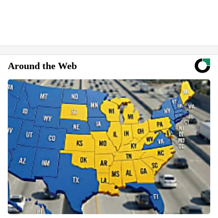
Around the Web