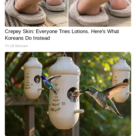
Crepey Skin: Everyone Tries Lotions. Here's What
Koreans Do Instead
Tri Lift Skincare