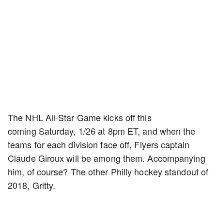
The NHL All-Star Game kicks off this
coming Saturday, 1/26 at 8pm ET, and when the
teams for each division face off, Flyers captain
Claude Giroux will be among them. Accompanying
him, of course? The other Philly hockey standout of
2018, Gritty.