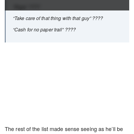
“Rope” ????
“Take care of that thing with that guy” ????
“Cash for no paper trail” ????
The rest of the list made sense seeing as he’ll be