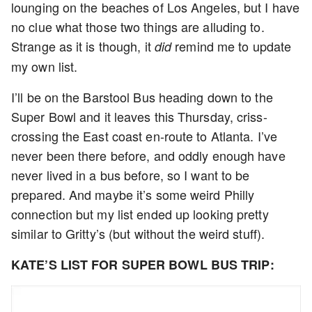
lounging on the beaches of Los Angeles, but I have
no clue what those two things are alluding to.
Strange as it is though, it
remind me to update
did
my own list.
I’ll be on the Barstool Bus heading down to the
Super Bowl and it leaves this Thursday, criss-
crossing the East coast en-route to Atlanta. I’ve
never been there before, and oddly enough have
never lived in a bus before, so I want to be
prepared. And maybe it’s some weird Philly
connection but my list ended up looking pretty
similar to Gritty’s (but without the weird stuff).
KATE’S LIST FOR SUPER BOWL BUS TRIP: