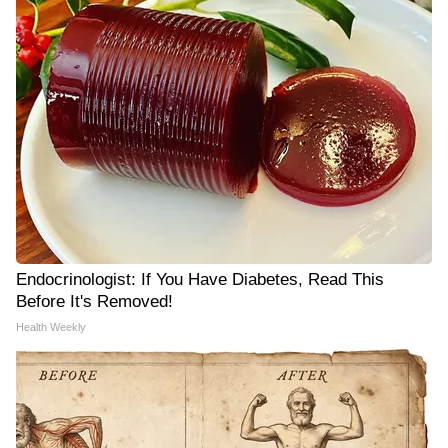
Endocrinologist: If You Have Diabetes, Read This
Before It's Removed!
Health Weekly