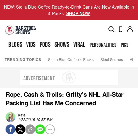
NEW: Stella Blue Coffee Ready-to-Drink Cans Are Now Available in
4-Packs
SHOP NOW
BLOGS
VIDS
PODS
SHOWS
VIRAL
PERSONALITIES
PICS
TO
TRENDING TOPICS
Stella Blue Coffee 4-Packs
Stool Scenes
Viva
ADVERTISEMENT
Rope, Cash & Trolls: Gritty's NHL All-Star
Packing List Has Me Concerned
Kate
1/22/2019 10:55 PM