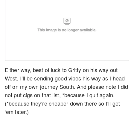
Either way, best of luck to Gritty on his way out
West. I’ll be sending good vibes his way as I head
off on my own journey South. And please note I did
not put cigs on that list, *because I quit again.
(*because they’re cheaper down there so I’ll get
‘em later.)