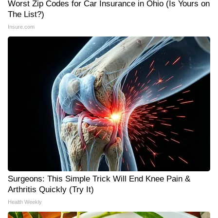
Worst Zip Codes for Car Insurance in Ohio (Is Yours on
The List?)
Insure.com
Surgeons: This Simple Trick Will End Knee Pain &
Arthritis Quickly (Try It)
Health Weekly