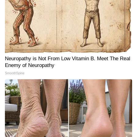
Neuropathy is Not From Low Vitamin B. Meet The Real
Enemy of Neuropathy
SmoothSpine