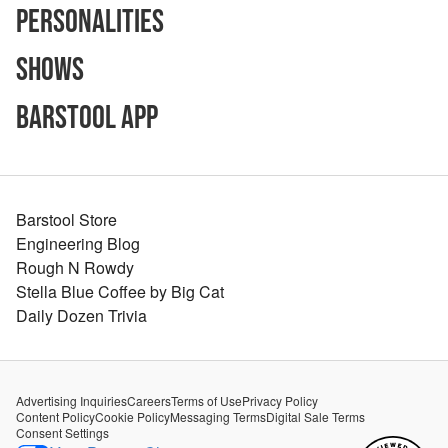
Personalities
Shows
Barstool App
Barstool Store
Engineering Blog
Rough N Rowdy
Stella Blue Coffee by Big Cat
Daily Dozen Trivia
Advertising Inquiries
Careers
Terms of Use
Privacy Policy
Content Policy
Cookie Policy
Messaging Terms
Digital Sale Terms
Consent Settings