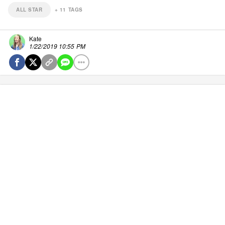
ALL STAR
+
11
TAGS
Kate
1/22/2019 10:55 PM