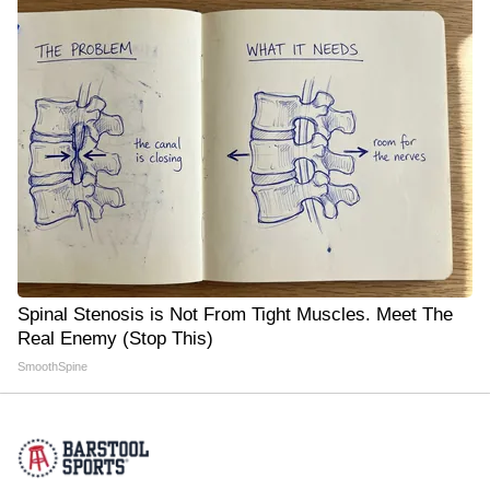
Spinal Stenosis is Not From Tight Muscles. Meet The
Real Enemy (Stop This)
SmoothSpine