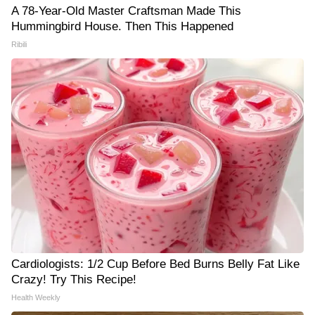
A 78-Year-Old Master Craftsman Made This
Hummingbird House. Then This Happened
Ribili
Cardiologists: 1/2 Cup Before Bed Burns Belly Fat Like
Crazy! Try This Recipe!
Health Weekly