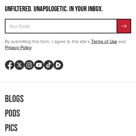
UNFILTERED. UNAPOLOGETIC. IN YOUR INBOX.
By submitting this form, I agree to this site's
Terms of Use
and
Privacy Policy
.
Blogs
Pods
Pics