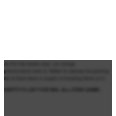
As the trip draws near, our orange
phenomenon took to Twitter to release his packing
list & there were a couple of troubling items on it.
GRITTY’S LIST FOR NHL ALL-STAR GAME: