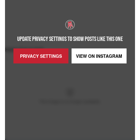
UPDATE PRIVACY SETTINGS TO SHOW POSTS LIKE THIS ONE
Here it is in full:
PRIVACY SETTINGS
VIEW ON
INSTAGRAM