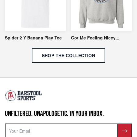
Spider 2 Y Banana Play Tee
Got Me Feeling Nicey
...
SHOP THE COLLECTION
UNFILTERED. UNAPOLOGETIC. IN YOUR INBOX.