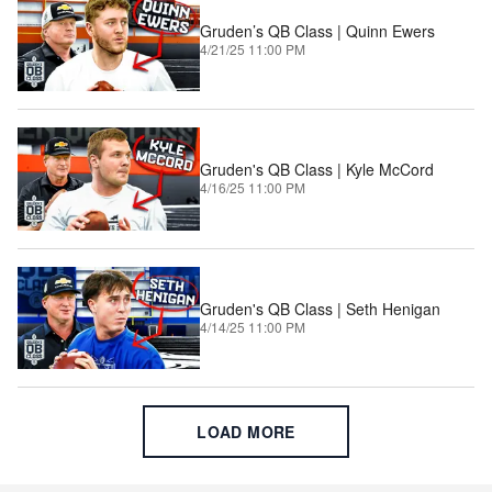
Gruden’s QB Class | Quinn Ewers
4/21/25 11:00 PM
Gruden's QB Class | Kyle McCord
4/16/25 11:00 PM
Gruden's QB Class | Seth Henigan
4/14/25 11:00 PM
LOAD MORE