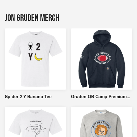
Jon Gruden Merch
Spider 2 Y Banana Tee
Gruden QB Camp Premium
...