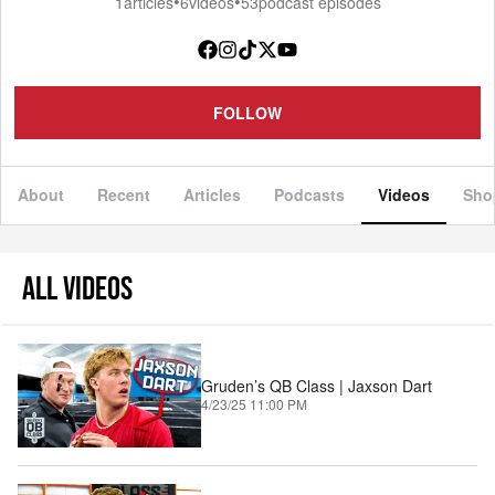
•
•
1
articles
6
videos
53
podcast episodes
FOLLOW
About
Recent
Articles
Podcasts
Videos
Sho
ALL VIDEOS
Gruden’s QB Class | Jaxson Dart
4/23/25 11:00 PM