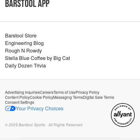
Barstool App
Barstool Store
Engineering Blog
Rough N Rowdy
Stella Blue Coffee by Big Cat
Daily Dozen Trivia
Advertising Inquiries
Careers
Terms of Use
Privacy Policy
Content Policy
Cookie Policy
Messaging Terms
Digital Sale Terms
Consent Settings
Your Privacy Choices
©
2026
Barstool Sports - All Rights Reserved