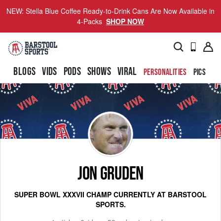
NEW: Stella Blue Coffee Ready-to-Drink Cans Are Now Available in
4-Packs
SHOP NOW
BLOGS
VIDS
PODS
SHOWS
VIRAL
PERSONALITIES
PICS
TO
JON GRUDEN
SUPER BOWL XXXVII CHAMP CURRENTLY AT BARSTOOL
SPORTS.