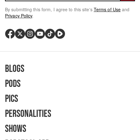
By submitting this form, I agree to this site's
Terms of Use
and
Privacy Policy
.
Blogs
Pods
Pics
Personalities
Shows