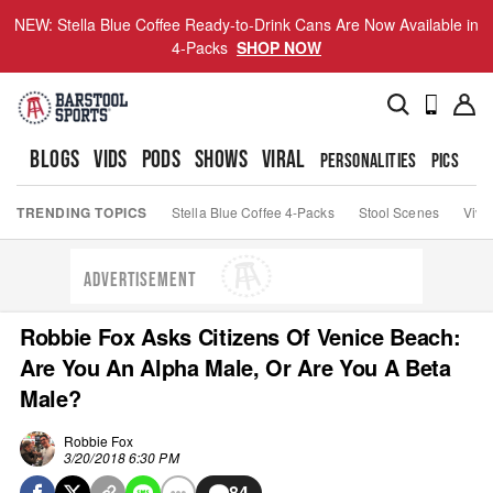
NEW: Stella Blue Coffee Ready-to-Drink Cans Are Now Available in
4-Packs
SHOP NOW
BLOGS
VIDS
PODS
SHOWS
VIRAL
PERSONALITIES
PICS
TO
TRENDING TOPICS
Stella Blue Coffee 4-Packs
Stool Scenes
Viva
ADVERTISEMENT
Robbie Fox Asks Citizens Of Venice Beach:
Are You An Alpha Male, Or Are You A Beta
Male?
Robbie Fox
3/20/2018 6:30 PM
84