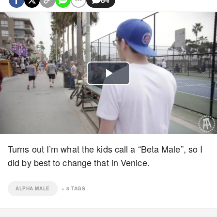
Play
Video
Turns out I’m what the kids call a “Beta Male”, so I
did by best to change that in Venice.
ALPHA MALE
+
8
TAGS