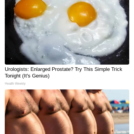
Urologists: Enlarged Prostate? Try This Simple Trick
Tonight (It's Genius)
Health Weekly