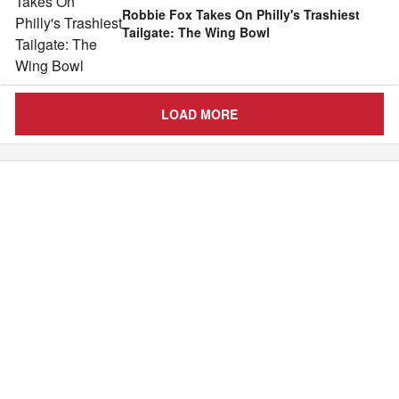
Robbie Fox Takes On Philly's Trashiest
Tailgate: The Wing Bowl
LOAD MORE