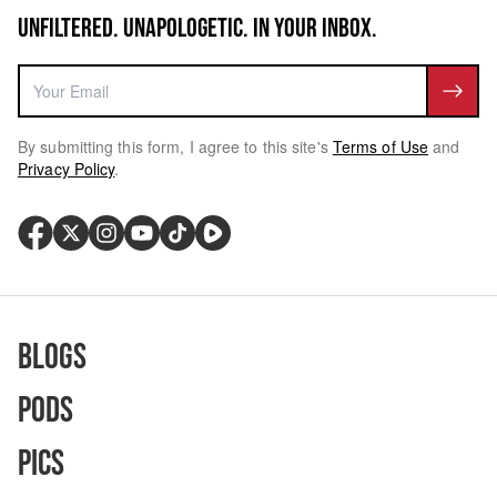
UNFILTERED. UNAPOLOGETIC. IN YOUR INBOX.
By submitting this form, I agree to this site's
Terms of Use
and
Privacy Policy
.
Blogs
Pods
Pics