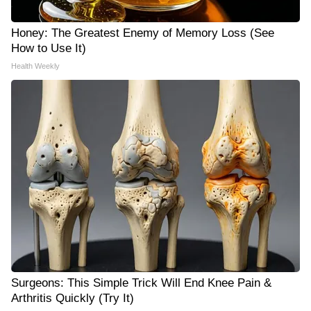
Honey: The Greatest Enemy of Memory Loss (See
How to Use It)
Health Weekly
Surgeons: This Simple Trick Will End Knee Pain &
Arthritis Quickly (Try It)