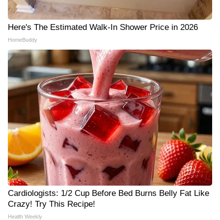
Here's The Estimated Walk-In Shower Price in 2026
HomeBuddy
Cardiologists: 1/2 Cup Before Bed Burns Belly Fat Like
Crazy! Try This Recipe!
Health Weekly