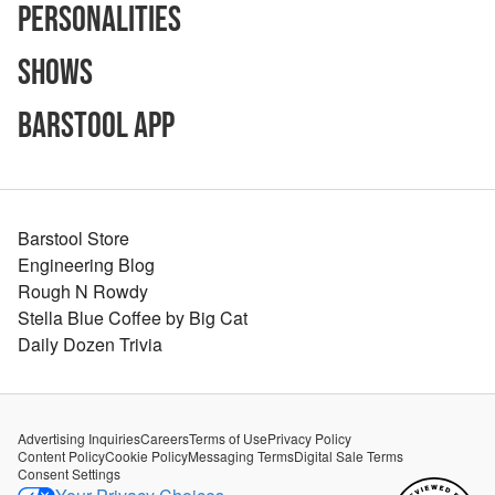
Personalities
Shows
Barstool App
Barstool Store
Engineering Blog
Rough N Rowdy
Stella Blue Coffee by Big Cat
Daily Dozen Trivia
Advertising Inquiries
Careers
Terms of Use
Privacy Policy
Content Policy
Cookie Policy
Messaging Terms
Digital Sale Terms
Consent Settings