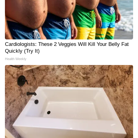
Cardiologists: These 2 Veggies Will Kill Your Belly Fat
Quickly (Try It)
Health Weekly