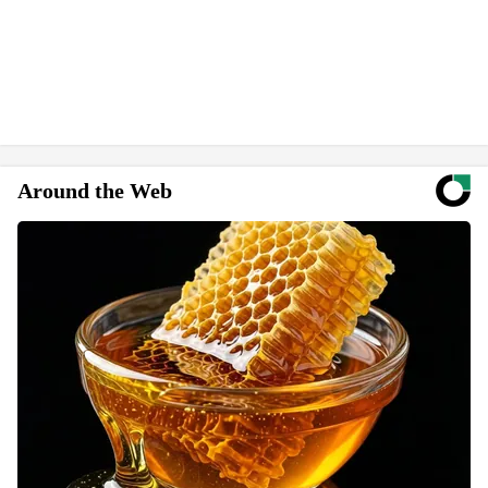
Around the Web