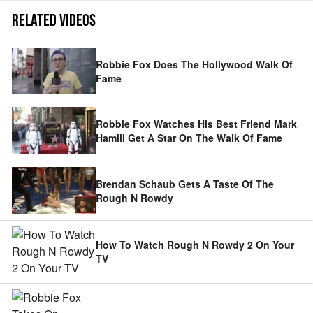
RELATED VIDEOS
Robbie Fox Does The Hollywood Walk Of
Fame
Robbie Fox Watches His Best Friend Mark
Hamill Get A Star On The Walk Of Fame
Brendan Schaub Gets A Taste Of The
Rough N Rowdy
How To Watch Rough N Rowdy 2 On Your
TV