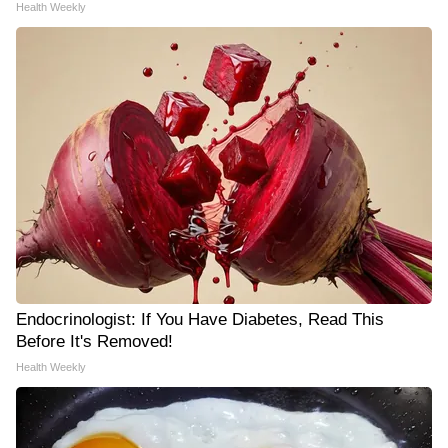
Health Weekly
Endocrinologist: If You Have Diabetes, Read This
Before It's Removed!
Health Weekly