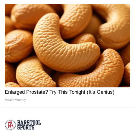
Enlarged Prostate? Try This Tonight (It's Genius)
Health Weekly