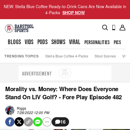
NEW: Stella Blue Coffee Ready-to-Drink Cans Are Now Available in
4-Packs
SHOP NOW
BLOGS
VIDS
PODS
SHOWS
VIRAL
PERSONALITIES
PICS
TO
TRENDING TOPICS
Stella Blue Coffee 4-Packs
Stool Scenes
Viva
ADVERTISEMENT
Morality vs. Money: Where Does Everyone
Stand On LIV Golf? - Fore Play Episode 482
Riggs
7/28/2022 12:00 PM
16