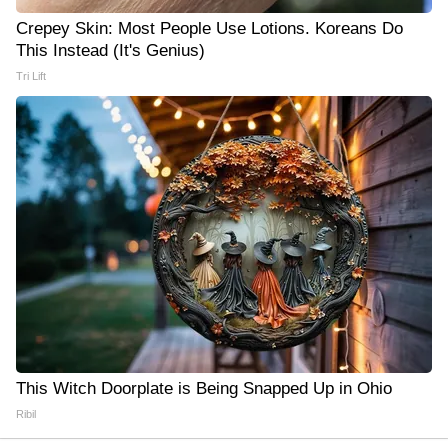
Crepey Skin: Most People Use Lotions. Koreans Do
This Instead (It's Genius)
Tri Lift
This Witch Doorplate is Being Snapped Up in Ohio
Ribil