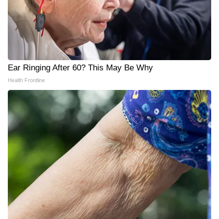
Ear Ringing After 60? This May Be Why
Health Frontline