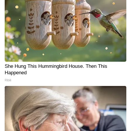
She Hung This Hummingbird House. Then This
Happened
Ribili