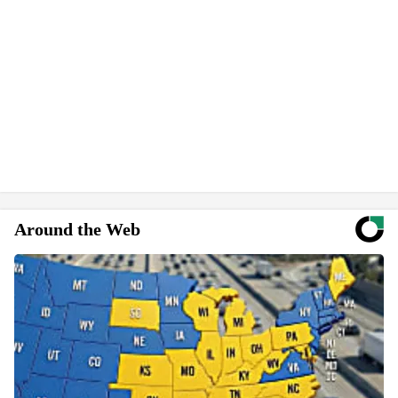
Around the Web