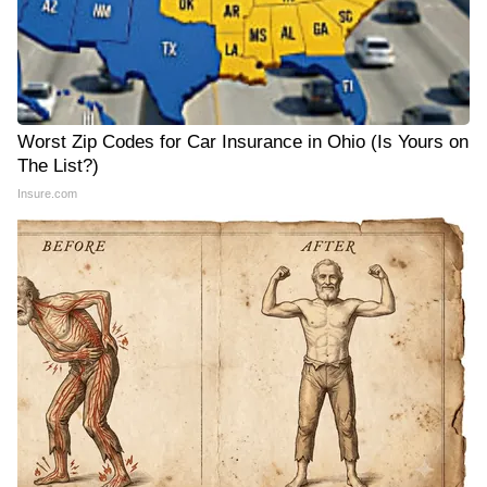
Worst Zip Codes for Car Insurance in Ohio (Is Yours on
The List?)
Insure.com