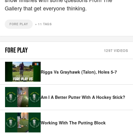
Gallery that get everyone thinking.
FORE PLAY
+
11
TAGS
FORE PLAY
1297
VIDEOS
Riggs Vs Grayhawk (Talon), Holes 5-7
Am I A Better Putter With A Hockey Stick?
Working With The Putting Block