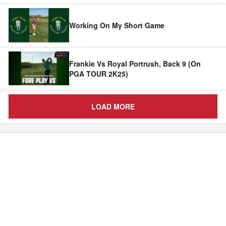
Working On My Short Game
Frankie Vs Royal Portrush, Back 9 (On
PGA TOUR 2K25)
LOAD MORE