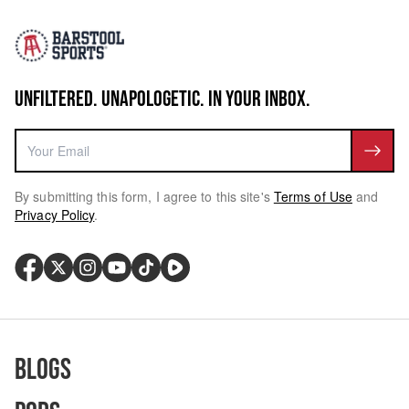
UNFILTERED. UNAPOLOGETIC. IN YOUR INBOX.
By submitting this form, I agree to this site's
Terms of Use
and
Privacy Policy
.
Blogs