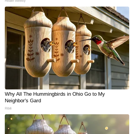
Health Weekly
Why All The Hummingbirds in Ohio Go to My
Neighbor's Gard
Ribili