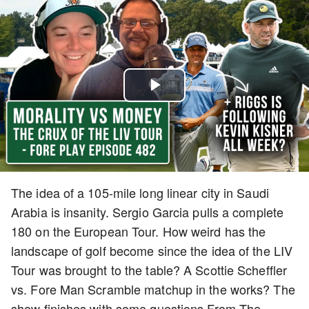
Play
Video
The idea of a 105-mile long linear city in Saudi
Arabia is insanity. Sergio Garcia pulls a complete
180 on the European Tour. How weird has the
landscape of golf become since the idea of the LIV
Tour was brought to the table? A Scottie Scheffler
vs. Fore Man Scramble matchup in the works? The
show finishes with some questions From The