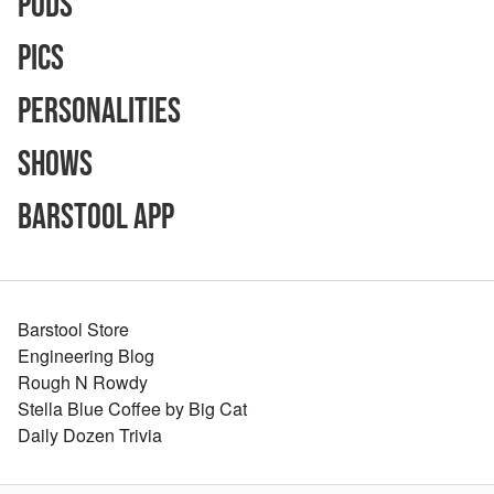
Pods
Pics
Personalities
Shows
Barstool App
Barstool Store
Engineering Blog
Rough N Rowdy
Stella Blue Coffee by Big Cat
Daily Dozen Trivia