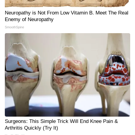
Neuropathy is Not From Low Vitamin B. Meet The Real
Enemy of Neuropathy
SmoothSpine
Surgeons: This Simple Trick Will End Knee Pain &
Arthritis Quickly (Try It)