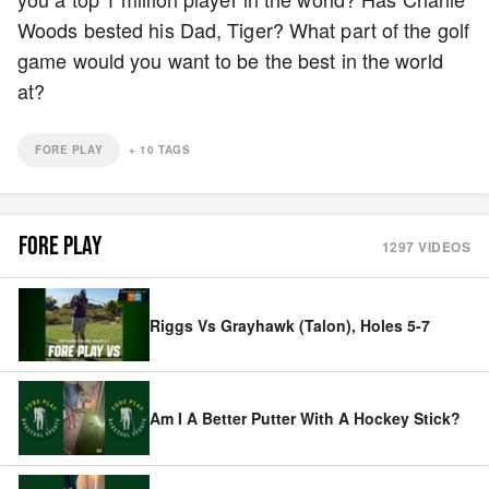
Woods bested his Dad, Tiger? What part of the golf
game would you want to be the best in the world
at?
FORE PLAY
+
10
TAGS
FORE PLAY
1297
VIDEOS
Riggs Vs Grayhawk (Talon), Holes 5-7
Am I A Better Putter With A Hockey Stick?