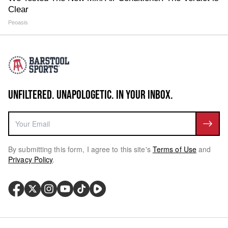
Clear
Peoasis
UNFILTERED. UNAPOLOGETIC. IN YOUR INBOX.
By submitting this form, I agree to this site's
Terms of Use
and
Privacy Policy
.