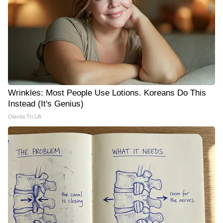
Wrinkles: Most People Use Lotions. Koreans Do This
Instead (It's Genius)
Olavita Tri Lift