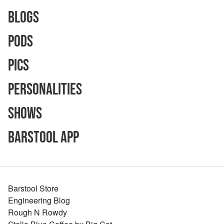
Blogs
Pods
Pics
Personalities
Shows
Barstool App
Barstool Store
Engineering Blog
Rough N Rowdy