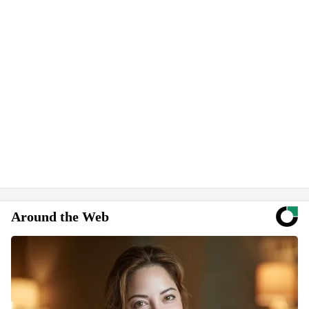
Around the Web