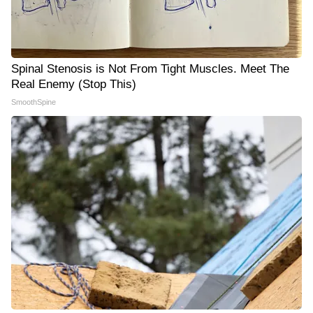
Spinal Stenosis is Not From Tight Muscles. Meet The
Real Enemy (Stop This)
SmoothSpine