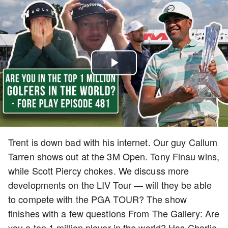
Play
Video
Trent is down bad with his internet. Our guy Callum
Tarren shows out at the 3M Open. Tony Finau wins,
while Scott Piercy chokes. We discuss more
developments on the LIV Tour — will they be able
to compete with the PGA TOUR? The show
finishes with a few questions From The Gallery: Are
you a top 1 million player in the world? Has Charlie