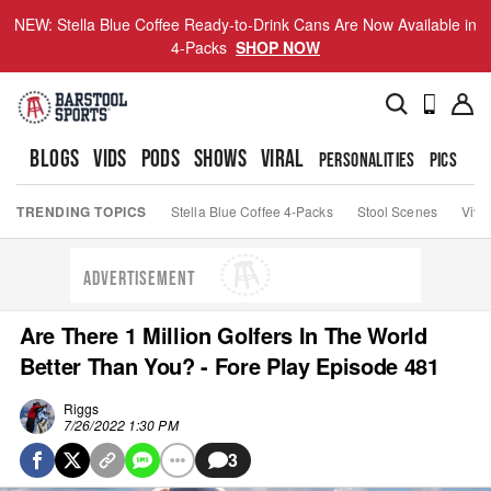
NEW: Stella Blue Coffee Ready-to-Drink Cans Are Now Available in
4-Packs
SHOP NOW
BLOGS
VIDS
PODS
SHOWS
VIRAL
PERSONALITIES
PICS
TO
TRENDING TOPICS
Stella Blue Coffee 4-Packs
Stool Scenes
Viva
ADVERTISEMENT
Are There 1 Million Golfers In The World
Better Than You? - Fore Play Episode 481
Riggs
7/26/2022 1:30 PM
3