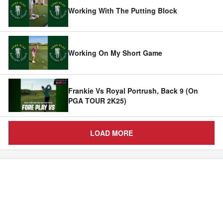
Working With The Putting Block
Working On My Short Game
Frankie Vs Royal Portrush, Back 9 (On
PGA TOUR 2K25)
LOAD MORE