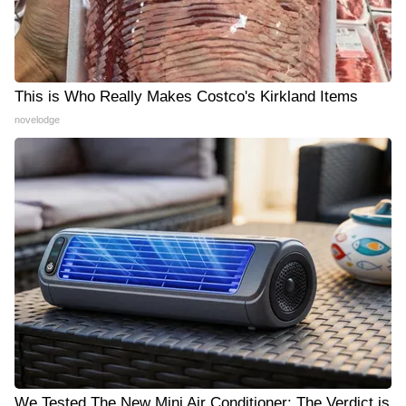
This is Who Really Makes Costco's Kirkland Items
novelodge
We Tested The New Mini Air Conditioner: The Verdict is