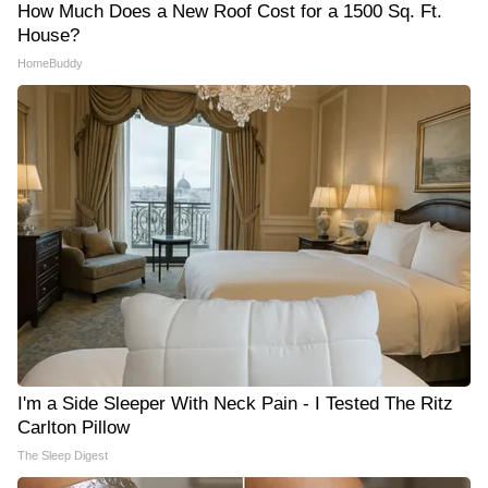
How Much Does a New Roof Cost for a 1500 Sq. Ft.
House?
HomeBuddy
I'm a Side Sleeper With Neck Pain - I Tested The Ritz
Carlton Pillow
The Sleep Digest