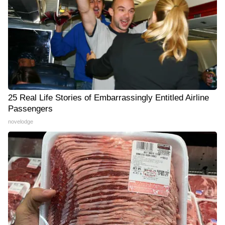
25 Real Life Stories of Embarrassingly Entitled Airline
Passengers
novelodge