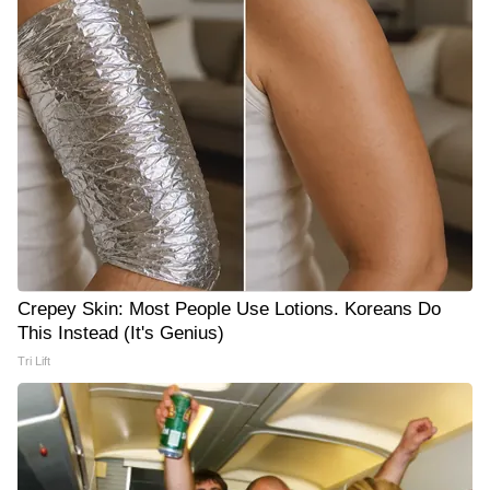
Crepey Skin: Most People Use Lotions. Koreans Do
This Instead (It's Genius)
Tri Lift