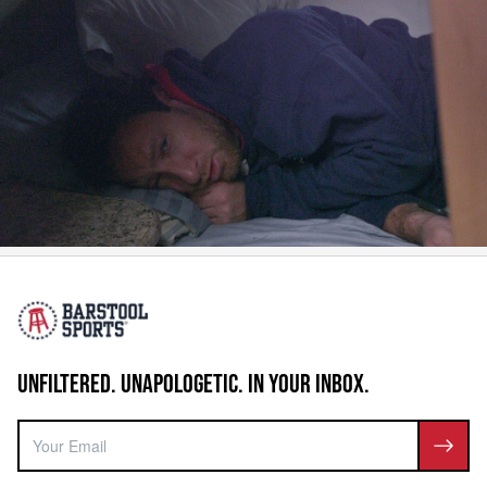
UNFILTERED. UNAPOLOGETIC. IN YOUR INBOX.