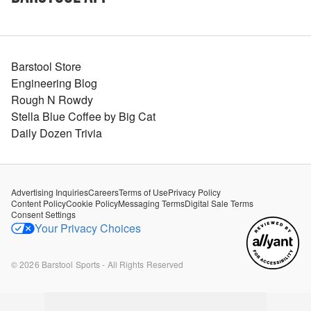
Barstool Store
Engineering Blog
Rough N Rowdy
Stella Blue Coffee by Big Cat
Daily Dozen Trivia
Advertising Inquiries
Careers
Terms of Use
Privacy Policy
Content Policy
Cookie Policy
Messaging Terms
Digital Sale Terms
Consent Settings
Your Privacy Choices
©
2026
Barstool Sports - All Rights Reserved