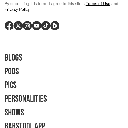
By submitting this form, I agree to this site's
Terms of Use
and
Privacy Policy
.
Blogs
Pods
Pics
Personalities
Shows
Barstool App