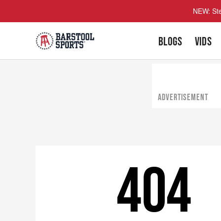
NEW: Ste
BLOGS
VIDS
ADVERTISEMENT
404