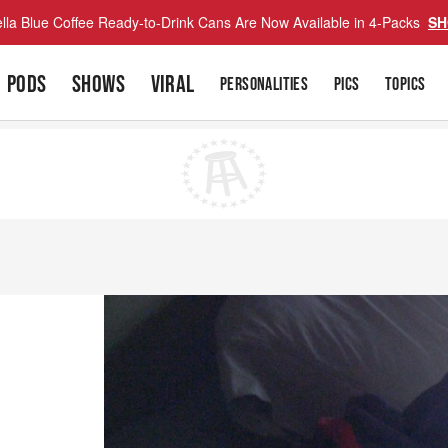
lla Blue Coffee Ready-to-Drink Cans Are Now Available in 4-Packs
SH
PODS
SHOWS
VIRAL
PERSONALITIES
PICS
TOPICS