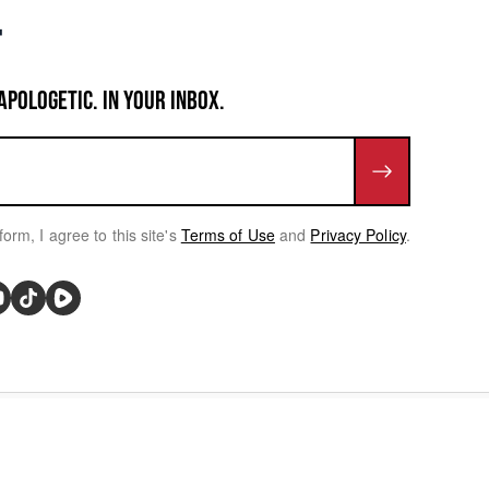
APOLOGETIC. IN YOUR INBOX.
form, I agree to this site's
Terms of Use
and
Privacy Policy
.
rivacy Choices