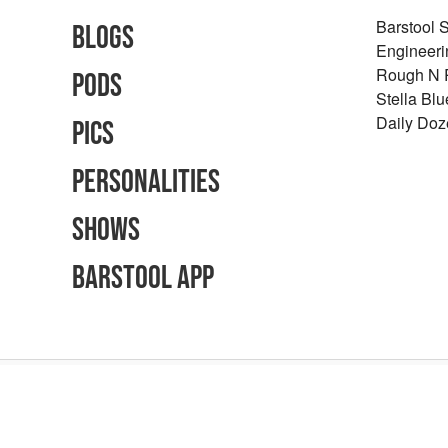
Barstool 
Blogs
Engineeri
Rough N
Pods
Stella Bl
Daily Doz
Pics
Personalities
Shows
Barstool App
Advertising Inquiries
Careers
Terms of Use
Privacy Policy
Content Polic
©
2026
Barstool Sports - All Rights Reserved