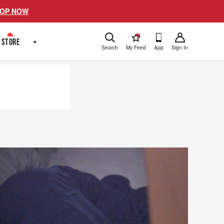
OP NOW
!
STORE
+
Search
My Feed
App
Sign In