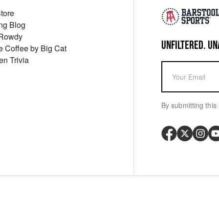
Store
ng Blog
 Rowdy
UNFILTERED. UN
ue Coffee by Big Cat
en Trivia
By submitting this 
Your P
y
Cookie Policy
Messaging Terms
Digital Sale Terms
Consent Settings