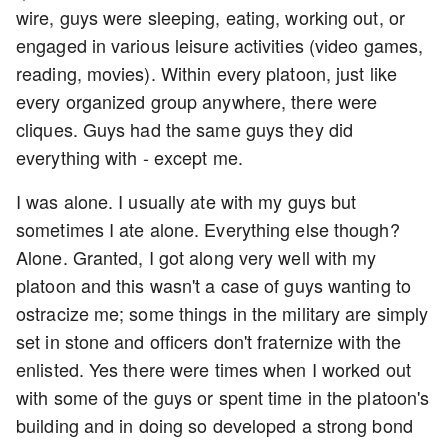
wire, guys were sleeping, eating, working out, or
engaged in various leisure activities (video games,
reading, movies). Within every platoon, just like
every organized group anywhere, there were
cliques. Guys had the same guys they did
everything with - except me.
I was alone. I usually ate with my guys but
sometimes I ate alone. Everything else though?
Alone. Granted, I got along very well with my
platoon and this wasn't a case of guys wanting to
ostracize me; some things in the military are simply
set in stone and officers don't fraternize with the
enlisted. Yes there were times when I worked out
with some of the guys or spent time in the platoon's
building and in doing so developed a strong bond