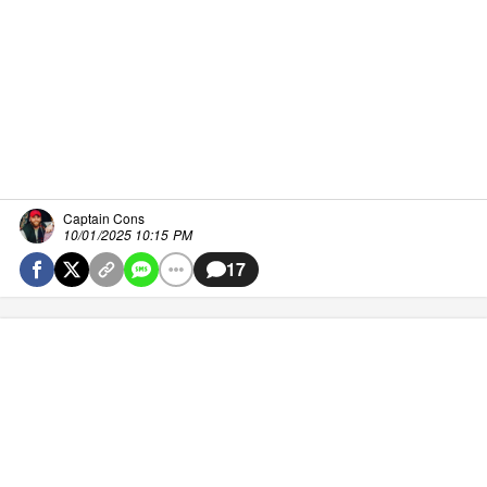
Captain Cons
10/01/2025 10:15 PM
17