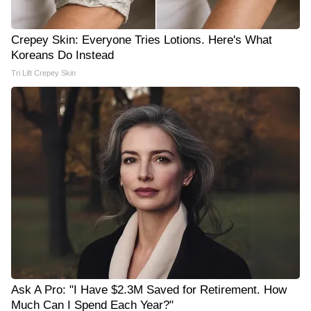
Crepey Skin: Everyone Tries Lotions. Here's What
Koreans Do Instead
Tri Lift Crepey Skin
Ask A Pro: "I Have $2.3M Saved for Retirement. How
Much Can I Spend Each Year?"