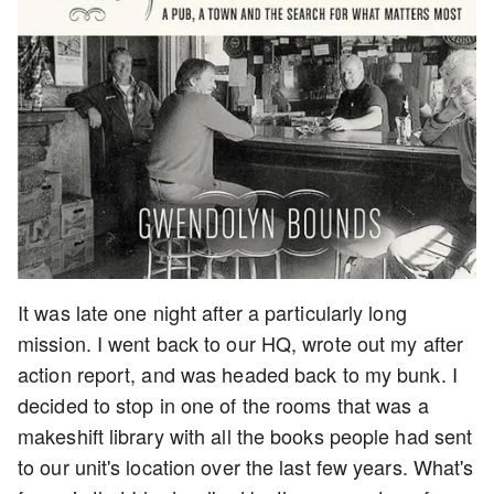
It was late one night after a particularly long
mission. I went back to our HQ, wrote out my after
action report, and was headed back to my bunk. I
decided to stop in one of the rooms that was a
makeshift library with all the books people had sent
to our unit's location over the last few years. What's