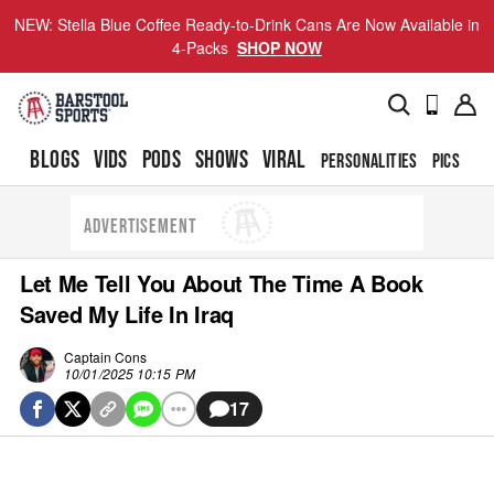
NEW: Stella Blue Coffee Ready-to-Drink Cans Are Now Available in
4-Packs
SHOP NOW
BLOGS
VIDS
PODS
SHOWS
VIRAL
PERSONALITIES
PICS
TO
ADVERTISEMENT
Let Me Tell You About The Time A Book
Saved My Life In Iraq
Captain Cons
10/01/2025 10:15 PM
17