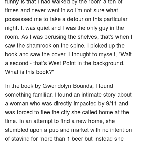
funny is that I had walked by the room a ton of
times and never went in so I'm not sure what
possessed me to take a detour on this particular
night. It was quiet and I was the only guy in the
room. As I was perusing the shelves, that's when I
saw the shamrock on the spine. I picked up the
book and saw the cover. I thought to myself, "Wait
a second - that's West Point in the background.
What is this book?"
In the book by Gwendolyn Bounds, I found
something familiar. I found an intimate story about
a woman who was directly impacted by 9/11 and
was forced to flee the city she called home at the
time. In an attempt to find a new home, she
stumbled upon a pub and market with no intention
of staying for more than 1 beer but instead she