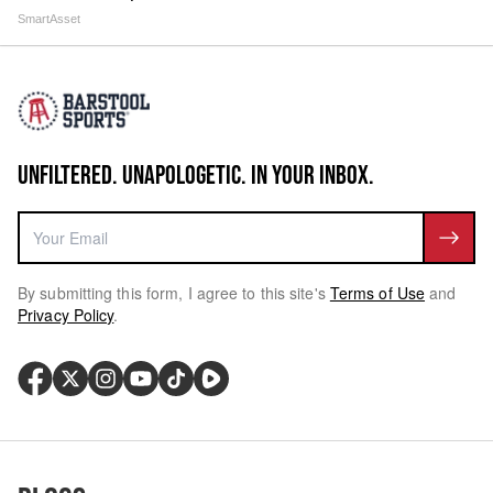
SmartAsset
UNFILTERED. UNAPOLOGETIC. IN YOUR INBOX.
By submitting this form, I agree to this site's
Terms of Use
and
Privacy Policy
.