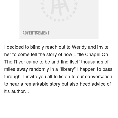
ADVERTISEMENT
I decided to blindly reach out to Wendy and invite
her to come tell the story of how Little Chapel On
The River came to be and find itself thousands of
miles away randomly in a "library" I happen to pass
through. I invite you all to listen to our conversation
to hear a remarkable story but also heed advice of
it's author…