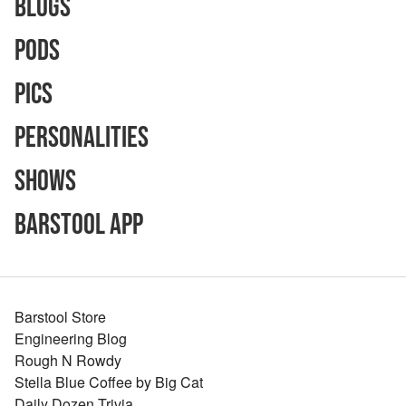
Blogs
Pods
Pics
Personalities
Shows
Barstool App
Barstool Store
Engineering Blog
Rough N Rowdy
Stella Blue Coffee by Big Cat
Daily Dozen Trivia