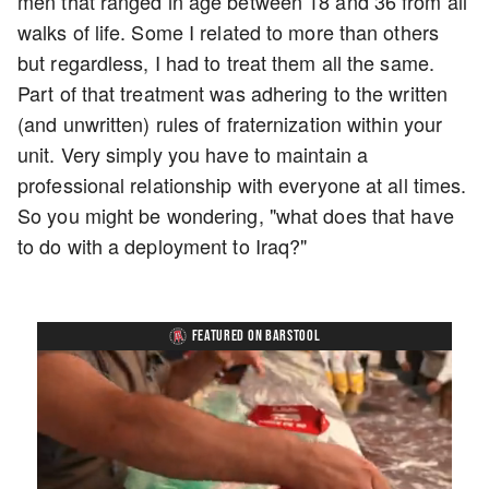
men that ranged in age between 18 and 36 from all
walks of life. Some I related to more than others
but regardless, I had to treat them all the same.
Part of that treatment was adhering to the written
(and unwritten) rules of fraternization within your
unit. Very simply you have to maintain a
professional relationship with everyone at all times.
So you might be wondering, "what does that have
to do with a deployment to Iraq?"
FEATURED ON BARSTOOL