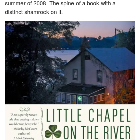
summer of 2008. The spine of a book with a
distinct shamrock on it.