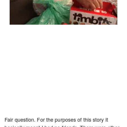
Loaded
:
Unmute
Playback
Captions
4.75%
Rate
Fair question. For the purposes of this story it