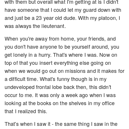
with them but overall what I'm getting at is I didn't
have someone that I could let my guard down with
and just be a 23 year old dude. With my platoon, I
was always the lieutenant.
When you're away from home, your friends, and
you don't have anyone to be yourself around, you
get lonely in a hurry. That's where I was. Now on
top of that you insert everything else going on
when we would go out on missions and it makes for
a difficult time. What's funny though is in my
undeveloped frontal lobe back then, this didn't
occur to me. It was only a week ago when I was
looking at the books on the shelves in my office
that I realized this.
That's when I saw it - the same thing I saw in the