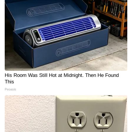
His Room Was Still Hot at Midnight. Then He Found
This
Peoasis