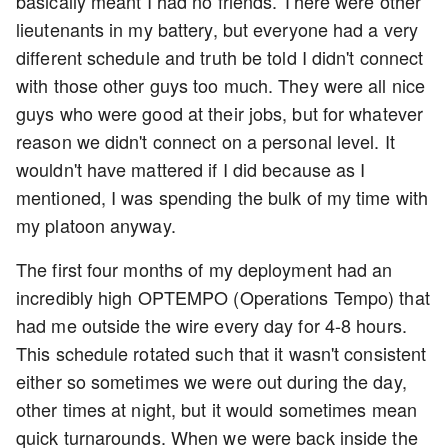
basically meant I had no friends. There were other
lieutenants in my battery, but everyone had a very
different schedule and truth be told I didn't connect
with those other guys too much. They were all nice
guys who were good at their jobs, but for whatever
reason we didn't connect on a personal level. It
wouldn't have mattered if I did because as I
mentioned, I was spending the bulk of my time with
my platoon anyway.
The first four months of my deployment had an
incredibly high OPTEMPO (Operations Tempo) that
had me outside the wire every day for 4-8 hours.
This schedule rotated such that it wasn't consistent
either so sometimes we were out during the day,
other times at night, but it would sometimes mean
quick turnarounds. When we were back inside the