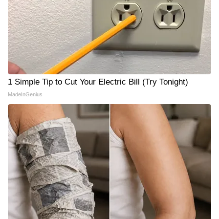
1 Simple Tip to Cut Your Electric Bill (Try Tonight)
MadeInGenius