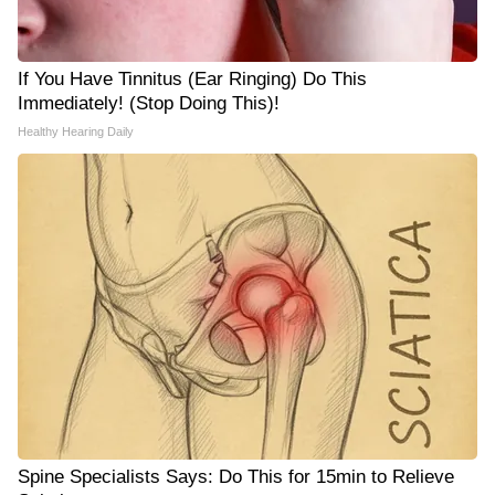
If You Have Tinnitus (Ear Ringing) Do This
Immediately! (Stop Doing This)!
Healthy Hearing Daily
Spine Specialists Says: Do This for 15min to Relieve