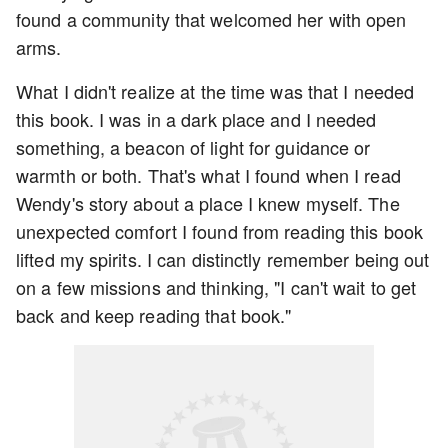
found a community that welcomed her with open
arms.
What I didn't realize at the time was that I needed
this book. I was in a dark place and I needed
something, a beacon of light for guidance or
warmth or both. That's what I found when I read
Wendy's story about a place I knew myself. The
unexpected comfort I found from reading this book
lifted my spirits. I can distinctly remember being out
on a few missions and thinking, "I can't wait to get
back and keep reading that book."