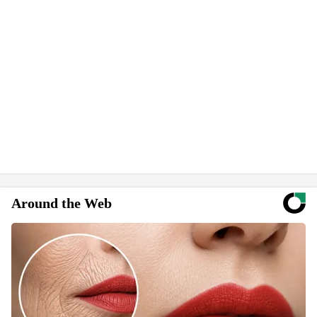
Around the Web