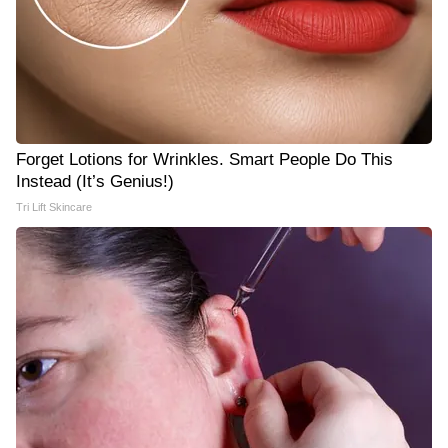
Forget Lotions for Wrinkles. Smart People Do This
Instead (It’s Genius!)
Tri Lift Skincare