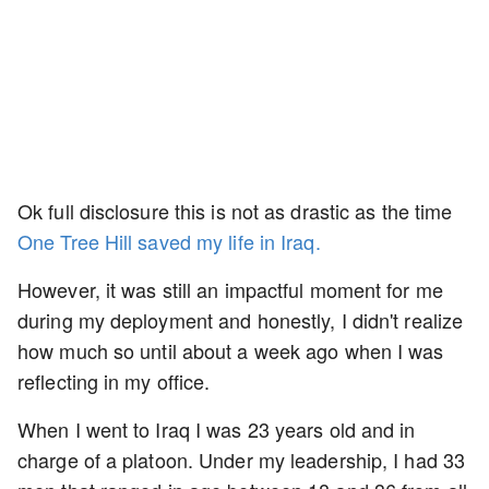
Ok full disclosure this is not as drastic as the time
One Tree Hill saved my life in Iraq.
However, it was still an impactful moment for me
during my deployment and honestly, I didn't realize
how much so until about a week ago when I was
reflecting in my office.
When I went to Iraq I was 23 years old and in
charge of a platoon. Under my leadership, I had 33