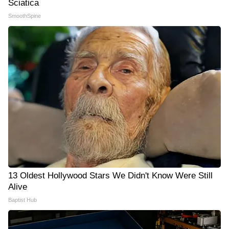
Sciatica
SmoothSpine
13 Oldest Hollywood Stars We Didn't Know Were Still
Alive
Baptist Hub