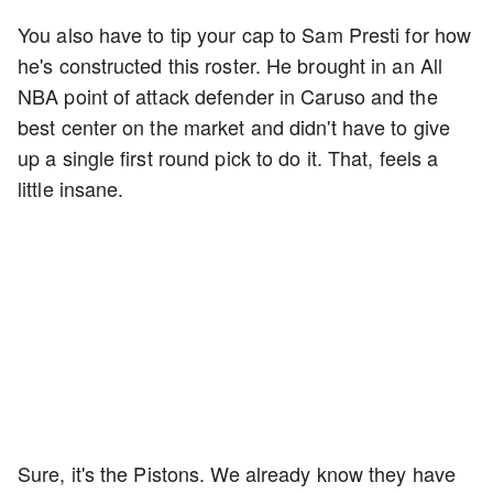
You also have to tip your cap to Sam Presti for how
he's constructed this roster. He brought in an All
NBA point of attack defender in Caruso and the
best center on the market and didn't have to give
up a single first round pick to do it. That, feels a
little insane.
Sure, it's the Pistons. We already know they have