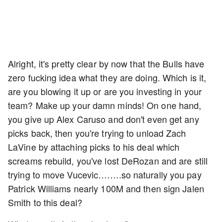
Alright, it's pretty clear by now that the Bulls have
zero fucking idea what they are doing. Which is it,
are you blowing it up or are you investing in your
team? Make up your damn minds! On one hand,
you give up Alex Caruso and don't even get any
picks back, then you're trying to unload Zach
LaVine by attaching picks to his deal which
screams rebuild, you've lost DeRozan and are still
trying to move Vucevic……..so naturally you pay
Patrick Williams nearly 100M and then sign Jalen
Smith to this deal?