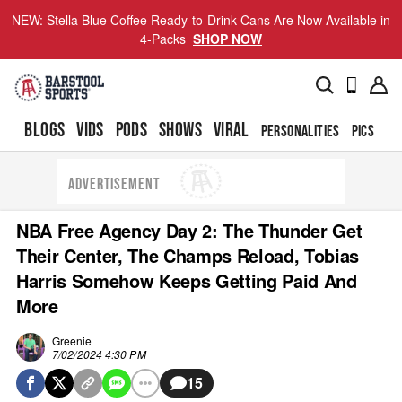
NEW: Stella Blue Coffee Ready-to-Drink Cans Are Now Available in
4-Packs
SHOP NOW
BLOGS
VIDS
PODS
SHOWS
VIRAL
PERSONALITIES
PICS
TO
ADVERTISEMENT
NBA Free Agency Day 2: The Thunder Get
Their Center, The Champs Reload, Tobias
Harris Somehow Keeps Getting Paid And
More
Greenie
7/02/2024 4:30 PM
15