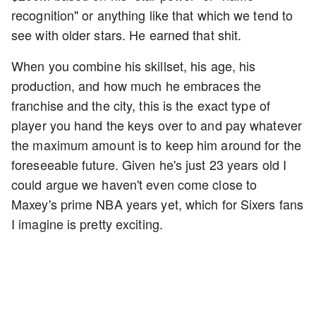
recognition" or anything like that which we tend to
see with older stars. He earned that shit.
When you combine his skillset, his age, his
production, and how much he embraces the
franchise and the city, this is the exact type of
player you hand the keys over to and pay whatever
the maximum amount is to keep him around for the
foreseeable future. Given he's just 23 years old I
could argue we haven't even come close to
Maxey's prime NBA years yet, which for Sixers fans
I imagine is pretty exciting.