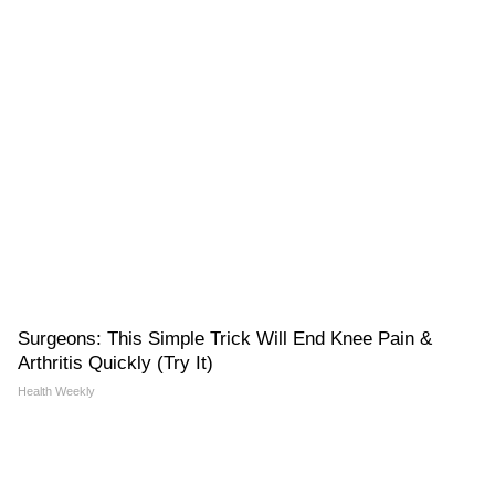
Surgeons: This Simple Trick Will End Knee Pain &
Arthritis Quickly (Try It)
Health Weekly