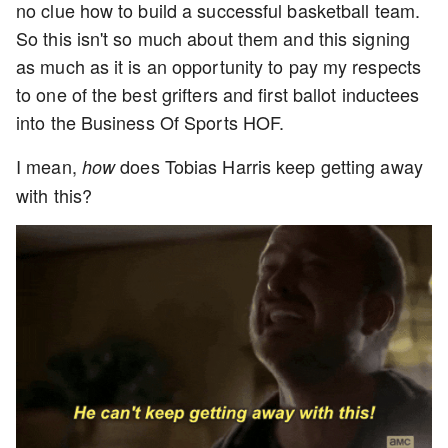
no clue how to build a successful basketball team.
So this isn't so much about them and this signing
as much as it is an opportunity to pay my respects
to one of the best grifters and first ballot inductees
into the Business Of Sports HOF.
I mean,
does Tobias Harris keep getting away
how
with this?