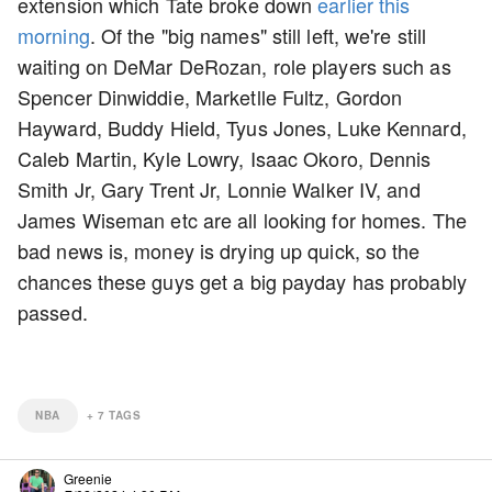
extension which Tate broke down
earlier this
morning
. Of the "big names" still left, we're still
waiting on DeMar DeRozan, role players such as
Spencer Dinwiddie, Marketlle Fultz, Gordon
Hayward, Buddy Hield, Tyus Jones, Luke Kennard,
Caleb Martin, Kyle Lowry, Isaac Okoro, Dennis
Smith Jr, Gary Trent Jr, Lonnie Walker IV, and
James Wiseman etc are all looking for homes. The
bad news is, money is drying up quick, so the
chances these guys get a big payday has probably
passed.
NBA
+
7
TAGS
Greenie