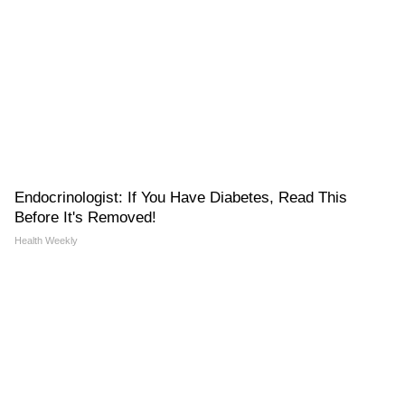
Endocrinologist: If You Have Diabetes, Read This
Before It's Removed!
Health Weekly