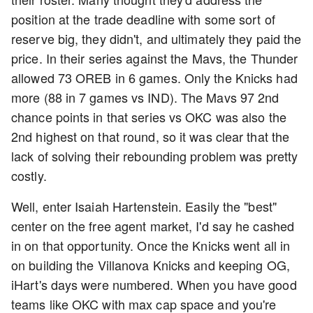
position at the trade deadline with some sort of
reserve big, they didn't, and ultimately they paid the
price. In their series against the Mavs, the Thunder
allowed 73 OREB in 6 games. Only the Knicks had
more (88 in 7 games vs IND). The Mavs 97 2nd
chance points in that series vs OKC was also the
2nd highest on that round, so it was clear that the
lack of solving their rebounding problem was pretty
costly.
Well, enter Isaiah Hartenstein. Easily the "best"
center on the free agent market, I'd say he cashed
in on that opportunity. Once the Knicks went all in
on building the Villanova Knicks and keeping OG,
iHart's days were numbered. When you have good
teams like OKC with max cap space and you're