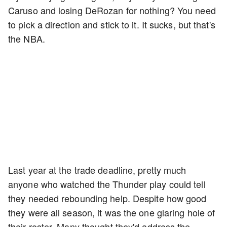
Caruso and losing DeRozan for nothing? You need
to pick a direction and stick to it. It sucks, but that's
the NBA.
Last year at the trade deadline, pretty much
anyone who watched the Thunder play could tell
they needed rebounding help. Despite how good
they were all season, it was the one glaring hole of
their roster. Many thought they'd address the