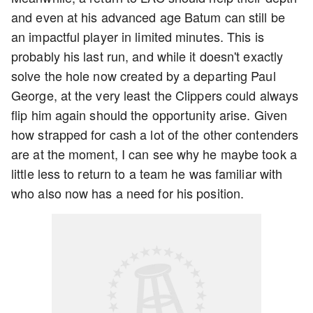
and even at his advanced age Batum can still be
an impactful player in limited minutes. This is
probably his last run, and while it doesn't exactly
solve the hole now created by a departing Paul
George, at the very least the Clippers could always
flip him again should the opportunity arise. Given
how strapped for cash a lot of the other contenders
are at the moment, I can see why he maybe took a
little less to return to a team he was familiar with
who also now has a need for his position.