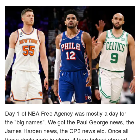
Day 1 of NBA Free Agency was mostly a day for
the "big names". We got the Paul George news, the
James Harden news, the CP3 news etc. Once all
those deals were in place, it then helped shaped