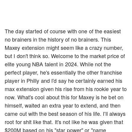
The day started of course with one of the easiest
no brainers in the history of no brainers. This
Maxey extension might seem like a crazy number,
but I don't think so. Welcome to the market price of
elite young NBA talent in 2024. While not the
perfect player, he's essentially the other franchise
player in Philly and I'd say he certainly earned his
max extension given his rise from his rookie year to
now. What's cool about this for Maxey is he bet on
himself, waited an extra year to extend, and then
came out with the best season of his life. I'll always
root for shit like that. It's not like he was given that
$200M based on his "star power" or "name