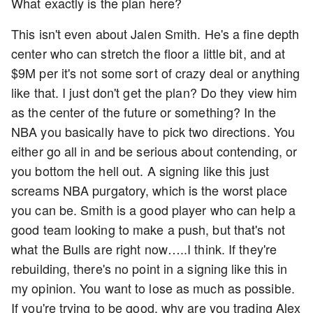
What exactly is the plan here?
This isn't even about Jalen Smith. He's a fine depth
center who can stretch the floor a little bit, and at
$9M per it's not some sort of crazy deal or anything
like that. I just don't get the plan? Do they view him
as the center of the future or something? In the
NBA you basically have to pick two directions. You
either go all in and be serious about contending, or
you bottom the hell out. A signing like this just
screams NBA purgatory, which is the worst place
you can be. Smith is a good player who can help a
good team looking to make a push, but that's not
what the Bulls are right now…..I think. If they're
rebuilding, there's no point in a signing like this in
my opinion. You want to lose as much as possible.
If you're trying to be good, why are you trading Alex