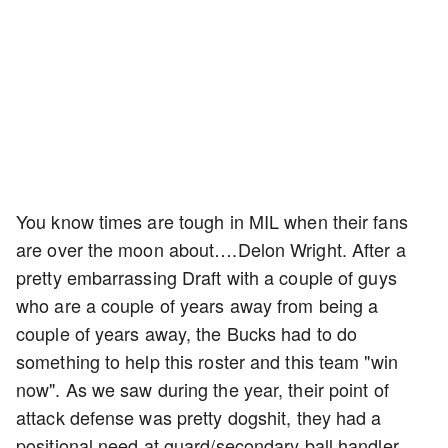
You know times are tough in MIL when their fans
are over the moon about….Delon Wright. After a
pretty embarrassing Draft with a couple of guys
who are a couple of years away from being a
couple of years away, the Bucks had to do
something to help this roster and this team "win
now". As we saw during the year, their point of
attack defense was pretty dogshit, they had a
positional need at guard/secondary ball handler,