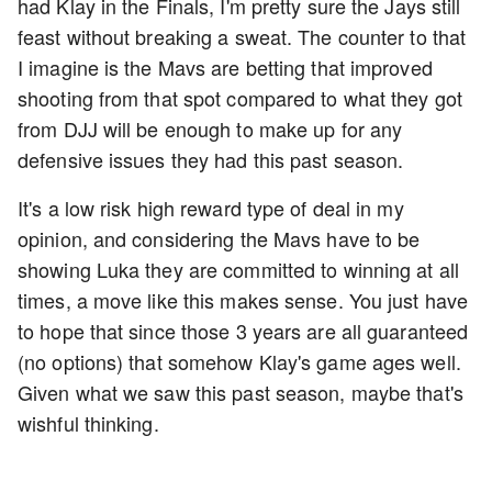
had Klay in the Finals, I'm pretty sure the Jays still
feast without breaking a sweat. The counter to that
I imagine is the Mavs are betting that improved
shooting from that spot compared to what they got
from DJJ will be enough to make up for any
defensive issues they had this past season.
It's a low risk high reward type of deal in my
opinion, and considering the Mavs have to be
showing Luka they are committed to winning at all
times, a move like this makes sense. You just have
to hope that since those 3 years are all guaranteed
(no options) that somehow Klay's game ages well.
Given what we saw this past season, maybe that's
wishful thinking.