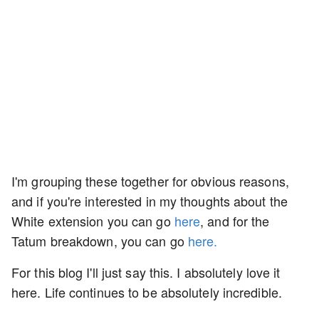
I'm grouping these together for obvious reasons,
and if you're interested in my thoughts about the
White extension you can go
here
, and for the
Tatum breakdown, you can go
here.
For this blog I'll just say this. I absolutely love it
here. Life continues to be absolutely incredible.