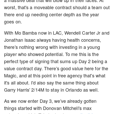
worst, that's a moveable contract should a team out
there end up needing center depth as the year
goes on.
With Mo Bamba now in LAC, Wendell Carter Jr and
Jonathan Isaac always having health concerns,
there's nothing wrong with investing in a young
player who showed potential. To me this is the
perfect type of signing that sums up Day 2 being a
value contract day. There's good value here for the
Magic, and at this point in free agency that's what
it's all about. I'd also say the same thing about
Garry Harris' 2/14M to stay in Orlando as well.
As we now enter Day 3, we've already gotten
things started with Donovan Mitchell's max