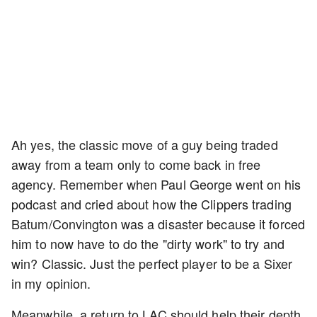
Ah yes, the classic move of a guy being traded
away from a team only to come back in free
agency. Remember when Paul George went on his
podcast and cried about how the Clippers trading
Batum/Convington was a disaster because it forced
him to now have to do the "dirty work" to try and
win? Classic. Just the perfect player to be a Sixer
in my opinion.
Meanwhile, a return to LAC should help their depth