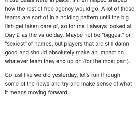
how the rest of free agency would go. A lot of these
teams are sort of in a holding pattern until the big
fish get taken care of, so for me I always looked at
Day 2 as the value day. Maybe not be "biggest" or
"sexiest" of names, but players that are still damn
good and should absolutely make an impact on
whatever team they end up on (for the most part).
So just like we did yesterday, let's run through
some of the news and try and make sense of what
it means moving forward