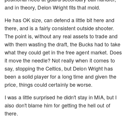
and in theory, Delon Wright fits that mold.
He has OK size, can defend a little bit here and
there, and is a fairly consistent outside shooter.
The point is, without any real assets to trade and
with them wasting the draft, the Bucks had to take
what they could get in the free agent market. Does
it move the needle? Not really when it comes to
say, stopping the Celtics, but Delon Wright has
been a solid player for a long time and given the
price, things could certainly be worse.
I was a little surprised he didn't stay in MIA, but I
also don't blame him for getting the hell out of
there.