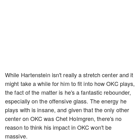
While Hartenstein isn't really a stretch center and it
might take a while for him to fit into how OKC plays,
the fact of the matter is he's a fantastic rebounder,
especially on the offensive glass. The energy he
plays with is insane, and given that the only other
center on OKC was Chet Holmgren, there's no
reason to think his impact in OKC won't be
massive.