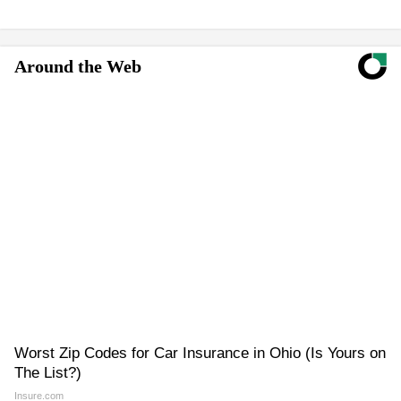
Around the Web
Worst Zip Codes for Car Insurance in Ohio (Is Yours on
The List?)
Insure.com