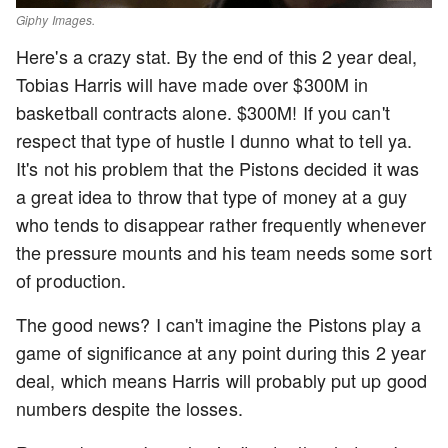
Giphy Images.
Here's a crazy stat. By the end of this 2 year deal,
Tobias Harris will have made over $300M in
basketball contracts alone. $300M! If you can't
respect that type of hustle I dunno what to tell ya.
It's not his problem that the Pistons decided it was
a great idea to throw that type of money at a guy
who tends to disappear rather frequently whenever
the pressure mounts and his team needs some sort
of production.
The good news? I can't imagine the Pistons play a
game of significance at any point during this 2 year
deal, which means Harris will probably put up good
numbers despite the losses.