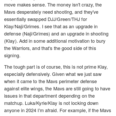
move makes sense. The money isn't crazy, the
Mavs desperately need shooting, and they've
essentially swapped DJJ/Green/THJ for
Klay/Naji/Grimes. I see that as an upgrade in
defense (Naji/Grimes) and an upgrade in shooting
(Klay). Add in some additional motivation to bury
the Warriors, and that's the good side of this
signing.
The tough part is of course, this is not prime Klay,
especially defensively. Given what we just saw
when it came to the Mavs perimeter defense
against elite wings, the Mavs are still going to have
issues in that department depending on the
matchup. Luka/Kyrie/Klay is not locking down
anyone in 2024 I'm afraid. For example, if the Mavs