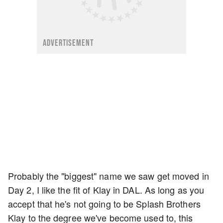
ADVERTISEMENT
Probably the "biggest" name we saw get moved in
Day 2, I like the fit of Klay in DAL. As long as you
accept that he's not going to be Splash Brothers
Klay to the degree we've become used to, this