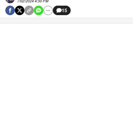
7/02/2024 4:30 PM
15