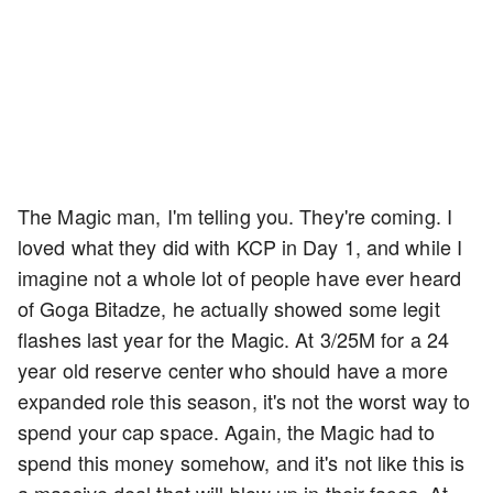
The Magic man, I'm telling you. They're coming. I
loved what they did with KCP in Day 1, and while I
imagine not a whole lot of people have ever heard
of Goga Bitadze, he actually showed some legit
flashes last year for the Magic. At 3/25M for a 24
year old reserve center who should have a more
expanded role this season, it's not the worst way to
spend your cap space. Again, the Magic had to
spend this money somehow, and it's not like this is
a massive deal that will blow up in their faces. At