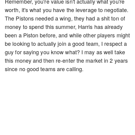
Remember, you're value isn't actually what you're
worth, it's what you have the leverage to negotiate.
The Pistons needed a wing, they had a shit ton of
money to spend this summer, Harris has already
been a Piston before, and while other players might
be looking to actually join a good team, I respect a
guy for saying you know what? I may as well take
this money and then re-enter the market in 2 years
since no good teams are calling.