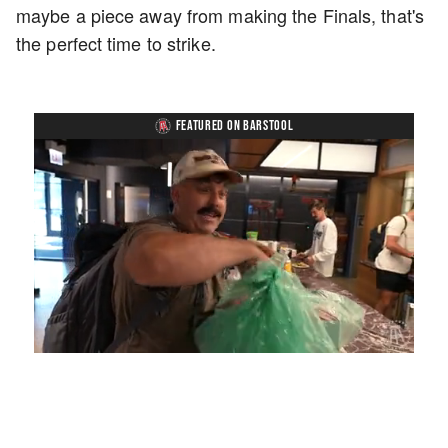
maybe a piece away from making the Finals, that's
the perfect time to strike.
FEATURED ON BARSTOOL
Loaded
:
Unmute
Playback
Captions
3.57%
Rate