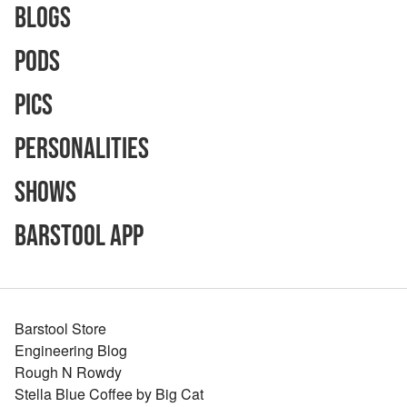
Blogs
Pods
Pics
Personalities
Shows
Barstool App
Barstool Store
Engineering Blog
Rough N Rowdy
Stella Blue Coffee by Big Cat