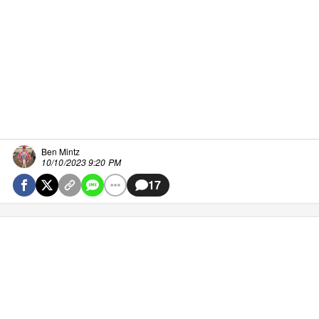
Ben Mintz
10/10/2023 9:20 PM
17