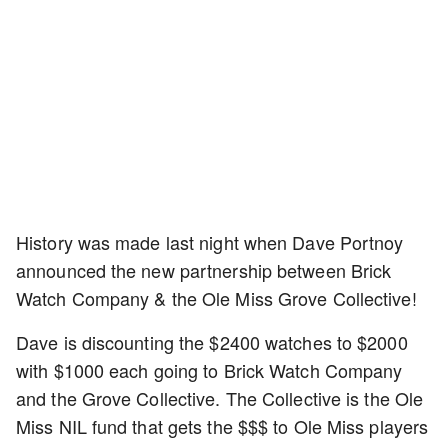
History was made last night when Dave Portnoy
announced the new partnership between Brick
Watch Company & the Ole Miss Grove Collective!
Dave is discounting the $2400 watches to $2000
with $1000 each going to Brick Watch Company
and the Grove Collective. The Collective is the Ole
Miss NIL fund that gets the $$$ to Ole Miss players