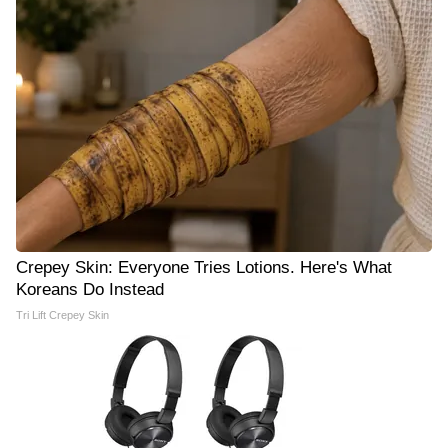
Crepey Skin: Everyone Tries Lotions. Here's What
Koreans Do Instead
Tri Lift Crepey Skin