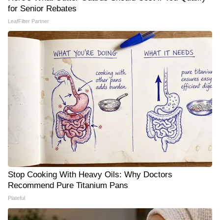
for Senior Rebates
LeafFilter Partner
Stop Cooking With Heavy Oils: Why Doctors
Recommend Pure Titanium Pans
Plateful