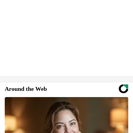
Around the Web