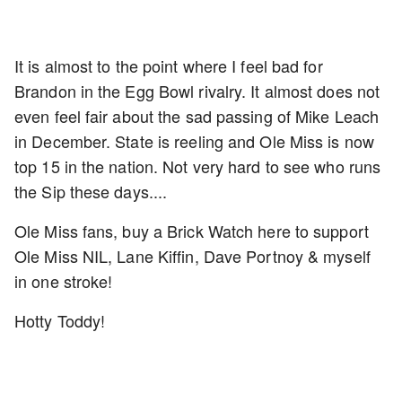
It is almost to the point where I feel bad for
Brandon in the Egg Bowl rivalry. It almost does not
even feel fair about the sad passing of Mike Leach
in December. State is reeling and Ole Miss is now
top 15 in the nation. Not very hard to see who runs
the Sip these days....
Ole Miss fans, buy a Brick Watch here to support
Ole Miss NIL, Lane Kiffin, Dave Portnoy & myself
in one stroke!
Hotty Toddy!