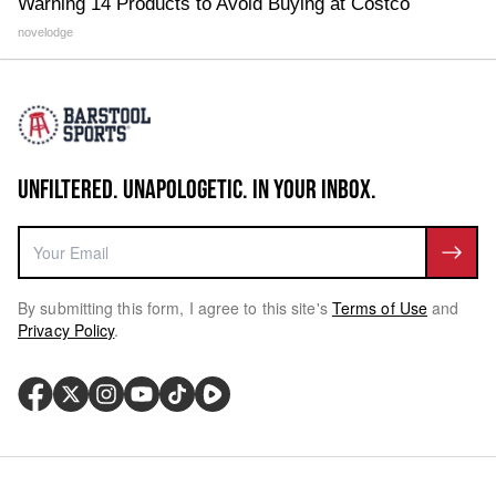
Warning 14 Products to Avoid Buying at Costco
novelodge
UNFILTERED. UNAPOLOGETIC. IN YOUR INBOX.
By submitting this form, I agree to this site's
Terms of Use
and
Privacy Policy
.