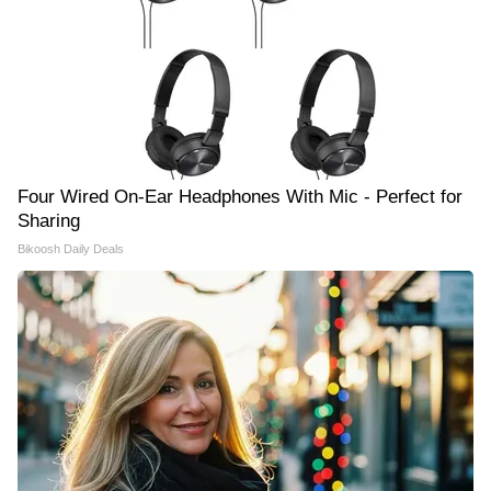
Four Wired On-Ear Headphones With Mic - Perfect for
Sharing
Bikoosh Daily Deals