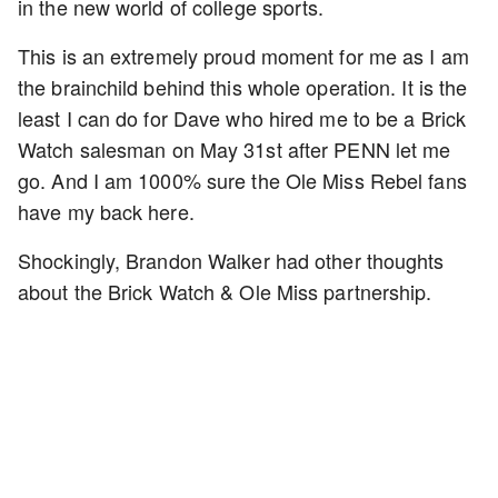
in the new world of college sports.
This is an extremely proud moment for me as I am
the brainchild behind this whole operation. It is the
least I can do for Dave who hired me to be a Brick
Watch salesman on May 31st after PENN let me
go. And I am 1000% sure the Ole Miss Rebel fans
have my back here.
Shockingly, Brandon Walker had other thoughts
about the Brick Watch & Ole Miss partnership.