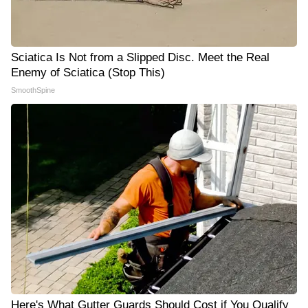
Sciatica Is Not from a Slipped Disc. Meet the Real
Enemy of Sciatica (Stop This)
SmoothSpine
Here's What Gutter Guards Should Cost if You Qualify