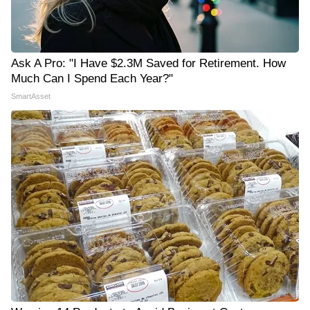
Ask A Pro: "I Have $2.3M Saved for Retirement. How
Much Can I Spend Each Year?"
SmartAsset