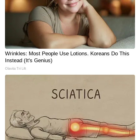
Wrinkles: Most People Use Lotions. Koreans Do This
Instead (It's Genius)
Olavita Tri Lift