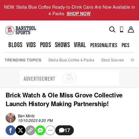
NEW: Stella Blue Coffee Ready-to-Drink Cans Are Now Available in
4-Packs
SHOP NOW
BLOGS
VIDS
PODS
SHOWS
VIRAL
PERSONALITIES
PICS
TO
TRENDING TOPICS
Stella Blue Coffee 4-Packs
Stool Scenes
Viva
ADVERTISEMENT
Brick Watch & Ole Miss Grove Collective
Launch History Making Partnership!
Ben Mintz
10/10/2023 9:20 PM
17