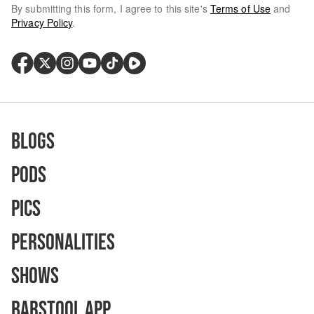
By submitting this form, I agree to this site's
Terms of Use
and
Privacy Policy
.
Blogs
Pods
Pics
Personalities
Shows
Barstool App