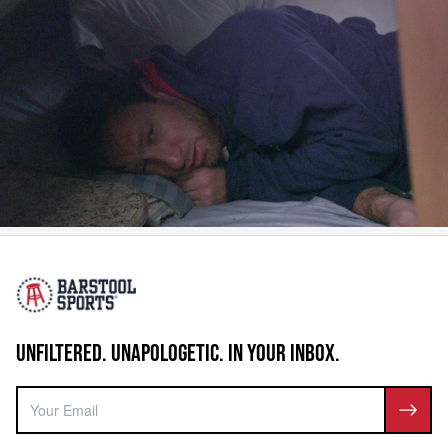
UNFILTERED. UNAPOLOGETIC. IN YOUR INBOX.