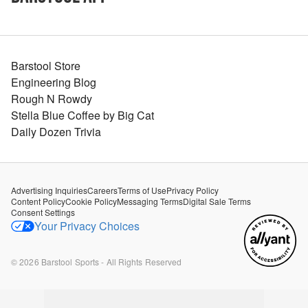
Barstool Store
Engineering Blog
Rough N Rowdy
Stella Blue Coffee by Big Cat
Daily Dozen Trivia
Advertising Inquiries
Careers
Terms of Use
Privacy Policy
Content Policy
Cookie Policy
Messaging Terms
Digital Sale Terms
Consent Settings
Your Privacy Choices
©
2026
Barstool Sports - All Rights Reserved