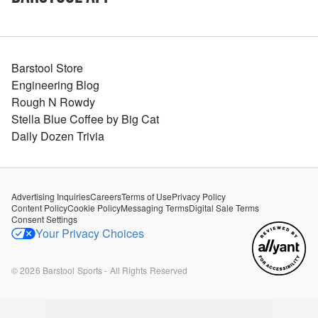
Barstool Store
Engineering Blog
Rough N Rowdy
Stella Blue Coffee by Big Cat
Daily Dozen Trivia
Advertising Inquiries
Careers
Terms of Use
Privacy Policy
Content Policy
Cookie Policy
Messaging Terms
Digital Sale Terms
Consent Settings
Your Privacy Choices
©
2026
Barstool Sports - All Rights Reserved